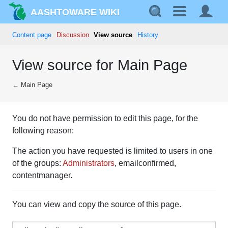
AASHTOWARE WIKI
Content page
Discussion
View source
History
View source for Main Page
←
Main Page
You do not have permission to edit this page, for the
following reason:
The action you have requested is limited to users in one
of the groups:
Administrators
, emailconfirmed,
contentmanager.
You can view and copy the source of this page.