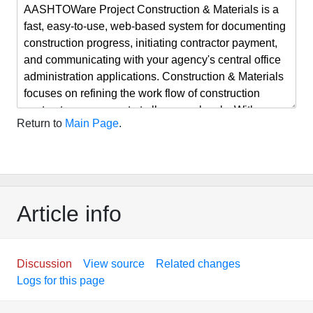
Return to
Main Page
.
Article info
Discussion
View source
Related changes
Logs for this page