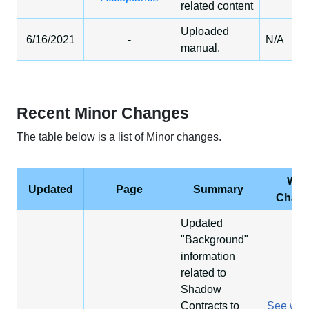
related content
Uploaded
6/16/2021
-
N/A
manual.
Recent Minor Changes
The table below is a list of Minor changes.
Wha
Updated
Page
Summary
Chan
Updated
"Background"
information
related to
Shadow
Contracts to
See wha