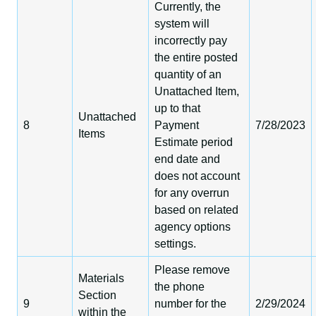
Currently, the
system will
incorrectly pay
the entire posted
quantity of an
Unattached Item,
up to that
Unattached
8
Payment
7/28/2023
Items
Estimate period
end date and
does not account
for any overrun
based on related
agency options
settings.
Please remove
Materials
the phone
Section
9
number for the
2/29/2024
within the