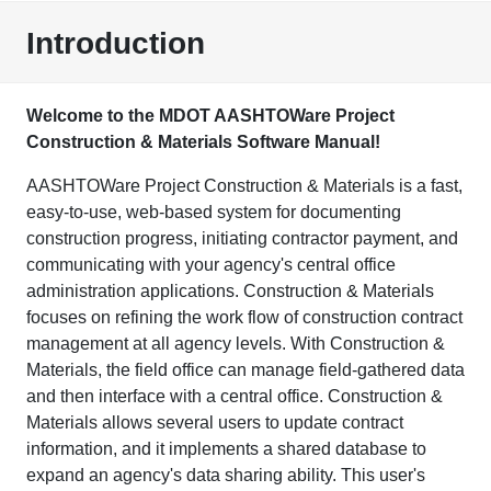
Introduction
Welcome to the MDOT AASHTOWare Project
Construction & Materials Software Manual!
AASHTOWare Project Construction & Materials is a fast,
easy-to-use, web-based system for documenting
construction progress, initiating contractor payment, and
communicating with your agency's central office
administration applications. Construction & Materials
focuses on refining the work flow of construction contract
management at all agency levels. With Construction &
Materials, the field office can manage field-gathered data
and then interface with a central office. Construction &
Materials allows several users to update contract
information, and it implements a shared database to
expand an agency's data sharing ability. This user's