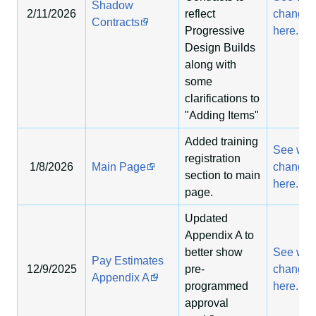
Shadow
2/11/2026
reflect
change
Contracts
Progressive
here.
Design Builds
along with
some
clarifications to
"Adding Items"
Added training
See wha
registration
1/8/2026
Main Page
change
section to main
here.
page.
Updated
Appendix A to
better show
See wha
Pay Estimates
12/9/2025
pre-
change
Appendix A
programmed
here.
approval