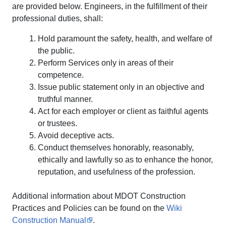
are provided below. Engineers, in the fulfillment of their
professional duties, shall:
Hold paramount the safety, health, and welfare of
the public.
Perform Services only in areas of their
competence.
Issue public statement only in an objective and
truthful manner.
Act for each employer or client as faithful agents
or trustees.
Avoid deceptive acts.
Conduct themselves honorably, reasonably,
ethically and lawfully so as to enhance the honor,
reputation, and usefulness of the profession.
Additional information about MDOT Construction
Practices and Policies can be found on the
Wiki
Construction Manual
.