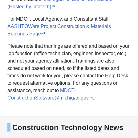
(Hosted by Infotech)
For MDOT, Local Agency, and Consultant Staff:
AASHTOWare Project Construction & Materials
Bookings Page
Please note that trainings are offered and based on your
job function (office technician, engineer, inspector, etc.)
and not your agency affiliation. Trainings are also
scheduled based on need, so if the listed dates and
times do not work for you, please contact the Help Desk
to request alternative options. For any questions or
assistance, reach out to
MDOT-
ConstructionSoftware@michigan.gov
.
Construction Technology News