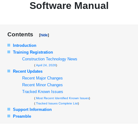
Software Manual
Contents
Introduction
Training Registration
Construction Technology News
April 24, 2026
Recent Updates
Recent Major Changes
Recent Minor Changes
Tracked Known Issues
Most Recent Identified Known Issues
Tracked Issues Complete List
Support Information
Preamble