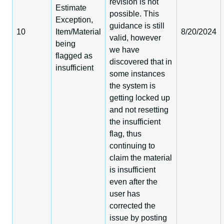
revision is not
Estimate
possible. This
Exception,
guidance is still
10
Item/Material
8/20/2024
valid, however
being
we have
flagged as
discovered that in
insufficient
some instances
the system is
getting locked up
and not resetting
the insufficient
flag, thus
continuing to
claim the material
is insufficient
even after the
user has
corrected the
issue by posting