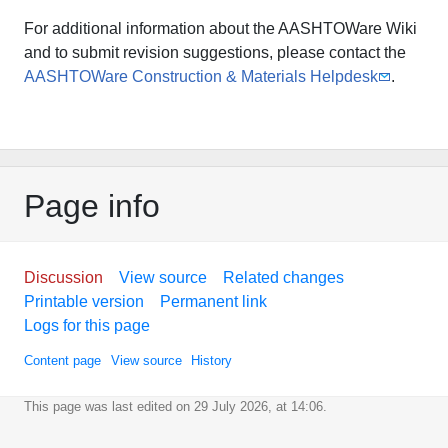
For additional information about the AASHTOWare Wiki
and to submit revision suggestions, please contact the
AASHTOWare Construction & Materials Helpdesk
.
Page info
Discussion
View source
Related changes
Printable version
Permanent link
Logs for this page
Content page
View source
History
This page was last edited on 29 July 2026, at 14:06.