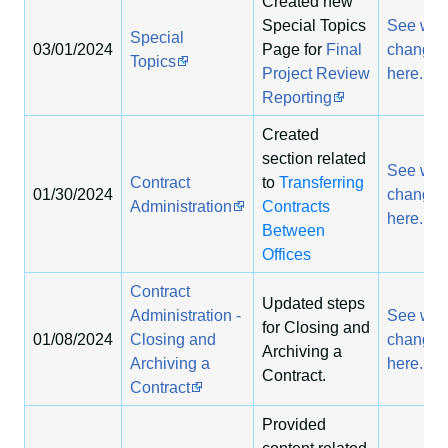
Created new
Special Topics
See wha
Special
03/01/2024
Page for
Final
change
Topics
Project Review
here.
Reporting
Created
section related
See wha
Contract
to
Transferring
01/30/2024
change
Administration
Contracts
here.
Between
Offices
Contract
Updated steps
Administration -
See wha
for Closing and
01/08/2024
Closing and
change
Archiving a
Archiving a
here.
Contract.
Contract
Provided