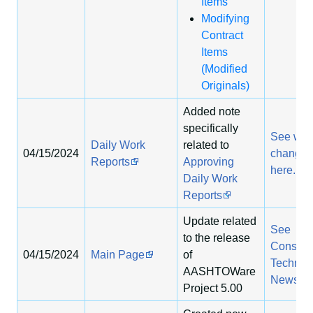
Items
Modifying
Contract
Items
(Modified
Originals)
Added note
specifically
See wha
Daily Work
related to
04/15/2024
change
Reports
Approving
here.
Daily Work
Reports
Update related
See
to the release
Construc
04/15/2024
Main Page
of
Technol
AASHTOWare
News
Project 5.00