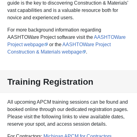
guide is the key to discovering Construction & Materials’
vast capabilities and is a valuable resource both for
novice and experienced users.
For more background information regarding
AASHTOWare Project software visit the
AASHTOWare
Project webpage
or the
AASHTOWare Project
Construction & Materials webpage
.
Training Registration
All upcoming APCM training sessions can be found and
booked online through our dedicated registration pages.
Please visit the following links to view available dates,
reserve your spot, and access session details.
For Contractors:
Michigan APCM for Contractors