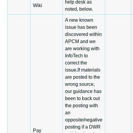
help desk as
Wiki
noted, below.
A new known
issue has been
discovered within
APCM and we
are working with
InfoTech to
correct the
issue.If materials
are posted to the
wrong source,
our guidance has
been to back out
the posting with
an
opposite/negative
posting if a DWR
Pay