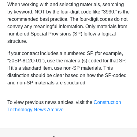
When working with and selecting materials, searching
by keyword, NOT by the four-digit code like “3930,” is the
recommended best practice. The four-digit codes do not
convey any meaningful information. Only materials from
numbered Special Provisions (SP) follow a logical
structure.
If your contract includes a numbered SP (for example,
“20SP-812Q-01”), use the material(s) coded for that SP.
If it’s a standard item, use non-SP materials. This
distinction should be clear based on how the SP-coded
and non-SP materials are structured.
To view previous news articles, visit the
Construction
Technology News Archive
.