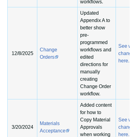
workflows.
Updated
Appendix A to
better show
pre-
programmed
See wha
Change
workflows and
12/8/2025
change
Orders
edited
here.
directions for
manually
creating
Change Order
workflow.
Added content
for how to
Copy Material
See wha
Materials
3/20/2024
Approvals
change
Acceptance
when working
here.