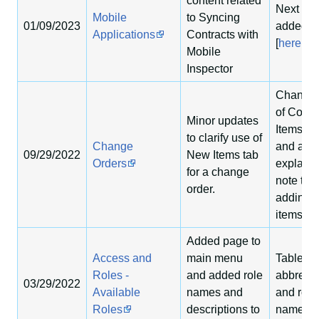
content related
Next sec
Mobile
to Syncing
01/09/2023
added
Applications
Contracts with
[
here
]
Mobile
Inspector
Changed 
of Contr
Minor updates
Items se
to clarify use of
Change
and add
09/29/2022
New Items tab
Orders
explanat
for a change
note to
order.
adding 
items.
Added page to
Access and
main menu
Tables f
Roles -
and added role
abbrevia
03/29/2022
Available
names and
and role
Roles
descriptions to
names