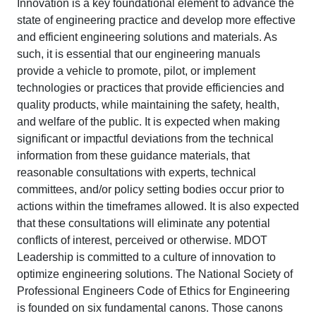
Innovation is a key foundational element to advance the
state of engineering practice and develop more effective
and efficient engineering solutions and materials. As
such, it is essential that our engineering manuals
provide a vehicle to promote, pilot, or implement
technologies or practices that provide efficiencies and
quality products, while maintaining the safety, health,
and welfare of the public. It is expected when making
significant or impactful deviations from the technical
information from these guidance materials, that
reasonable consultations with experts, technical
committees, and/or policy setting bodies occur prior to
actions within the timeframes allowed. It is also expected
that these consultations will eliminate any potential
conflicts of interest, perceived or otherwise. MDOT
Leadership is committed to a culture of innovation to
optimize engineering solutions. The National Society of
Professional Engineers Code of Ethics for Engineering
is founded on six fundamental canons. Those canons