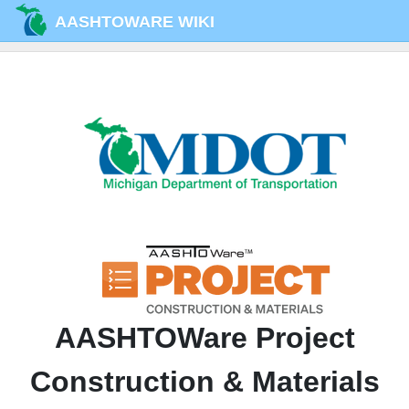
AASHTOWARE WIKI
AASHTOWare Project
Construction & Materials