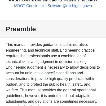
AASHTOWare Construction & Materials Helpdesk
MDOT-ConstructionSoftware@michigan.gov
Preamble
This manual provides guidance to administrative,
engineering, and technical staff. Engineering practice
requires that professionals use a combination of
technical skills and judgment in decision making.
Engineering judgment is necessary to allow decisions to
account for unique site-specific conditions and
considerations to provide high quality products, within
budget, and to protect the public health, safety, and
welfare. This manual provides the general operational
guidelines; however, it is understood that adaptation,
adjustments, and deviations are sometimes necessary.