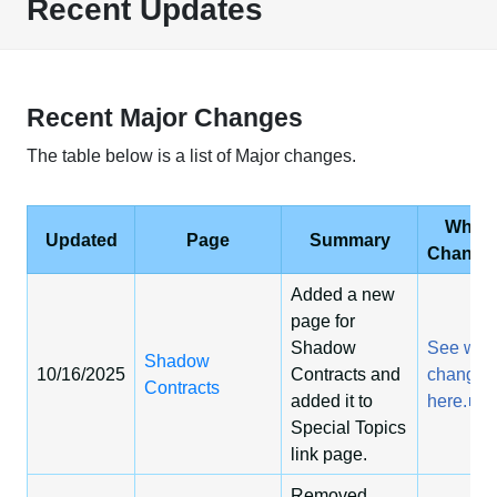
Recent Updates
Recent Major Changes
The table below is a list of Major changes.
What
Updated
Page
Summary
Change
Added a new
page for
Shadow
See wha
Shadow
10/16/2025
Contracts and
changed
Contracts
added it to
here.
Special Topics
link page.
Removed