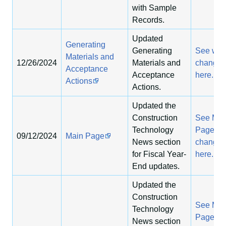
with Sample
Records.
Updated
Generating
Generating
See wha
Materials and
12/26/2024
Materials and
change
Acceptance
Acceptance
here.
Actions
Actions.
Updated the
Construction
See Mai
Technology
Page
09/12/2024
Main Page
News section
changes
for Fiscal Year-
here.
End updates.
Updated the
Construction
See Mai
Technology
Page
News section