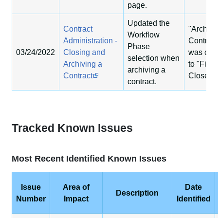
page.
Updated the
Contract
"Archiv
Workflow
Administration -
Contract
Phase
03/24/2022
Closing and
was cha
selection when
Archiving a
to "Fina
archiving a
Contract
Closeou
contract.
Tracked Known Issues
Most Recent Identified Known Issues
Issue
Area of
Date
Description
Number
Impact
Identified