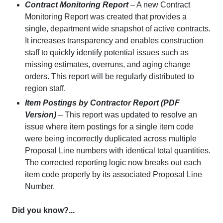
Contract Monitoring Report
– A new Contract
Monitoring Report was created that provides a
single, department wide snapshot of active contracts.
It increases transparency and enables construction
staff to quickly identify potential issues such as
missing estimates, overruns, and aging change
orders. This report will be regularly distributed to
region staff.
Item Postings by Contractor Report (PDF
Version)
– This report was updated to resolve an
issue where item postings for a single item code
were being incorrectly duplicated across multiple
Proposal Line numbers with identical total quantities.
The corrected reporting logic now breaks out each
item code properly by its associated Proposal Line
Number.
Did you know?...