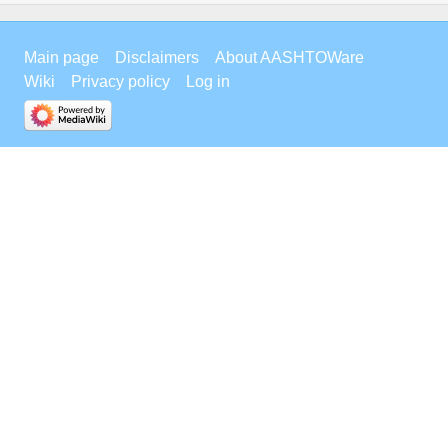
Main page
Disclaimers
About AASHTOWare
Wiki
Privacy policy
Log in