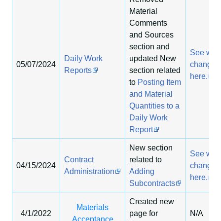
Material
Comments
and Sources
section and
See wha
Daily Work
updated New
05/07/2024
changed
Reports
section related
here.
to
Posting Item
and Material
Quantities to a
Daily Work
Report
New section
See wha
Contract
related to
04/15/2024
changed
Administration
Adding
here.
Subcontracts
Created new
Materials
4/1/2022
page for
N/A
Acceptance