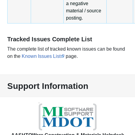
a negative
material / source
posting.
Tracked Issues Complete List
The complete list of tracked known issues can be found
on the
Known Issues List
page.
Support Information