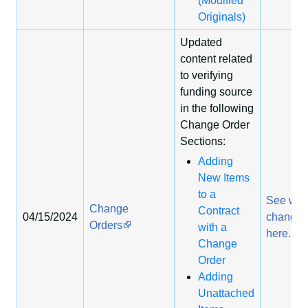
(Modified
Originals)
Updated
content related
to verifying
funding source
in the following
Change Order
Sections:
Adding
New Items
to a
See wha
Change
Contract
04/15/2024
change
Orders
with a
here.
Change
Order
Adding
Unattached