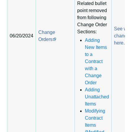
Related bullet
point removed
from following
Change Order
See wha
Sections:
Change
06/20/2024
change
Orders
Adding
here.
New Items
to a
Contract
with a
Change
Order
Adding
Unattached
Items
Modifying
Contract
Items