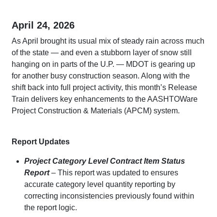
April 24, 2026
As April brought its usual mix of steady rain across much
of the state — and even a stubborn layer of snow still
hanging on in parts of the U.P. — MDOT is gearing up
for another busy construction season. Along with the
shift back into full project activity, this month’s Release
Train delivers key enhancements to the AASHTOWare
Project Construction & Materials (APCM) system.
Report Updates
Project Category Level Contract Item Status
Report
– This report was updated to ensures
accurate category level quantity reporting by
correcting inconsistencies previously found within
the report logic.