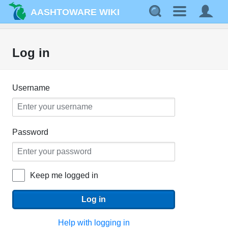
AASHTOWARE WIKI
Log in
Username
Password
Keep me logged in
Log in
Help with logging in