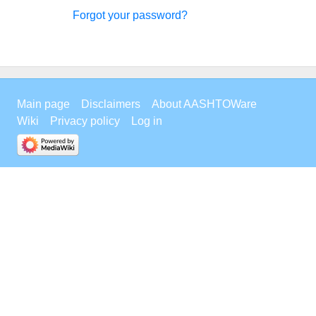
Forgot your password?
Main page
Disclaimers
About AASHTOWare
Wiki
Privacy policy
Log in