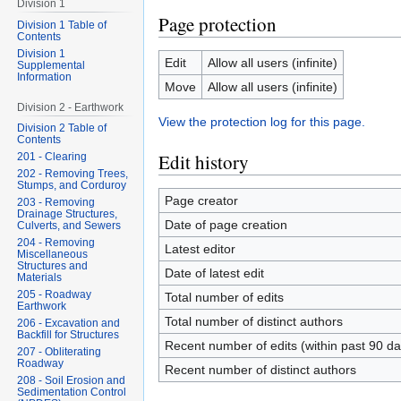
Division 1
Page protection
Division 1 Table of
Contents
Division 1
Edit
Allow all users (infinite)
Supplemental
Information
Move
Allow all users (infinite)
Division 2 - Earthwork
View the protection log for this page.
Division 2 Table of
Contents
Edit history
201 - Clearing
202 - Removing Trees,
Stumps, and Corduroy
Page creator
203 - Removing
Drainage Structures,
Date of page creation
Culverts, and Sewers
204 - Removing
Latest editor
Miscellaneous
Structures and
Date of latest edit
Materials
205 - Roadway
Total number of edits
Earthwork
Total number of distinct authors
206 - Excavation and
Backfill for Structures
Recent number of edits (within past 90 da
207 - Obliterating
Roadway
Recent number of distinct authors
208 - Soil Erosion and
Sedimentation Control