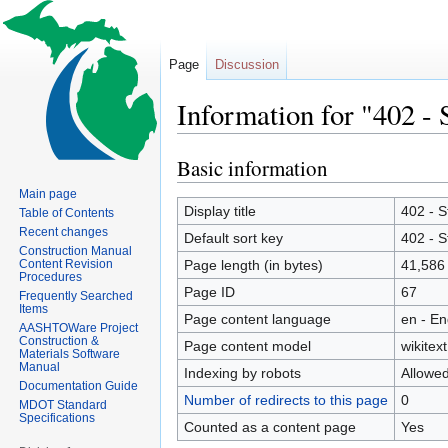
Page
Discussion
Information for "402 -
Basic information
Jump
Jump
to
to
Main page
navigation
search
Display title
402 - 
Table of Contents
Recent changes
Default sort key
402 - 
Construction Manual
Content Revision
Page length (in bytes)
41,586
Procedures
Page ID
67
Frequently Searched
Items
Page content language
en - En
AASHTOWare Project
Construction &
Page content model
wikitext
Materials Software
Manual
Indexing by robots
Allowe
Documentation Guide
Number of redirects to this page
0
MDOT Standard
Specifications
Counted as a content page
Yes