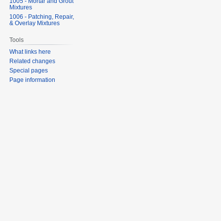
1005 - Mortar and Grout
Mixtures
1006 - Patching, Repair,
& Overlay Mixtures
Tools
What links here
Related changes
Special pages
Page information