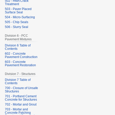
502 - HMA Crack
Treatment
503 - Paver Placed
Surface Seal
504 - Micro-Surfacing
505 - Chip Seals
506 - Slurry Seal
Division 6 - PCC
Pavement Mixtures
Division 6 Table of
Contents
602 - Concrete
Pavement Construction
603 - Concrete
Pavement Restoration
Division 7 - Structures
Division 7 Table of
Contents
700 - Closure of Unsafe
Structures
701 - Portland Cement
Concrete for Structures
702 - Mortar and Grout
703 - Mortar and
Concrete Patching