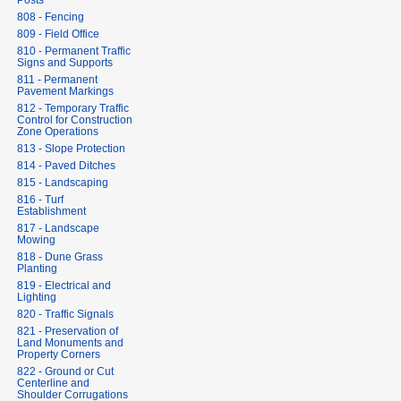
Posts
808 - Fencing
809 - Field Office
810 - Permanent Traffic
Signs and Supports
811 - Permanent
Pavement Markings
812 - Temporary Traffic
Control for Construction
Zone Operations
813 - Slope Protection
814 - Paved Ditches
815 - Landscaping
816 - Turf
Establishment
817 - Landscape
Mowing
818 - Dune Grass
Planting
819 - Electrical and
Lighting
820 - Traffic Signals
821 - Preservation of
Land Monuments and
Property Corners
822 - Ground or Cut
Centerline and
Shoulder Corrugations