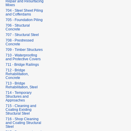
Repair and Resurfacing
Mixes
704 - Steel Sheet Piling
and Cofferdams
705 - Foundation Piling
706 - Structural
Concrete
707 - Structural Steel
708 - Prestressed
Concrete
709 - Timber Structures
710 - Waterproofing
and Protective Covers
711 - Bridge Railings
712 - Bridge
Rehabilitation,
Concrete
713 - Bridge
Rehabilitation, Steel
714 - Temporary
Structures and
Approaches
715 - Cleaning and
Coating Existing
Structural Steel
716 - Shop Cleaning
and Coating Structural
Steel