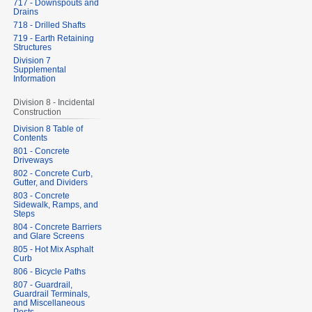
717 - Downspouts and
Drains
718 - Drilled Shafts
719 - Earth Retaining
Structures
Division 7
Supplemental
Information
Division 8 - Incidental
Construction
Division 8 Table of
Contents
801 - Concrete
Driveways
802 - Concrete Curb,
Gutter, and Dividers
803 - Concrete
Sidewalk, Ramps, and
Steps
804 - Concrete Barriers
and Glare Screens
805 - Hot Mix Asphalt
Curb
806 - Bicycle Paths
807 - Guardrail,
Guardrail Terminals,
and Miscellaneous