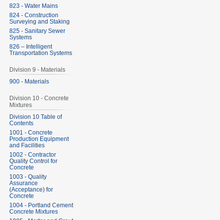
823 - Water Mains
824 - Construction
Surveying and Staking
825 - Sanitary Sewer
Systems
826 – Intelligent
Transportation Systems
Division 9 - Materials
900 - Materials
Division 10 - Concrete
Mixtures
Division 10 Table of
Contents
1001 - Concrete
Production Equipment
and Facilities
1002 - Contractor
Quality Control for
Concrete
1003 - Quality
Assurance
(Acceptance) for
Concrete
1004 - Portland Cement
Concrete Mixtures