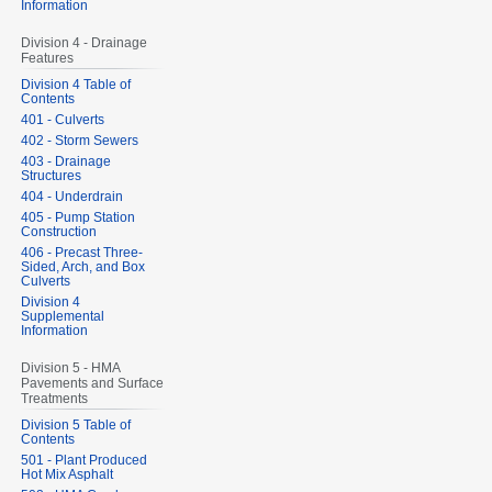
Information
Division 4 - Drainage
Features
Division 4 Table of
Contents
401 - Culverts
402 - Storm Sewers
403 - Drainage
Structures
404 - Underdrain
405 - Pump Station
Construction
406 - Precast Three-
Sided, Arch, and Box
Culverts
Division 4
Supplemental
Information
Division 5 - HMA
Pavements and Surface
Treatments
Division 5 Table of
Contents
501 - Plant Produced
Hot Mix Asphalt