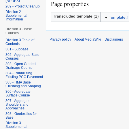
(NPDES)
Page properties
209 - Project Cleanup
Division 2
Supplemental
Transcluded template (1)
Template:
Information
Division 3 - Base
Courses
Privacy policy
About MediaWiki
Disclaimers
Division 3 Table of
Contents
301 - Subbase
302 - Aggregate Base
Courses
303 - Open Graded
Drainage Course
304 - Rubbilizing
Existing PCC Pavement
305 - HMA Base
Crushing and Shaping
306 - Aggregate
Surface Course
307 - Aggregate
Shoulders and
Approaches
308 - Geotextiles for
Base
Division 3
Supplemental