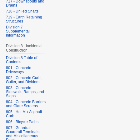
717 - Downspouts and
Drains
718 - Drilled Shafts
719 - Earth Retaining
Structures
Division 7
Supplemental
Information
Division 8 - Incidental
Construction
Division 8 Table of
Contents
801 - Concrete
Driveways
802 - Concrete Curb,
Gutter, and Dividers
803 - Concrete
Sidewalk, Ramps, and
Steps
804 - Concrete Barriers
and Glare Screens
805 - Hot Mix Asphalt
Curb
806 - Bicycle Paths
807 - Guardrail,
Guardrail Terminals,
and Miscellaneous