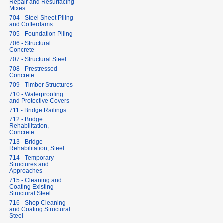
Repair and Resurfacing
Mixes
704 - Steel Sheet Piling
and Cofferdams
705 - Foundation Piling
706 - Structural
Concrete
707 - Structural Steel
708 - Prestressed
Concrete
709 - Timber Structures
710 - Waterproofing
and Protective Covers
711 - Bridge Railings
712 - Bridge
Rehabilitation,
Concrete
713 - Bridge
Rehabilitation, Steel
714 - Temporary
Structures and
Approaches
715 - Cleaning and
Coating Existing
Structural Steel
716 - Shop Cleaning
and Coating Structural
Steel