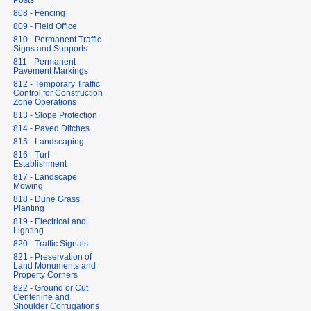
Posts
808 - Fencing
809 - Field Office
810 - Permanent Traffic
Signs and Supports
811 - Permanent
Pavement Markings
812 - Temporary Traffic
Control for Construction
Zone Operations
813 - Slope Protection
814 - Paved Ditches
815 - Landscaping
816 - Turf
Establishment
817 - Landscape
Mowing
818 - Dune Grass
Planting
819 - Electrical and
Lighting
820 - Traffic Signals
821 - Preservation of
Land Monuments and
Property Corners
822 - Ground or Cut
Centerline and
Shoulder Corrugations