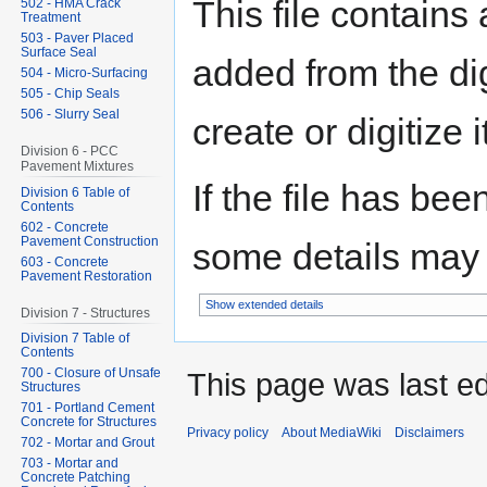
This file contains
502 - HMA Crack
Treatment
503 - Paver Placed
Surface Seal
added from the di
504 - Micro-Surfacing
505 - Chip Seals
506 - Slurry Seal
create or digitize i
Division 6 - PCC
Pavement Mixtures
If the file has bee
Division 6 Table of
Contents
602 - Concrete
Pavement Construction
some details may no
603 - Concrete
Pavement Restoration
Show extended details
Division 7 - Structures
Division 7 Table of
Contents
700 - Closure of Unsafe
This page was last ed
Structures
701 - Portland Cement
Concrete for Structures
Privacy policy
About MediaWiki
Disclaimers
702 - Mortar and Grout
703 - Mortar and
Concrete Patching