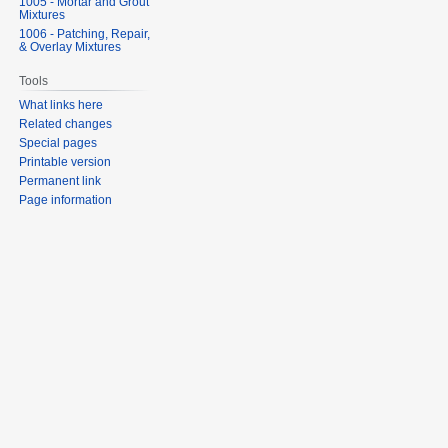
1005 - Mortar and Grout
Mixtures
1006 - Patching, Repair,
& Overlay Mixtures
Tools
What links here
Related changes
Special pages
Printable version
Permanent link
Page information