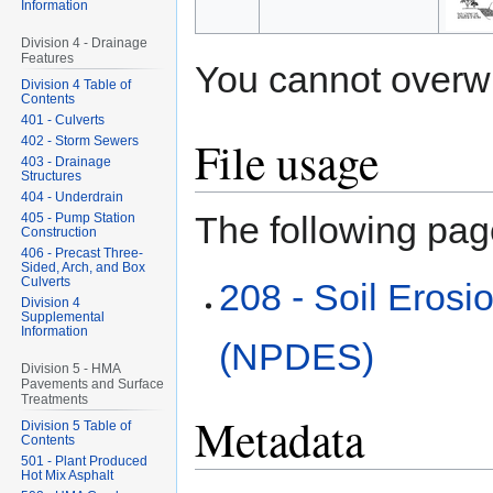
Information
Division 4 - Drainage
Features
You cannot overwrit
Division 4 Table of
Contents
401 - Culverts
File usage
402 - Storm Sewers
403 - Drainage
Structures
404 - Underdrain
The following page
405 - Pump Station
Construction
406 - Precast Three-
Sided, Arch, and Box
Culverts
208 - Soil Erosi
Division 4
Supplemental
Information
(NPDES)
Division 5 - HMA
Pavements and Surface
Treatments
Metadata
Division 5 Table of
Contents
501 - Plant Produced
Hot Mix Asphalt