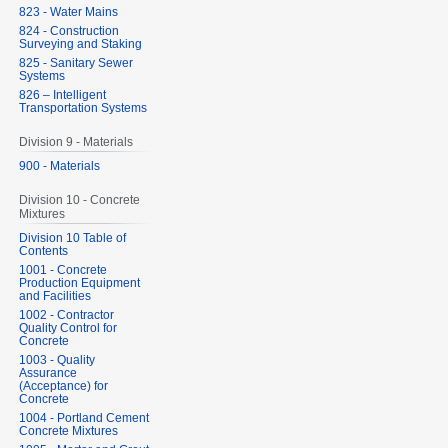
823 - Water Mains
824 - Construction
Surveying and Staking
825 - Sanitary Sewer
Systems
826 – Intelligent
Transportation Systems
Division 9 - Materials
900 - Materials
Division 10 - Concrete
Mixtures
Division 10 Table of
Contents
1001 - Concrete
Production Equipment
and Facilities
1002 - Contractor
Quality Control for
Concrete
1003 - Quality
Assurance
(Acceptance) for
Concrete
1004 - Portland Cement
Concrete Mixtures