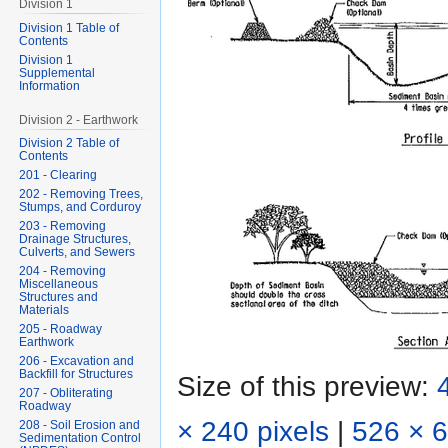
Division 1
Division 1 Table of
Contents
Division 1
Supplemental
Information
Division 2 - Earthwork
Division 2 Table of
Contents
201 - Clearing
202 - Removing Trees,
Stumps, and Corduroy
203 - Removing
Drainage Structures,
Culverts, and Sewers
204 - Removing
Miscellaneous
Structures and
Materials
205 - Roadway
Earthwork
206 - Excavation and
Backfill for Structures
Size of this preview:
207 - Obliterating
Roadway
× 240 pixels
|
526 × 6
208 - Soil Erosion and
Sedimentation Control