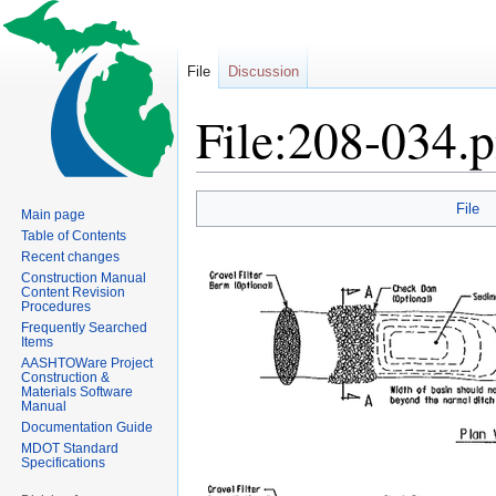
File
Discussion
File:208-034.
Jump
Jump
File
Main page
to
to
Table of Contents
navigation
search
Recent changes
Construction Manual
Content Revision
Procedures
Frequently Searched
Items
AASHTOWare Project
Construction &
Materials Software
Manual
Documentation Guide
MDOT Standard
Specifications