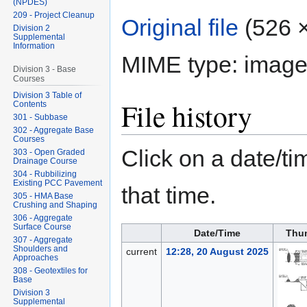
(NPDES)
209 - Project Cleanup
Original file
‎
(526 ×
Division 2
Supplemental
Information
MIME type:
image
Division 3 - Base
Courses
Division 3 Table of
File history
Contents
301 - Subbase
302 - Aggregate Base
Courses
Click on a date/tim
303 - Open Graded
Drainage Course
304 - Rubbilizing
Existing PCC Pavement
that time.
305 - HMA Base
Crushing and Shaping
306 - Aggregate
Surface Course
Date/Time
Thu
307 - Aggregate
Shoulders and
current
12:28, 20 August 2025
Approaches
308 - Geotextiles for
Base
Division 3
Supplemental