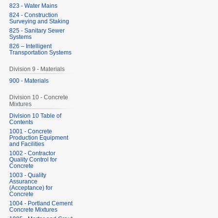
823 - Water Mains
824 - Construction
Surveying and Staking
825 - Sanitary Sewer
Systems
826 – Intelligent
Transportation Systems
Division 9 - Materials
900 - Materials
Division 10 - Concrete
Mixtures
Division 10 Table of
Contents
1001 - Concrete
Production Equipment
and Facilities
1002 - Contractor
Quality Control for
Concrete
1003 - Quality
Assurance
(Acceptance) for
Concrete
1004 - Portland Cement
Concrete Mixtures