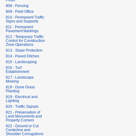
Posts
808 - Fencing
809 - Field Office
810 - Permanent Traffic
Signs and Supports
811 - Permanent
Pavement Markings
812 - Temporary Traffic
Control for Construction
Zone Operations
813 - Slope Protection
814 - Paved Ditches
815 - Landscaping
816 - Turf
Establishment
817 - Landscape
Mowing
818 - Dune Grass
Planting
819 - Electrical and
Lighting
820 - Traffic Signals
821 - Preservation of
Land Monuments and
Property Corners
822 - Ground or Cut
Centerline and
Shoulder Corrugations