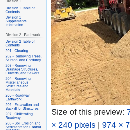
Division 1
Division 1 Table of
Contents
Division 1
Supplemental
Information
Division 2 - Earthwork
Division 2 Table of
Contents
201 - Clearing
202 - Removing Trees,
Stumps, and Corduroy
203 - Removing
Drainage Structures,
Culverts, and Sewers
204 - Removing
Miscellaneous
Structures and
Materials
205 - Roadway
Earthwork
206 - Excavation and
Backfill for Structures
Size of this preview:
207 - Obliterating
Roadway
× 240 pixels
|
974 × 7
208 - Soil Erosion and
Sedimentation Control