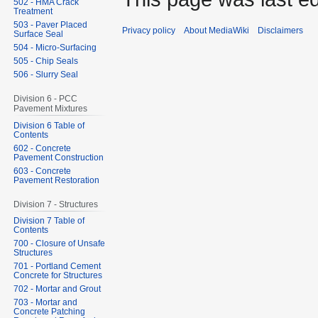
502 - HMA Crack
Treatment
503 - Paver Placed
Privacy policy
About MediaWiki
Disclaimers
Surface Seal
504 - Micro-Surfacing
505 - Chip Seals
506 - Slurry Seal
Division 6 - PCC
Pavement Mixtures
Division 6 Table of
Contents
602 - Concrete
Pavement Construction
603 - Concrete
Pavement Restoration
Division 7 - Structures
Division 7 Table of
Contents
700 - Closure of Unsafe
Structures
701 - Portland Cement
Concrete for Structures
702 - Mortar and Grout
703 - Mortar and
Concrete Patching