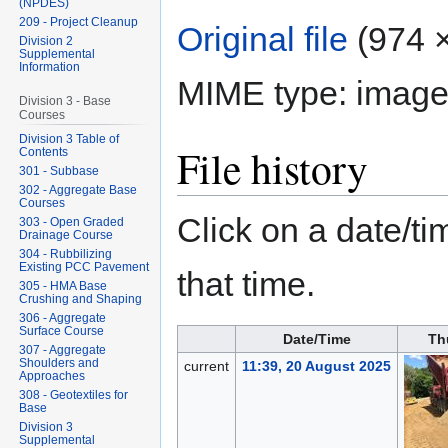
(NPDES)
209 - Project Cleanup
Original file
‎
(974 ×
Division 2
Supplemental
Information
MIME type:
image
Division 3 - Base
Courses
Division 3 Table of
File history
Contents
301 - Subbase
302 - Aggregate Base
Courses
Click on a date/tim
303 - Open Graded
Drainage Course
304 - Rubbilizing
Existing PCC Pavement
that time.
305 - HMA Base
Crushing and Shaping
306 - Aggregate
Surface Course
Date/Time
Th
307 - Aggregate
Shoulders and
current
11:39, 20 August 2025
Approaches
308 - Geotextiles for
Base
Division 3
Supplemental