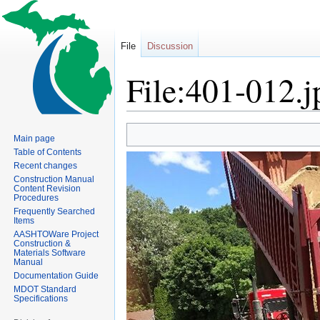
File
Discussion
File:401-012.j
Jump
Jump
Main page
to
to
Table of Contents
navigation
search
Recent changes
Construction Manual
Content Revision
Procedures
Frequently Searched
Items
AASHTOWare Project
Construction &
Materials Software
Manual
Documentation Guide
MDOT Standard
Specifications