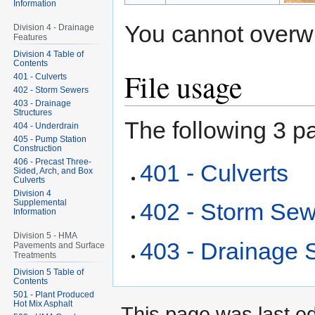
Information
You cannot overwrit
Division 4 - Drainage
Features
Division 4 Table of
Contents
File usage
401 - Culverts
402 - Storm Sewers
403 - Drainage
Structures
The following 3 pa
404 - Underdrain
405 - Pump Station
Construction
406 - Precast Three-
401 - Culverts
Sided, Arch, and Box
Culverts
Division 4
Supplemental
402 - Storm Se
Information
Division 5 - HMA
403 - Drainage S
Pavements and Surface
Treatments
Division 5 Table of
Contents
501 - Plant Produced
Hot Mix Asphalt
This page was last ed