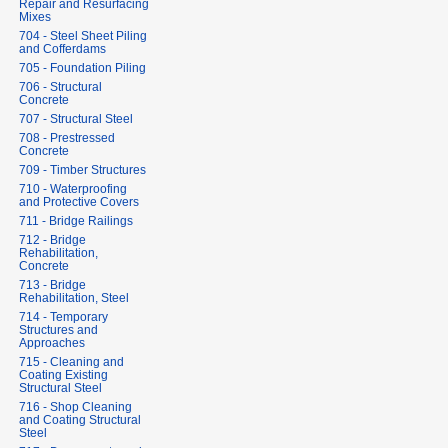
Repair and Resurfacing
Mixes
704 - Steel Sheet Piling
and Cofferdams
705 - Foundation Piling
706 - Structural
Concrete
707 - Structural Steel
708 - Prestressed
Concrete
709 - Timber Structures
710 - Waterproofing
and Protective Covers
711 - Bridge Railings
712 - Bridge
Rehabilitation,
Concrete
713 - Bridge
Rehabilitation, Steel
714 - Temporary
Structures and
Approaches
715 - Cleaning and
Coating Existing
Structural Steel
716 - Shop Cleaning
and Coating Structural
Steel