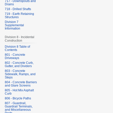
717 - Downspouts and
Drains
718 - Drilled Shafts
719 - Earth Retaining
Structures
Division 7
Supplemental
Information
Division 8 - Incidental
Construction
Division 8 Table of
Contents
801 - Concrete
Driveways
802 - Concrete Curb,
Gutter, and Dividers
803 - Concrete
Sidewalk, Ramps, and
Steps
804 - Concrete Barriers
and Glare Screens
805 - Hot Mix Asphalt
Curb
806 - Bicycle Paths
807 - Guardrail,
Guardrail Terminals,
and Miscellaneous