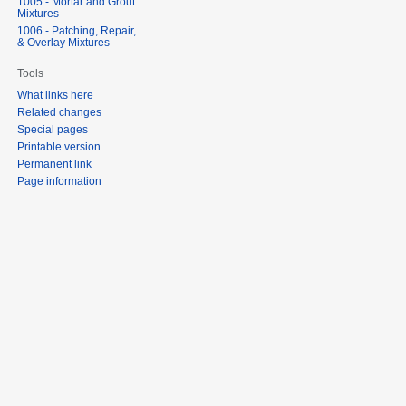
1005 - Mortar and Grout
Mixtures
1006 - Patching, Repair,
& Overlay Mixtures
Tools
What links here
Related changes
Special pages
Printable version
Permanent link
Page information