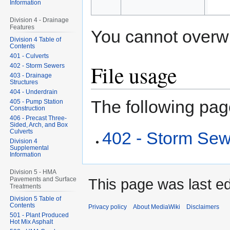
Information
Division 4 - Drainage
Features
You cannot overwrit
Division 4 Table of
Contents
401 - Culverts
File usage
402 - Storm Sewers
403 - Drainage
Structures
404 - Underdrain
The following page
405 - Pump Station
Construction
406 - Precast Three-
Sided, Arch, and Box
Culverts
402 - Storm Se
Division 4
Supplemental
Information
Division 5 - HMA
Pavements and Surface
This page was last ed
Treatments
Division 5 Table of
Contents
Privacy policy
About MediaWiki
Disclaimers
501 - Plant Produced
Hot Mix Asphalt