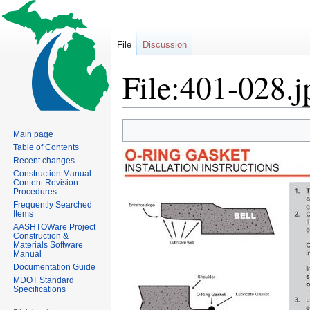
File
Discussion
File:401-028.j
Jump
Jump
Main page
to
to
Table of Contents
navigation
search
Recent changes
Construction Manual
Content Revision
Procedures
Frequently Searched
Items
AASHTOWare Project
Construction &
Materials Software
Manual
Documentation Guide
MDOT Standard
Specifications