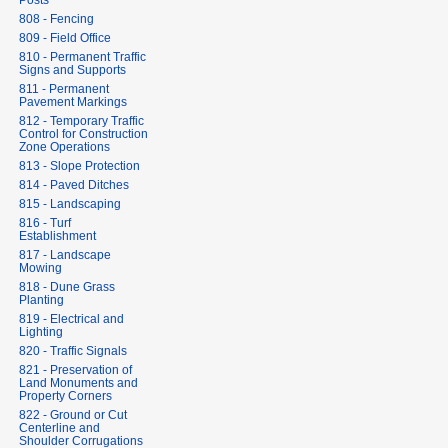
Posts
808 - Fencing
809 - Field Office
810 - Permanent Traffic
Signs and Supports
811 - Permanent
Pavement Markings
812 - Temporary Traffic
Control for Construction
Zone Operations
813 - Slope Protection
814 - Paved Ditches
815 - Landscaping
816 - Turf
Establishment
817 - Landscape
Mowing
818 - Dune Grass
Planting
819 - Electrical and
Lighting
820 - Traffic Signals
821 - Preservation of
Land Monuments and
Property Corners
822 - Ground or Cut
Centerline and
Shoulder Corrugations