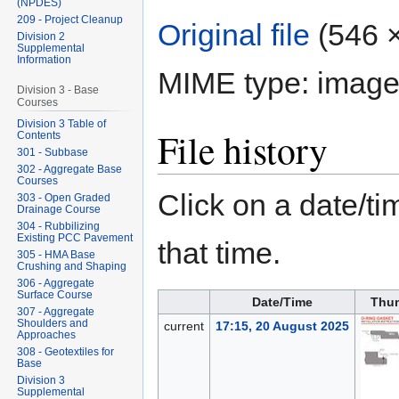
(NPDES)
209 - Project Cleanup
Original file
‎
(546 ×
Division 2
Supplemental
Information
MIME type:
image
Division 3 - Base
Courses
Division 3 Table of
File history
Contents
301 - Subbase
302 - Aggregate Base
Courses
Click on a date/tim
303 - Open Graded
Drainage Course
304 - Rubbilizing
Existing PCC Pavement
that time.
305 - HMA Base
Crushing and Shaping
306 - Aggregate
Surface Course
Date/Time
Thum
307 - Aggregate
Shoulders and
current
17:15, 20 August 2025
Approaches
308 - Geotextiles for
Base
Division 3
Supplemental