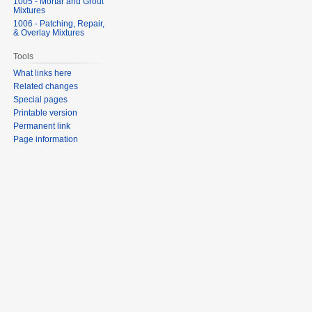
1005 - Mortar and Grout
Mixtures
1006 - Patching, Repair,
& Overlay Mixtures
Tools
What links here
Related changes
Special pages
Printable version
Permanent link
Page information