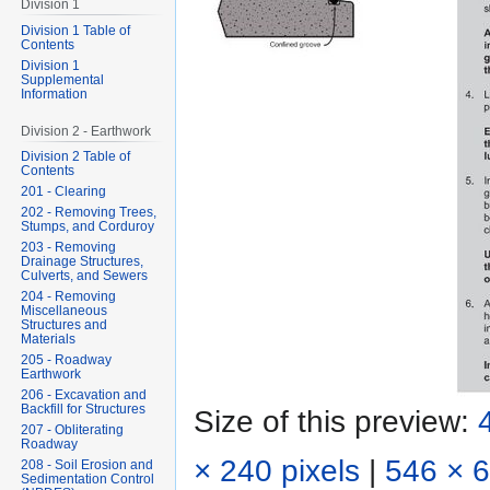
Division 1
Division 1 Table of
Contents
Division 1
Supplemental
Information
Division 2 - Earthwork
Division 2 Table of
Contents
201 - Clearing
202 - Removing Trees,
Stumps, and Corduroy
203 - Removing
Drainage Structures,
Culverts, and Sewers
204 - Removing
Miscellaneous
Structures and
Materials
205 - Roadway
Earthwork
206 - Excavation and
Backfill for Structures
Size of this preview:
207 - Obliterating
Roadway
× 240 pixels
|
546 × 6
208 - Soil Erosion and
Sedimentation Control