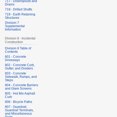
717 - Downspouts and
Drains
718 - Drilled Shafts
719 - Earth Retaining
Structures
Division 7
Supplemental
Information
Division 8 - Incidental
Construction
Division 8 Table of
Contents
801 - Concrete
Driveways
802 - Concrete Curb,
Gutter, and Dividers
803 - Concrete
Sidewalk, Ramps, and
Steps
804 - Concrete Barriers
and Glare Screens
805 - Hot Mix Asphalt
Curb
806 - Bicycle Paths
807 - Guardrail,
Guardrail Terminals,
and Miscellaneous