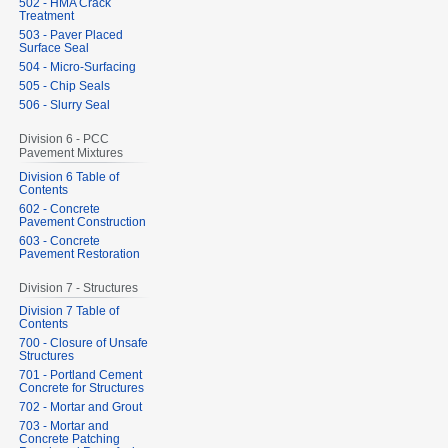
502 - HMA Crack
Treatment
503 - Paver Placed
Surface Seal
504 - Micro-Surfacing
505 - Chip Seals
506 - Slurry Seal
Division 6 - PCC
Pavement Mixtures
Division 6 Table of
Contents
602 - Concrete
Pavement Construction
603 - Concrete
Pavement Restoration
Division 7 - Structures
Division 7 Table of
Contents
700 - Closure of Unsafe
Structures
701 - Portland Cement
Concrete for Structures
702 - Mortar and Grout
703 - Mortar and
Concrete Patching