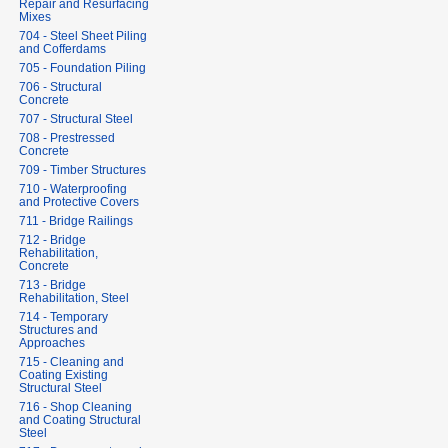
Repair and Resurfacing
Mixes
704 - Steel Sheet Piling
and Cofferdams
705 - Foundation Piling
706 - Structural
Concrete
707 - Structural Steel
708 - Prestressed
Concrete
709 - Timber Structures
710 - Waterproofing
and Protective Covers
711 - Bridge Railings
712 - Bridge
Rehabilitation,
Concrete
713 - Bridge
Rehabilitation, Steel
714 - Temporary
Structures and
Approaches
715 - Cleaning and
Coating Existing
Structural Steel
716 - Shop Cleaning
and Coating Structural
Steel