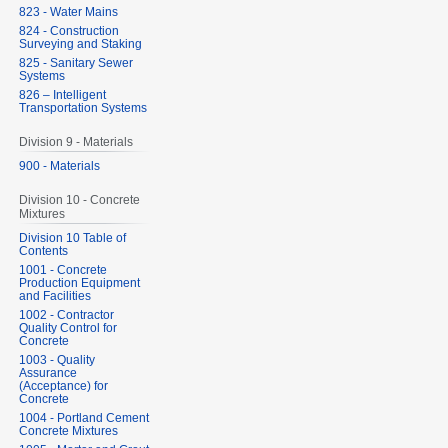
823 - Water Mains
824 - Construction
Surveying and Staking
825 - Sanitary Sewer
Systems
826 – Intelligent
Transportation Systems
Division 9 - Materials
900 - Materials
Division 10 - Concrete
Mixtures
Division 10 Table of
Contents
1001 - Concrete
Production Equipment
and Facilities
1002 - Contractor
Quality Control for
Concrete
1003 - Quality
Assurance
(Acceptance) for
Concrete
1004 - Portland Cement
Concrete Mixtures