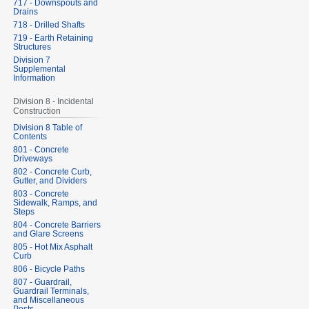
717 - Downspouts and
Drains
718 - Drilled Shafts
719 - Earth Retaining
Structures
Division 7
Supplemental
Information
Division 8 - Incidental
Construction
Division 8 Table of
Contents
801 - Concrete
Driveways
802 - Concrete Curb,
Gutter, and Dividers
803 - Concrete
Sidewalk, Ramps, and
Steps
804 - Concrete Barriers
and Glare Screens
805 - Hot Mix Asphalt
Curb
806 - Bicycle Paths
807 - Guardrail,
Guardrail Terminals,
and Miscellaneous