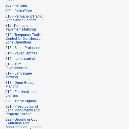
Posts
808 - Fencing
809 - Field Office
810 - Permanent Traffic
Signs and Supports
811 - Permanent
Pavement Markings
812 - Temporary Traffic
Control for Construction
Zone Operations
813 - Slope Protection
814 - Paved Ditches
815 - Landscaping
816 - Turf
Establishment
817 - Landscape
Mowing
818 - Dune Grass
Planting
819 - Electrical and
Lighting
820 - Traffic Signals
821 - Preservation of
Land Monuments and
Property Corners
822 - Ground or Cut
Centerline and
Shoulder Corrugations