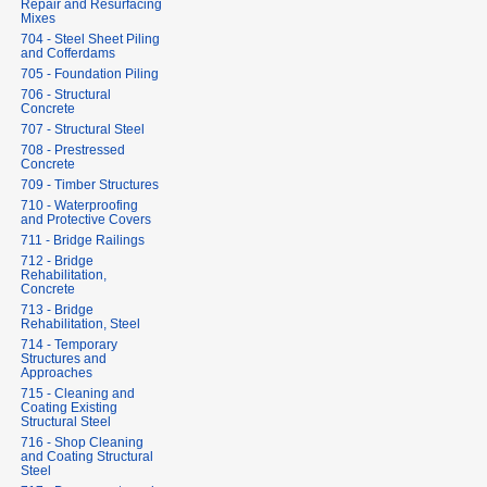
Repair and Resurfacing
Mixes
704 - Steel Sheet Piling
and Cofferdams
705 - Foundation Piling
706 - Structural
Concrete
707 - Structural Steel
708 - Prestressed
Concrete
709 - Timber Structures
710 - Waterproofing
and Protective Covers
711 - Bridge Railings
712 - Bridge
Rehabilitation,
Concrete
713 - Bridge
Rehabilitation, Steel
714 - Temporary
Structures and
Approaches
715 - Cleaning and
Coating Existing
Structural Steel
716 - Shop Cleaning
and Coating Structural
Steel