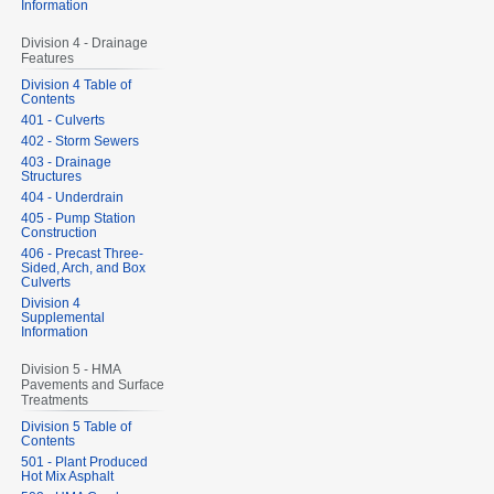
Information
Division 4 - Drainage
Features
Division 4 Table of
Contents
401 - Culverts
402 - Storm Sewers
403 - Drainage
Structures
404 - Underdrain
405 - Pump Station
Construction
406 - Precast Three-
Sided, Arch, and Box
Culverts
Division 4
Supplemental
Information
Division 5 - HMA
Pavements and Surface
Treatments
Division 5 Table of
Contents
501 - Plant Produced
Hot Mix Asphalt