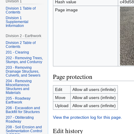
Division 1
Hash value
c49d58
Division 1 Table of
Page image
Contents
Division 1
Supplemental
Information
Division 2 - Earthwork
Division 2 Table of
Contents
201 - Clearing
202 - Removing Trees,
Stumps, and Corduroy
203 - Removing
Drainage Structures,
Page protection
Culverts, and Sewers
204 - Removing
Miscellaneous
Structures and
Edit
Allow all users (infinite)
Materials
Move
Allow all users (infinite)
205 - Roadway
Earthwork
Upload
Allow all users (infinite)
206 - Excavation and
Backfill for Structures
View the protection log for this page.
207 - Obliterating
Roadway
208 - Soil Erosion and
Edit history
Sedimentation Control