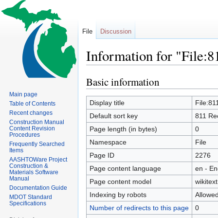
File
Discussion
Information for "File:
Basic information
Jump
Jump
to
to
Main page
navigation
search
Display title
File:8
Table of Contents
Recent changes
Default sort key
811 Re
Construction Manual
Content Revision
Page length (in bytes)
0
Procedures
Namespace
File
Frequently Searched
Items
Page ID
2276
AASHTOWare Project
Construction &
Page content language
en - En
Materials Software
Manual
Page content model
wikitext
Documentation Guide
Indexing by robots
Allowe
MDOT Standard
Specifications
Number of redirects to this page
0