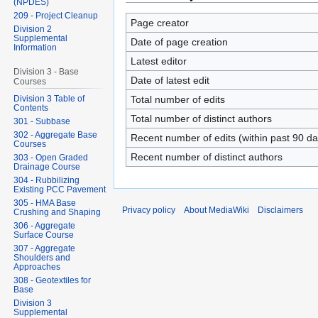
(NPDES)
209 - Project Cleanup
Page creator
Division 2
Supplemental
Date of page creation
Information
Latest editor
Division 3 - Base
Date of latest edit
Courses
Total number of edits
Division 3 Table of
Contents
Total number of distinct authors
301 - Subbase
302 - Aggregate Base
Recent number of edits (within past 90 da
Courses
Recent number of distinct authors
303 - Open Graded
Drainage Course
304 - Rubbilizing
Existing PCC Pavement
305 - HMA Base
Privacy policy
About MediaWiki
Disclaimers
Crushing and Shaping
306 - Aggregate
Surface Course
307 - Aggregate
Shoulders and
Approaches
308 - Geotextiles for
Base
Division 3
Supplemental