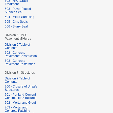
502 - HMA Crack
Treatment
503 - Paver Placed
Surface Seal
504 - Micro-Surfacing
505 - Chip Seals
506 - Slurry Seal
Division 6 - PCC
Pavement Mixtures
Division 6 Table of
Contents
602 - Concrete
Pavement Construction
603 - Concrete
Pavement Restoration
Division 7 - Structures
Division 7 Table of
Contents
700 - Closure of Unsafe
Structures
701 - Portland Cement
Concrete for Structures
702 - Mortar and Grout
703 - Mortar and
Concrete Patching