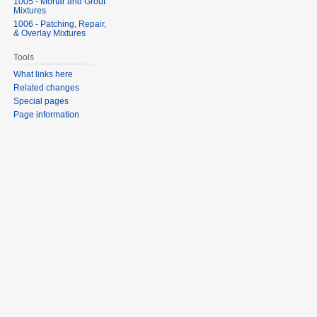
1005 - Mortar and Grout
Mixtures
1006 - Patching, Repair,
& Overlay Mixtures
Tools
What links here
Related changes
Special pages
Page information