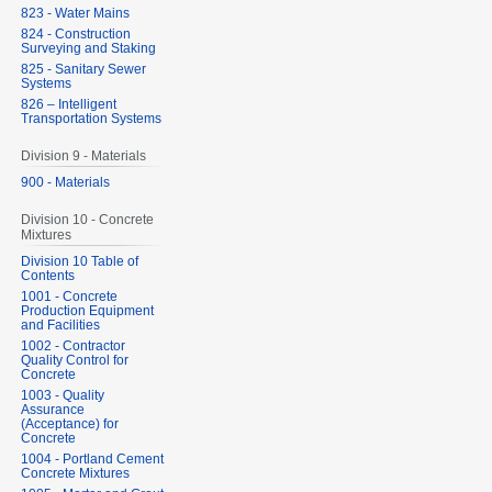
823 - Water Mains
824 - Construction
Surveying and Staking
825 - Sanitary Sewer
Systems
826 – Intelligent
Transportation Systems
Division 9 - Materials
900 - Materials
Division 10 - Concrete
Mixtures
Division 10 Table of
Contents
1001 - Concrete
Production Equipment
and Facilities
1002 - Contractor
Quality Control for
Concrete
1003 - Quality
Assurance
(Acceptance) for
Concrete
1004 - Portland Cement
Concrete Mixtures