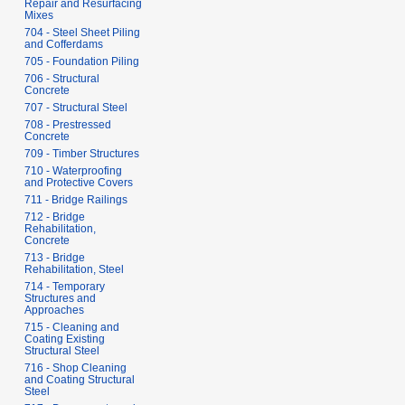
Repair and Resurfacing
Mixes
704 - Steel Sheet Piling
and Cofferdams
705 - Foundation Piling
706 - Structural
Concrete
707 - Structural Steel
708 - Prestressed
Concrete
709 - Timber Structures
710 - Waterproofing
and Protective Covers
711 - Bridge Railings
712 - Bridge
Rehabilitation,
Concrete
713 - Bridge
Rehabilitation, Steel
714 - Temporary
Structures and
Approaches
715 - Cleaning and
Coating Existing
Structural Steel
716 - Shop Cleaning
and Coating Structural
Steel