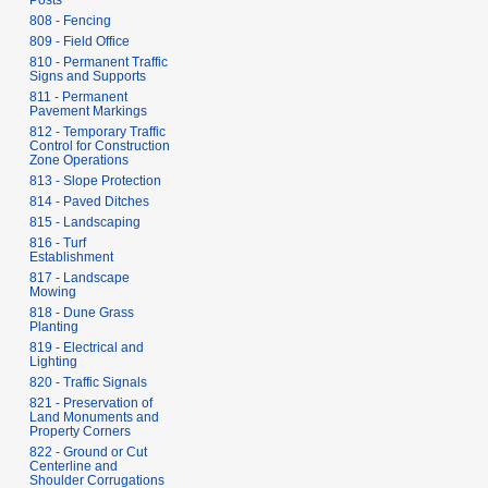
Posts
808 - Fencing
809 - Field Office
810 - Permanent Traffic
Signs and Supports
811 - Permanent
Pavement Markings
812 - Temporary Traffic
Control for Construction
Zone Operations
813 - Slope Protection
814 - Paved Ditches
815 - Landscaping
816 - Turf
Establishment
817 - Landscape
Mowing
818 - Dune Grass
Planting
819 - Electrical and
Lighting
820 - Traffic Signals
821 - Preservation of
Land Monuments and
Property Corners
822 - Ground or Cut
Centerline and
Shoulder Corrugations