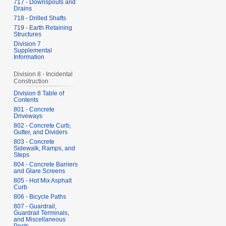
717 - Downspouts and
Drains
718 - Drilled Shafts
719 - Earth Retaining
Structures
Division 7
Supplemental
Information
Division 8 - Incidental
Construction
Division 8 Table of
Contents
801 - Concrete
Driveways
802 - Concrete Curb,
Gutter, and Dividers
803 - Concrete
Sidewalk, Ramps, and
Steps
804 - Concrete Barriers
and Glare Screens
805 - Hot Mix Asphalt
Curb
806 - Bicycle Paths
807 - Guardrail,
Guardrail Terminals,
and Miscellaneous