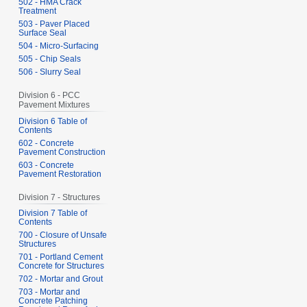
502 - HMA Crack
Treatment
503 - Paver Placed
Surface Seal
504 - Micro-Surfacing
505 - Chip Seals
506 - Slurry Seal
Division 6 - PCC
Pavement Mixtures
Division 6 Table of
Contents
602 - Concrete
Pavement Construction
603 - Concrete
Pavement Restoration
Division 7 - Structures
Division 7 Table of
Contents
700 - Closure of Unsafe
Structures
701 - Portland Cement
Concrete for Structures
702 - Mortar and Grout
703 - Mortar and
Concrete Patching