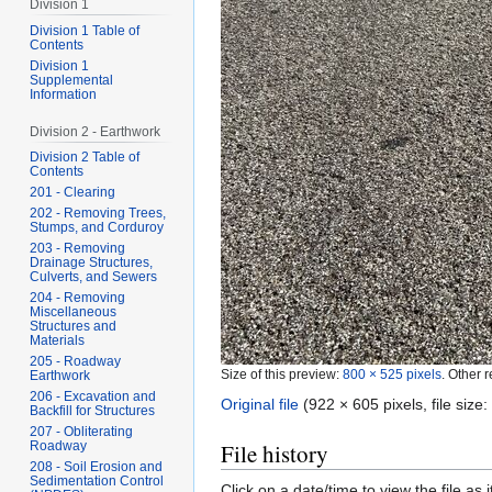
Division 1
Division 1 Table of
Contents
Division 1
Supplemental
Information
Division 2 - Earthwork
Division 2 Table of
Contents
201 - Clearing
202 - Removing Trees,
Stumps, and Corduroy
203 - Removing
Drainage Structures,
Culverts, and Sewers
204 - Removing
Miscellaneous
Structures and
Materials
205 - Roadway
Size of this preview:
800 × 525 pixels
.
Other r
Earthwork
206 - Excavation and
Original file
‎
(922 × 605 pixels, file siz
Backfill for Structures
207 - Obliterating
File history
Roadway
208 - Soil Erosion and
Sedimentation Control
Click on a date/time to view the file as 