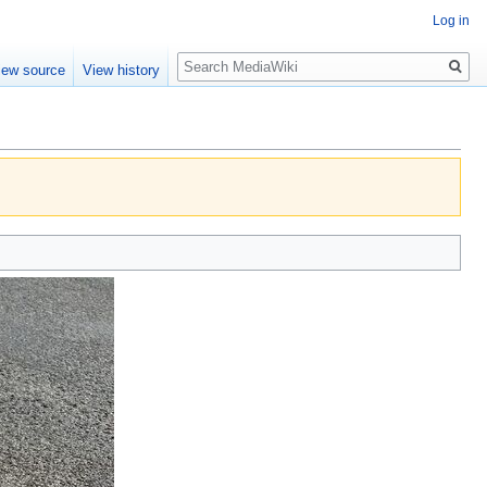
Log in
Search
iew source
View history