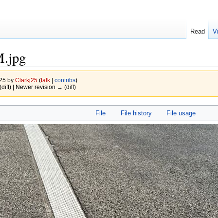
Read
V
M.jpg
025 by
Clarkj25
(
talk
|
contribs
)
(diff) | Newer revision → (diff)
File
File history
File usage