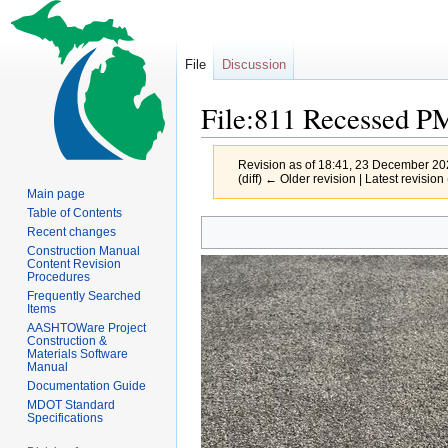
File
Discussion
File:811 Recessed P
Revision as of 18:41, 23 December 2
(diff) ← Older revision | Latest revision 
Main page
Table of Contents
Jump
Jump
Recent changes
to
to
Construction Manual
Content Revision
navigation
search
Procedures
Frequently Searched
Items
AASHTOWare Project
Construction &
Materials Software
Manual
Documentation Guide
MDOT Standard
Specifications