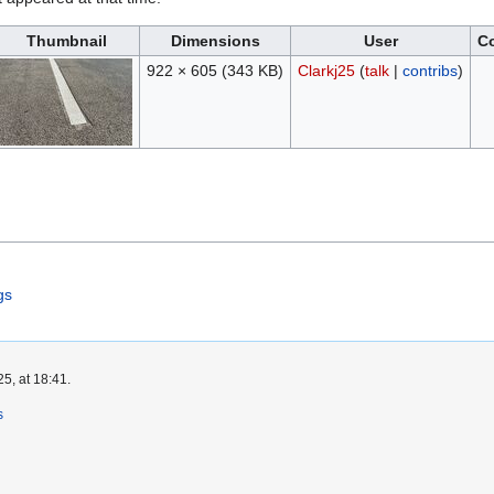
Thumbnail
Dimensions
User
C
922 × 605
(343 KB)
Clarkj25
(
talk
|
contribs
)
gs
5, at 18:41.
s