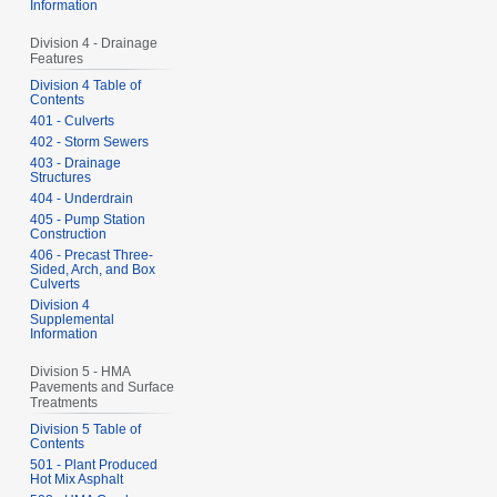
Information
Division 4 - Drainage
Features
Division 4 Table of
Contents
401 - Culverts
402 - Storm Sewers
403 - Drainage
Structures
404 - Underdrain
405 - Pump Station
Construction
406 - Precast Three-
Sided, Arch, and Box
Culverts
Division 4
Supplemental
Information
Division 5 - HMA
Pavements and Surface
Treatments
Division 5 Table of
Contents
501 - Plant Produced
Hot Mix Asphalt