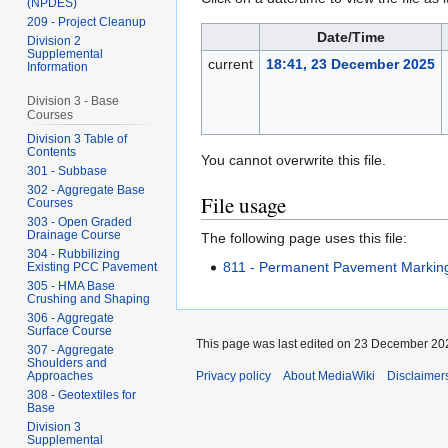
(NPDES)
209 - Project Cleanup
Date/Time
Division 2
Supplemental
current
18:41, 23 December 2025
Information
Division 3 - Base
Courses
Division 3 Table of
Contents
You cannot overwrite this file.
301 - Subbase
302 - Aggregate Base
File usage
Courses
303 - Open Graded
Drainage Course
The following page uses this file:
304 - Rubbilizing
811 - Permanent Pavement Markin
Existing PCC Pavement
305 - HMA Base
Crushing and Shaping
306 - Aggregate
Surface Course
This page was last edited on 23 December 202
307 - Aggregate
Shoulders and
Approaches
Privacy policy
About MediaWiki
Disclaimer
308 - Geotextiles for
Base
Division 3
Supplemental