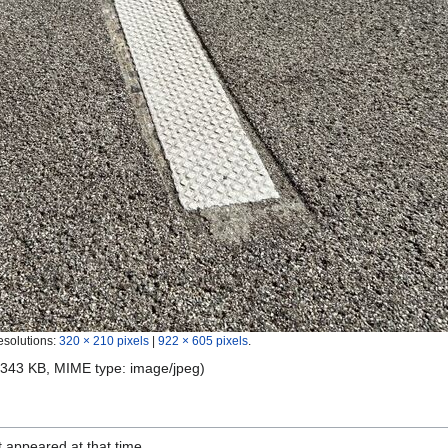
esolutions:
320 × 210 pixels
|
922 × 605 pixels
.
e: 343 KB, MIME type:
image/jpeg
)
it appeared at that time.