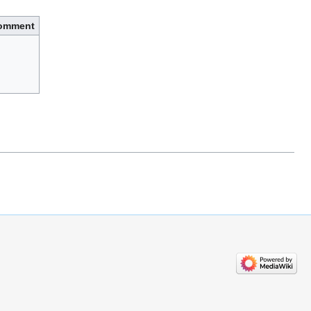
omment