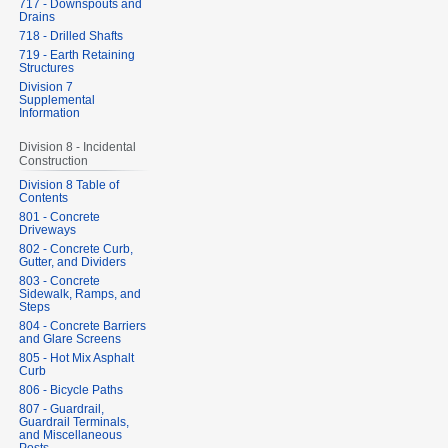
717 - Downspouts and
Drains
718 - Drilled Shafts
719 - Earth Retaining
Structures
Division 7
Supplemental
Information
Division 8 - Incidental
Construction
Division 8 Table of
Contents
801 - Concrete
Driveways
802 - Concrete Curb,
Gutter, and Dividers
803 - Concrete
Sidewalk, Ramps, and
Steps
804 - Concrete Barriers
and Glare Screens
805 - Hot Mix Asphalt
Curb
806 - Bicycle Paths
807 - Guardrail,
Guardrail Terminals,
and Miscellaneous