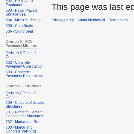
502 - HMA Crack
This page was last ed
Treatment
503 - Paver Placed
Surface Seal
504 - Micro-Surfacing
Privacy policy
About MediaWiki
Disclaimers
505 - Chip Seals
506 - Slurry Seal
Division 6 - PCC
Pavement Mixtures
Division 6 Table of
Contents
602 - Concrete
Pavement Construction
603 - Concrete
Pavement Restoration
Division 7 - Structures
Division 7 Table of
Contents
700 - Closure of Unsafe
Structures
701 - Portland Cement
Concrete for Structures
702 - Mortar and Grout
703 - Mortar and
Concrete Patching