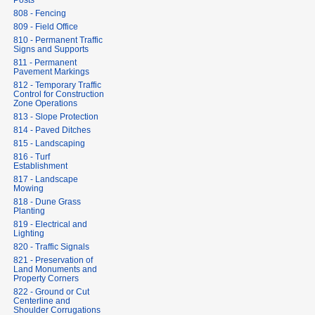
Posts
808 - Fencing
809 - Field Office
810 - Permanent Traffic
Signs and Supports
811 - Permanent
Pavement Markings
812 - Temporary Traffic
Control for Construction
Zone Operations
813 - Slope Protection
814 - Paved Ditches
815 - Landscaping
816 - Turf
Establishment
817 - Landscape
Mowing
818 - Dune Grass
Planting
819 - Electrical and
Lighting
820 - Traffic Signals
821 - Preservation of
Land Monuments and
Property Corners
822 - Ground or Cut
Centerline and
Shoulder Corrugations