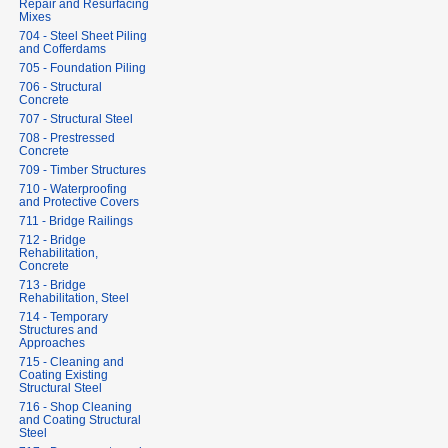
Repair and Resurfacing
Mixes
704 - Steel Sheet Piling
and Cofferdams
705 - Foundation Piling
706 - Structural
Concrete
707 - Structural Steel
708 - Prestressed
Concrete
709 - Timber Structures
710 - Waterproofing
and Protective Covers
711 - Bridge Railings
712 - Bridge
Rehabilitation,
Concrete
713 - Bridge
Rehabilitation, Steel
714 - Temporary
Structures and
Approaches
715 - Cleaning and
Coating Existing
Structural Steel
716 - Shop Cleaning
and Coating Structural
Steel