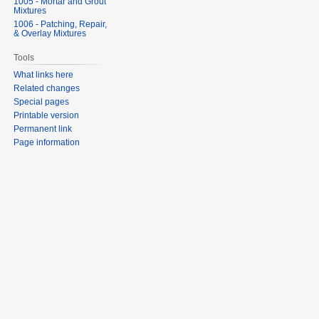
1005 - Mortar and Grout
Mixtures
1006 - Patching, Repair,
& Overlay Mixtures
Tools
What links here
Related changes
Special pages
Printable version
Permanent link
Page information