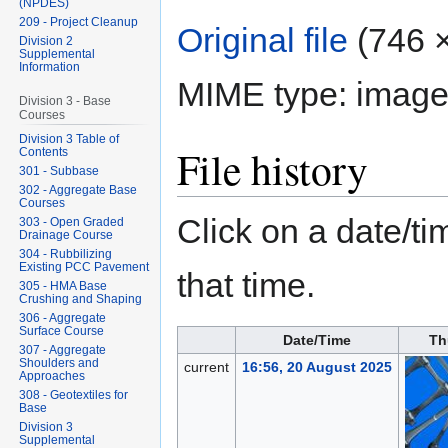
(NPDES)
209 - Project Cleanup
Original file
‎
(746 ×
Division 2
Supplemental
Information
MIME type:
image
Division 3 - Base
Courses
Division 3 Table of
File history
Contents
301 - Subbase
302 - Aggregate Base
Courses
Click on a date/tim
303 - Open Graded
Drainage Course
304 - Rubbilizing
Existing PCC Pavement
that time.
305 - HMA Base
Crushing and Shaping
306 - Aggregate
Surface Course
Date/Time
Th
307 - Aggregate
Shoulders and
current
16:56, 20 August 2025
Approaches
308 - Geotextiles for
Base
Division 3
Supplemental