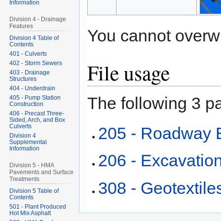
Information
Division 4 - Drainage
Features
You cannot overwrit
Division 4 Table of
Contents
401 - Culverts
File usage
402 - Storm Sewers
403 - Drainage
Structures
404 - Underdrain
The following 3 pa
405 - Pump Station
Construction
406 - Precast Three-
Sided, Arch, and Box
Culverts
205 - Roadway 
Division 4
Supplemental
Information
206 - Excavation
Division 5 - HMA
Pavements and Surface
Treatments
308 - Geotextile
Division 5 Table of
Contents
501 - Plant Produced
Hot Mix Asphalt