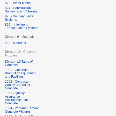
823 - Water Mains
824 - Construction
Surveying and Staking
825 - Sanitary Sewer
Systems
826 – Intelligent
Transportation Systems
Division 9 - Materials
900 - Materials
Division 10 - Concrete
Mixtures
Division 10 Table of
Contents
1001 - Concrete
Production Equipment
and Facilities
1002 - Contractor
Quality Control for
Concrete
1003 - Quality
Assurance
(Acceptance) for
Concrete
1004 - Portland Cement
Concrete Mixtures