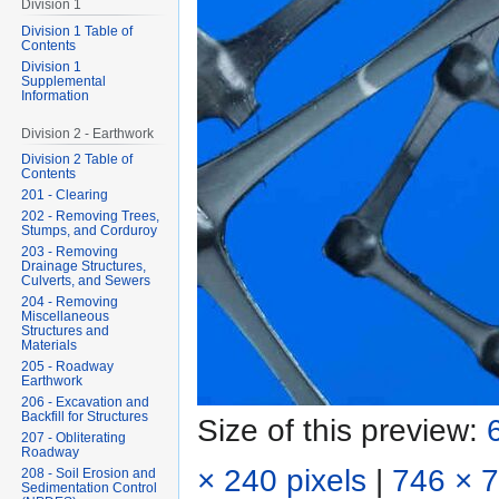
Division 1
Division 1 Table of
Contents
Division 1
Supplemental
Information
Division 2 - Earthwork
Division 2 Table of
Contents
201 - Clearing
202 - Removing Trees,
Stumps, and Corduroy
203 - Removing
Drainage Structures,
Culverts, and Sewers
204 - Removing
Miscellaneous
Structures and
Materials
205 - Roadway
Earthwork
206 - Excavation and
Backfill for Structures
Size of this preview:
207 - Obliterating
Roadway
× 240 pixels
|
746 × 7
208 - Soil Erosion and
Sedimentation Control