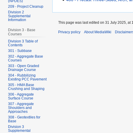
(NPDES)
209 - Project Cleanup
Division 2
Supplemental
Information
This page was last edited on 31 July 2025, at 
Division 3 - Base
Privacy policy
About MediaWiki
Disclaimer
Courses
Division 3 Table of
Contents
301 - Subbase
302 - Aggregate Base
Courses
303 - Open Graded
Drainage Course
304 - Rubbilizing
Existing PCC Pavement
305 - HMA Base
Crushing and Shaping
306 - Aggregate
Surface Course
307 - Aggregate
Shoulders and
Approaches
308 - Geotextiles for
Base
Division 3
Supplemental