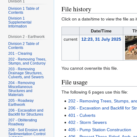
Division 1
File history
Division 1 Table of
Contents
Division 1
Click on a date/time to view the file as 
Supplemental
Information
Date/Time
T
Division 2 - Earthwork
current
12:23, 31 July 2025
Division 2 Table of
Contents
201 - Clearing
202 - Removing Trees,
Stumps, and Corduroy
You cannot overwrite this file.
203 - Removing
Drainage Structures,
Culverts, and Sewers
File usage
204 - Removing
Miscellaneous
Structures and
The following 6 pages use this file:
Materials
202 - Removing Trees, Stumps, an
205 - Roadway
Earthwork
206 - Excavation and Backfill for St
206 - Excavation and
Backfill for Structures
401 - Culverts
207 - Obliterating
402 - Storm Sewers
Roadway
405 - Pump Station Construction
208 - Soil Erosion and
Sedimentation Control
406 - Precast Three-Sided, Arch, a