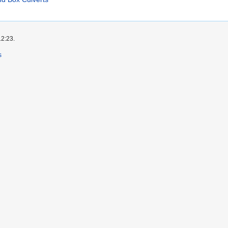
12:23.
s