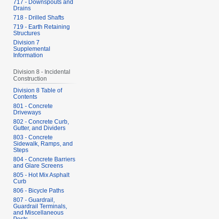
717 - Downspouts and
Drains
718 - Drilled Shafts
719 - Earth Retaining
Structures
Division 7
Supplemental
Information
Division 8 - Incidental
Construction
Division 8 Table of
Contents
801 - Concrete
Driveways
802 - Concrete Curb,
Gutter, and Dividers
803 - Concrete
Sidewalk, Ramps, and
Steps
804 - Concrete Barriers
and Glare Screens
805 - Hot Mix Asphalt
Curb
806 - Bicycle Paths
807 - Guardrail,
Guardrail Terminals,
and Miscellaneous