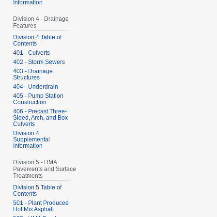
Information
Division 4 - Drainage
Features
Division 4 Table of
Contents
401 - Culverts
402 - Storm Sewers
403 - Drainage
Structures
404 - Underdrain
405 - Pump Station
Construction
406 - Precast Three-
Sided, Arch, and Box
Culverts
Division 4
Supplemental
Information
Division 5 - HMA
Pavements and Surface
Treatments
Division 5 Table of
Contents
501 - Plant Produced
Hot Mix Asphalt