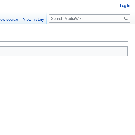
Log in
Search
iew source
View history