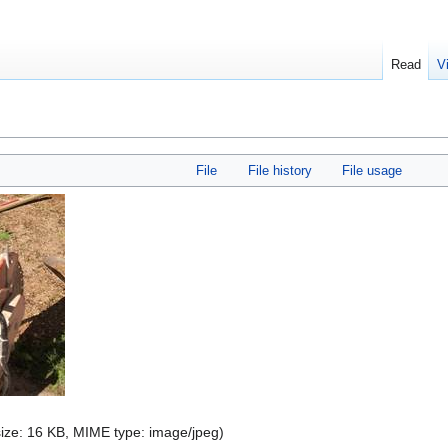
Read
V
File
File history
File usage
 size: 16 KB, MIME type:
image/jpeg
)