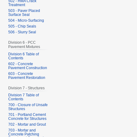
502 - HMA Crack
Treatment
503 - Paver Placed
Surface Seal
504 - Micro-Surfacing
505 - Chip Seals
506 - Slurry Seal
Division 6 - PCC
Pavement Mixtures
Division 6 Table of
Contents
602 - Concrete
Pavement Construction
603 - Concrete
Pavement Restoration
Division 7 - Structures
Division 7 Table of
Contents
700 - Closure of Unsafe
Structures
701 - Portland Cement
Concrete for Structures
702 - Mortar and Grout
703 - Mortar and
Concrete Patching