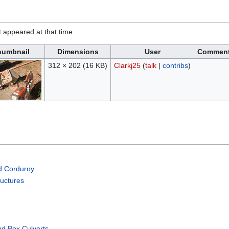
it appeared at that time.
humbnail
Dimensions
User
Commen
312 × 202
(16 KB)
Clarkj25
(
talk
|
contribs
)
d Corduroy
ructures
nd Box Culverts