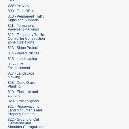
Posts
808 - Fencing
809 - Field Office
810 - Permanent Traffic
Signs and Supports
811 - Permanent
Pavement Markings
812 - Temporary Traffic
Control for Construction
Zone Operations
813 - Slope Protection
814 - Paved Ditches
815 - Landscaping
816 - Turf
Establishment
817 - Landscape
Mowing
818 - Dune Grass
Planting
819 - Electrical and
Lighting
820 - Traffic Signals
821 - Preservation of
Land Monuments and
Property Corners
822 - Ground or Cut
Centerline and
Shoulder Corrugations