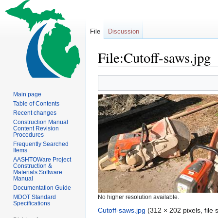
File
Discussion
File:Cutoff-saws.jpg
Jump
Jump
to
to
Main page
navigation
search
Table of Contents
Recent changes
Construction Manual
Content Revision
Procedures
Frequently Searched
Items
AASHTOWare Project
Construction &
Materials Software
Manual
Documentation Guide
MDOT Standard
No higher resolution available.
Specifications
Cutoff-saws.jpg
‎
(312 × 202 pixels, file