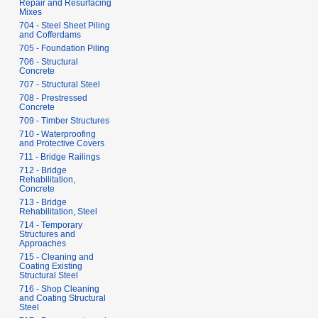
Repair and Resurfacing
Mixes
704 - Steel Sheet Piling
and Cofferdams
705 - Foundation Piling
706 - Structural
Concrete
707 - Structural Steel
708 - Prestressed
Concrete
709 - Timber Structures
710 - Waterproofing
and Protective Covers
711 - Bridge Railings
712 - Bridge
Rehabilitation,
Concrete
713 - Bridge
Rehabilitation, Steel
714 - Temporary
Structures and
Approaches
715 - Cleaning and
Coating Existing
Structural Steel
716 - Shop Cleaning
and Coating Structural
Steel