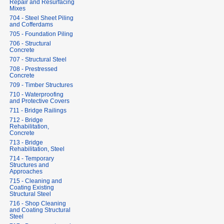
Repair and Resurfacing
Mixes
704 - Steel Sheet Piling
and Cofferdams
705 - Foundation Piling
706 - Structural
Concrete
707 - Structural Steel
708 - Prestressed
Concrete
709 - Timber Structures
710 - Waterproofing
and Protective Covers
711 - Bridge Railings
712 - Bridge
Rehabilitation,
Concrete
713 - Bridge
Rehabilitation, Steel
714 - Temporary
Structures and
Approaches
715 - Cleaning and
Coating Existing
Structural Steel
716 - Shop Cleaning
and Coating Structural
Steel