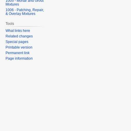
1005 - Mortar and Grout
Mixtures
1006 - Patching, Repair,
& Overlay Mixtures
Tools
What links here
Related changes
Special pages
Printable version
Permanent link
Page information