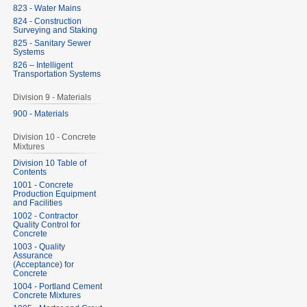
823 - Water Mains
824 - Construction
Surveying and Staking
825 - Sanitary Sewer
Systems
826 – Intelligent
Transportation Systems
Division 9 - Materials
900 - Materials
Division 10 - Concrete
Mixtures
Division 10 Table of
Contents
1001 - Concrete
Production Equipment
and Facilities
1002 - Contractor
Quality Control for
Concrete
1003 - Quality
Assurance
(Acceptance) for
Concrete
1004 - Portland Cement
Concrete Mixtures