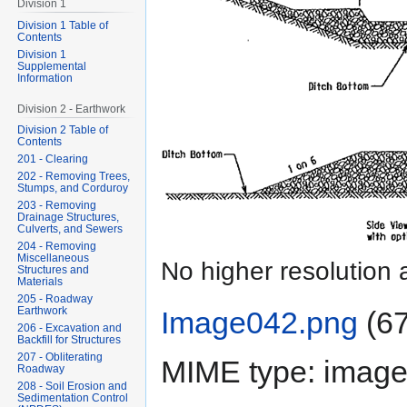
Division 1
Division 1 Table of
Contents
Division 1
Supplemental
Information
Division 2 - Earthwork
Division 2 Table of
Contents
201 - Clearing
202 - Removing Trees,
Stumps, and Corduroy
203 - Removing
Drainage Structures,
Culverts, and Sewers
204 - Removing
Miscellaneous
No higher resolution 
Structures and
Materials
205 - Roadway
Earthwork
Image042.png
‎
(67
206 - Excavation and
Backfill for Structures
207 - Obliterating
MIME type:
image
Roadway
208 - Soil Erosion and
Sedimentation Control