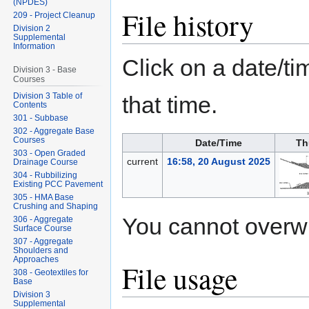
(NPDES)
File history
209 - Project Cleanup
Division 2
Supplemental
Information
Click on a date/tim
Division 3 - Base
Courses
Division 3 Table of
that time.
Contents
301 - Subbase
302 - Aggregate Base
Courses
Date/Time
Th
303 - Open Graded
current
16:58, 20 August 2025
Drainage Course
304 - Rubbilizing
Existing PCC Pavement
305 - HMA Base
Crushing and Shaping
You cannot overwrit
306 - Aggregate
Surface Course
307 - Aggregate
Shoulders and
Approaches
File usage
308 - Geotextiles for
Base
Division 3
Supplemental