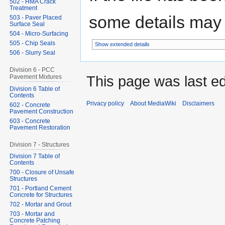
502 - HMA Crack
Treatment
some details may no
503 - Paver Placed
Surface Seal
504 - Micro-Surfacing
505 - Chip Seals
Show extended details
506 - Slurry Seal
Division 6 - PCC
This page was last ed
Pavement Mixtures
Division 6 Table of
Contents
Privacy policy
About MediaWiki
Disclaimers
602 - Concrete
Pavement Construction
603 - Concrete
Pavement Restoration
Division 7 - Structures
Division 7 Table of
Contents
700 - Closure of Unsafe
Structures
701 - Portland Cement
Concrete for Structures
702 - Mortar and Grout
703 - Mortar and
Concrete Patching