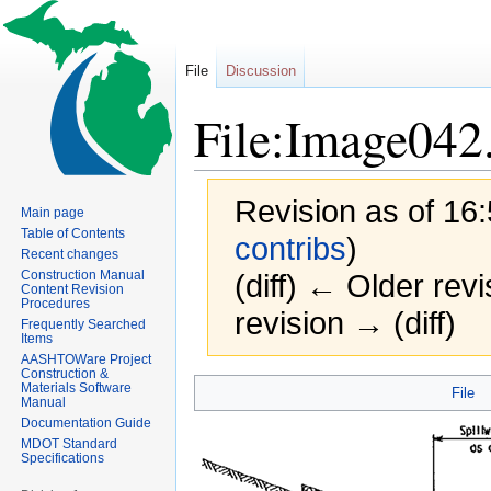
File
Discussion
File:Image042
Revision as of 16
Main page
Table of Contents
contribs
)
Recent changes
Construction Manual
(diff) ← Older revi
Content Revision
Procedures
revision → (diff)
Frequently Searched
Items
AASHTOWare Project
Construction &
Jump
Jump
Materials Software
File
Manual
to
to
Documentation Guide
navigation
search
MDOT Standard
Specifications