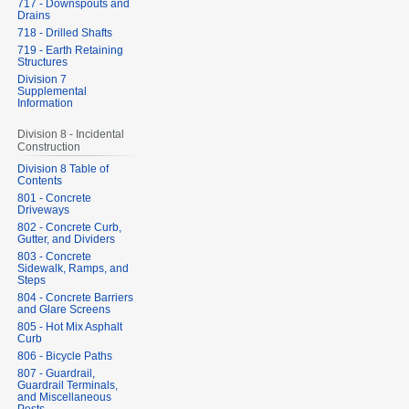
717 - Downspouts and
Drains
718 - Drilled Shafts
719 - Earth Retaining
Structures
Division 7
Supplemental
Information
Division 8 - Incidental
Construction
Division 8 Table of
Contents
801 - Concrete
Driveways
802 - Concrete Curb,
Gutter, and Dividers
803 - Concrete
Sidewalk, Ramps, and
Steps
804 - Concrete Barriers
and Glare Screens
805 - Hot Mix Asphalt
Curb
806 - Bicycle Paths
807 - Guardrail,
Guardrail Terminals,
and Miscellaneous