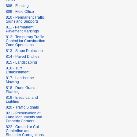
Posts
808 - Fencing
809 - Field Office
810 - Permanent Traffic
Signs and Supports
811 - Permanent
Pavement Markings
812 - Temporary Traffic
Control for Construction
Zone Operations
813 - Slope Protection
814 - Paved Ditches
815 - Landscaping
816 - Turf
Establishment
817 - Landscape
Mowing
818 - Dune Grass
Planting
819 - Electrical and
Lighting
820 - Traffic Signals
821 - Preservation of
Land Monuments and
Property Corners
822 - Ground or Cut
Centerline and
Shoulder Corrugations