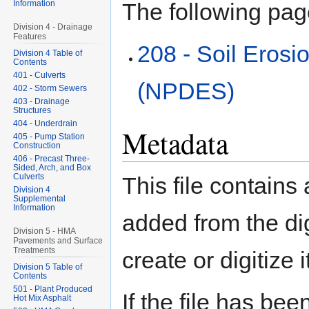
Information
The following page
Division 4 - Drainage
Features
208 - Soil Erosi
Division 4 Table of
Contents
401 - Culverts
(NPDES)
402 - Storm Sewers
403 - Drainage
Structures
404 - Underdrain
Metadata
405 - Pump Station
Construction
406 - Precast Three-
Sided, Arch, and Box
Culverts
This file contains
Division 4
Supplemental
Information
added from the di
Division 5 - HMA
Pavements and Surface
Treatments
create or digitize i
Division 5 Table of
Contents
501 - Plant Produced
If the file has bee
Hot Mix Asphalt