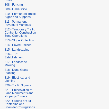
Posts
808 - Fencing
809 - Field Office
810 - Permanent Traffic
Signs and Supports
811 - Permanent
Pavement Markings
812 - Temporary Traffic
Control for Construction
Zone Operations
813 - Slope Protection
814 - Paved Ditches
815 - Landscaping
816 - Turf
Establishment
817 - Landscape
Mowing
818 - Dune Grass
Planting
819 - Electrical and
Lighting
820 - Traffic Signals
821 - Preservation of
Land Monuments and
Property Corners
822 - Ground or Cut
Centerline and
Shoulder Corrugations