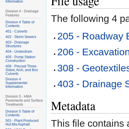
File usage
Information
Division 4 - Drainage
The following 4 pa
Features
Division 4 Table of
Contents
401 - Culverts
205 - Roadway 
402 - Storm Sewers
403 - Drainage
Structures
206 - Excavation
404 - Underdrain
405 - Pump Station
Construction
308 - Geotextile
406 - Precast Three-
Sided, Arch, and Box
Culverts
Division 4
403 - Drainage S
Supplemental
Information
Division 5 - HMA
Metadata
Pavements and Surface
Treatments
Division 5 Table of
Contents
This file contains
501 - Plant Produced
Hot Mix Asphalt