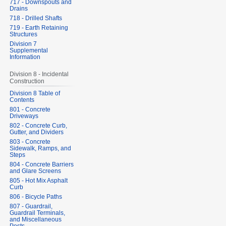
717 - Downspouts and
Drains
718 - Drilled Shafts
719 - Earth Retaining
Structures
Division 7
Supplemental
Information
Division 8 - Incidental
Construction
Division 8 Table of
Contents
801 - Concrete
Driveways
802 - Concrete Curb,
Gutter, and Dividers
803 - Concrete
Sidewalk, Ramps, and
Steps
804 - Concrete Barriers
and Glare Screens
805 - Hot Mix Asphalt
Curb
806 - Bicycle Paths
807 - Guardrail,
Guardrail Terminals,
and Miscellaneous