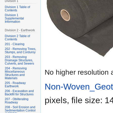
Division 1
Division 1 Table of
Contents
Division 1
Supplemental
Information
Division 2 - Earthwork
Division 2 Table of
Contents
201 - Clearing
202 - Removing Trees,
Stumps, and Corduroy
203 - Removing
Drainage Structures,
Culverts, and Sewers
204 - Removing
No higher resolution 
Miscellaneous
Structures and
Materials
205 - Roadway
Non-Woven_Geotex
Earthwork
206 - Excavation and
Backfill for Structures
pixels, file size:
207 - Obliterating
Roadway
208 - Soil Erosion and
Sedimentation Control