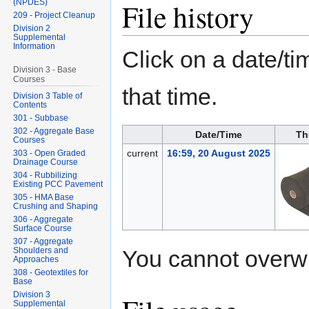
File history
(NPDES)
209 - Project Cleanup
Division 2
Supplemental
Information
Click on a date/tim
Division 3 - Base
Courses
that time.
Division 3 Table of
Contents
301 - Subbase
302 - Aggregate Base
Date/Time
Th
Courses
current
16:59, 20 August 2025
303 - Open Graded
Drainage Course
304 - Rubbilizing
Existing PCC Pavement
305 - HMA Base
Crushing and Shaping
306 - Aggregate
Surface Course
307 - Aggregate
You cannot overwrit
Shoulders and
Approaches
308 - Geotextiles for
Base
Division 3
Supplemental