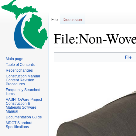
File
Discussion
File:Non-Woven
Jump
Jump
File
Main page
to
to
Table of Contents
navigation
search
Recent changes
Construction Manual
Content Revision
Procedures
Frequently Searched
Items
AASHTOWare Project
Construction &
Materials Software
Manual
Documentation Guide
MDOT Standard
Specifications