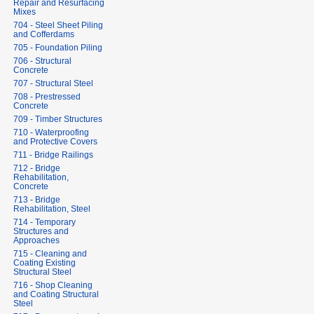
Repair and Resurfacing
Mixes
704 - Steel Sheet Piling
and Cofferdams
705 - Foundation Piling
706 - Structural
Concrete
707 - Structural Steel
708 - Prestressed
Concrete
709 - Timber Structures
710 - Waterproofing
and Protective Covers
711 - Bridge Railings
712 - Bridge
Rehabilitation,
Concrete
713 - Bridge
Rehabilitation, Steel
714 - Temporary
Structures and
Approaches
715 - Cleaning and
Coating Existing
Structural Steel
716 - Shop Cleaning
and Coating Structural
Steel