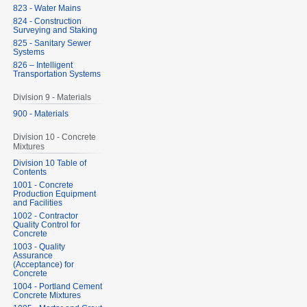
823 - Water Mains
824 - Construction
Surveying and Staking
825 - Sanitary Sewer
Systems
826 – Intelligent
Transportation Systems
Division 9 - Materials
900 - Materials
Division 10 - Concrete
Mixtures
Division 10 Table of
Contents
1001 - Concrete
Production Equipment
and Facilities
1002 - Contractor
Quality Control for
Concrete
1003 - Quality
Assurance
(Acceptance) for
Concrete
1004 - Portland Cement
Concrete Mixtures