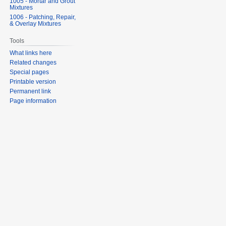
1005 - Mortar and Grout
Mixtures
1006 - Patching, Repair,
& Overlay Mixtures
Tools
What links here
Related changes
Special pages
Printable version
Permanent link
Page information