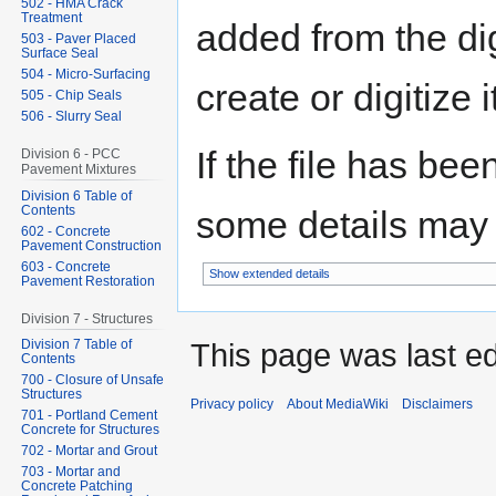
502 - HMA Crack
Treatment
added from the di
503 - Paver Placed
Surface Seal
504 - Micro-Surfacing
create or digitize i
505 - Chip Seals
506 - Slurry Seal
If the file has bee
Division 6 - PCC
Pavement Mixtures
Division 6 Table of
Contents
some details may no
602 - Concrete
Pavement Construction
603 - Concrete
Show extended details
Pavement Restoration
Division 7 - Structures
This page was last ed
Division 7 Table of
Contents
700 - Closure of Unsafe
Structures
Privacy policy
About MediaWiki
Disclaimers
701 - Portland Cement
Concrete for Structures
702 - Mortar and Grout
703 - Mortar and
Concrete Patching