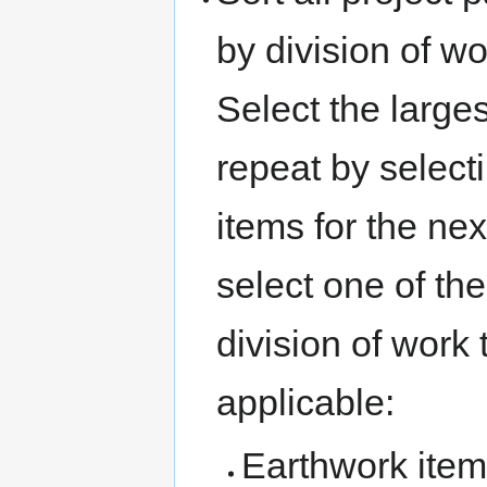
by division of wo
Select the larges
repeat by selecti
items for the nex
select one of the
division of work 
applicable:
Earthwork item