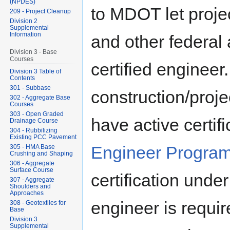
(NPDES)
to MDOT let proje
209 - Project Cleanup
Division 2
Supplemental
Information
and other federal a
Division 3 - Base
Courses
certified engineer.
Division 3 Table of
Contents
301 - Subbase
construction/proje
302 - Aggregate Base
Courses
303 - Open Graded
have active certif
Drainage Course
304 - Rubbilizing
Existing PCC Pavement
Engineer Progra
305 - HMA Base
Crushing and Shaping
306 - Aggregate
Surface Course
certification unde
307 - Aggregate
Shoulders and
Approaches
engineer is requi
308 - Geotextiles for
Base
Division 3
Supplemental