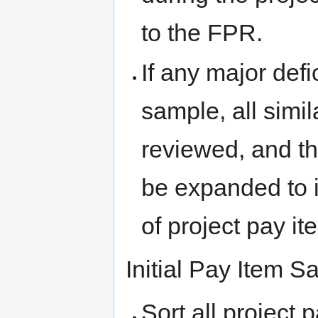
to the FPR.
If any major defi
sample, all simi
reviewed, and t
be expanded to 
of project pay it
Initial Pay Item 
Sort all project 