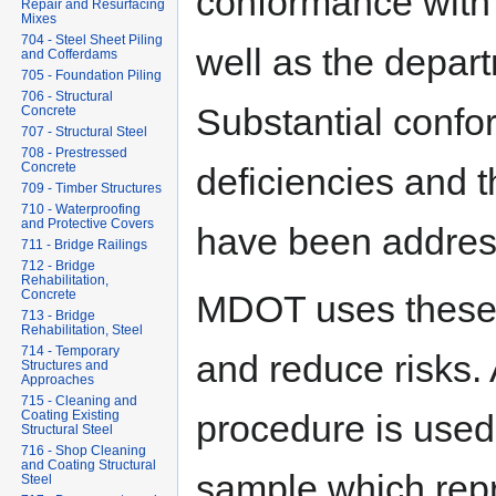
conformance with 
Repair and Resurfacing
Mixes
704 - Steel Sheet Piling
well as the depar
and Cofferdams
705 - Foundation Piling
706 - Structural
Substantial confo
Concrete
707 - Structural Steel
708 - Prestressed
Concrete
deficiencies and th
709 - Timber Structures
710 - Waterproofing
and Protective Covers
have been addres
711 - Bridge Railings
712 - Bridge
Rehabilitation,
Concrete
MDOT uses these p
713 - Bridge
Rehabilitation, Steel
714 - Temporary
and reduce risks. 
Structures and
Approaches
715 - Cleaning and
procedure is used 
Coating Existing
Structural Steel
716 - Shop Cleaning
and Coating Structural
sample which repr
Steel