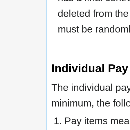
deleted from the 
must be randoml
Individual Pay
The individual pay
minimum, the foll
Pay items meas