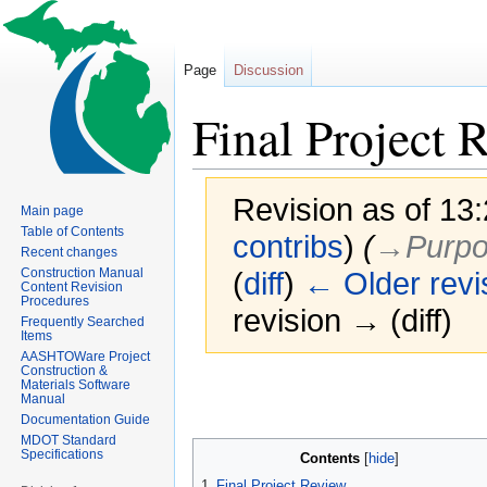
Page
Discussion
Final Project 
Revision as of 13
Main page
Table of Contents
contribs
)
(
→‎Purpo
Recent changes
Construction Manual
(
diff
)
← Older revi
Content Revision
Procedures
revision → (diff)
Frequently Searched
Items
AASHTOWare Project
Construction &
Jump
Jump
Materials Software
Manual
to
to
Documentation Guide
navigation
search
MDOT Standard
Specifications
Contents
1
Final Project Review