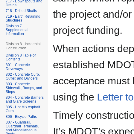
717 - Downspouts and
Drains
the project and/or
718 - Drilled Shafts
719 - Earth Retaining
Structures
Division 7
project funding.
Supplemental
Information
Division 8 - Incidental
When actions depa
Construction
Division 8 Table of
Contents
established MDOT 
801 - Concrete
Driveways
802 - Concrete Curb,
acceptance must 
Gutter, and Dividers
803 - Concrete
Sidewalk, Ramps, and
Steps
using the
Letter to
804 - Concrete Barriers
and Glare Screens
805 - Hot Mix Asphalt
Curb
Timely constructio
806 - Bicycle Paths
807 - Guardrail,
Guardrail Terminals,
It’s MDOT’s expect
and Miscellaneous