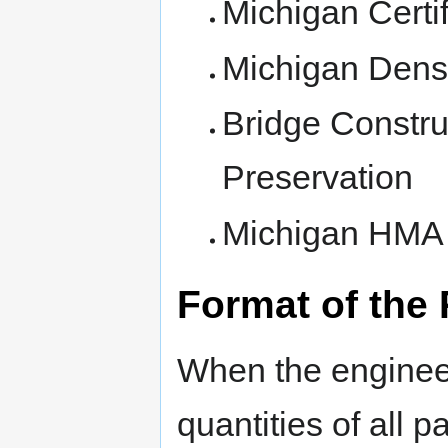
Michigan Certif
Michigan Densi
Bridge Constru
Preservation
Michigan HMA L
Format of the
When the engineer
quantities of all 