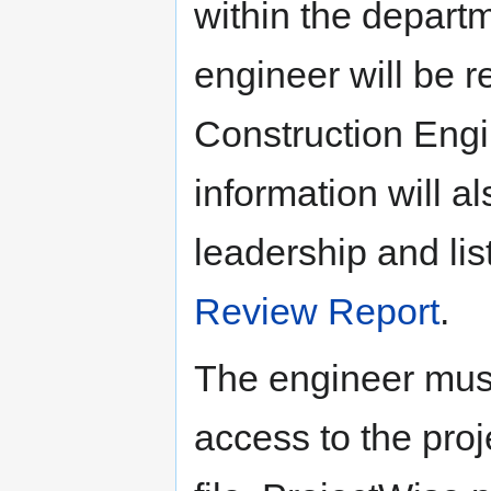
within the departm
engineer will be r
Construction Engi
information will 
leadership and l
Review Report
.
The engineer must
access to the pr