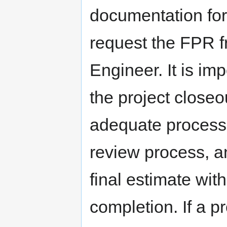
documentation for
request the FPR f
Engineer. It is im
the project closeo
adequate processin
review process, a
final estimate wit
completion. If a p