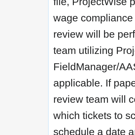
file, ProjectWise 
wage compliance i
review will be pe
team utilizing Pro
FieldManager/AA
applicable. If pap
review team will 
which tickets to s
schedule a date a