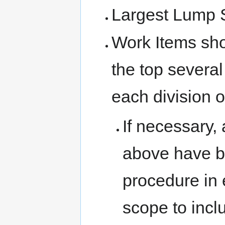
Largest Lump 
Work Items sho
the top several
each division o
If necessary, 
above have b
procedure in 
scope to incl