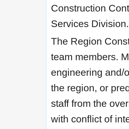
Construction Cont
Services Division.
The Region Constr
team members. M
engineering and/or
the region, or pre
staff from the ove
with conflict of in