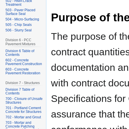
502 - HMA Crack
Treatment
503 - Paver Placed
Purpose of th
Surface Seal
504 - Micro-Surfacing
505 - Chip Seals
506 - Slurry Seal
The purpose of the
Division 6 - PCC
Pavement Mixtures
contract quantitie
Division 6 Table of
Contents
602 - Concrete
Pavement Construction
documentation an
603 - Concrete
Pavement Restoration
with contract do
Division 7 - Structures
Division 7 Table of
Contents
Specifications for
700 - Closure of Unsafe
Structures
701 - Portland Cement
assurance that the
Concrete for Structures
702 - Mortar and Grout
703 - Mortar and
Concrete Patching