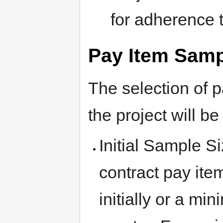
for adherence 
Pay Item Samp
The selection of 
the project will b
Initial Sample S
contract pay it
initially or a mi