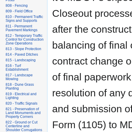
Posts
808 - Fencing
Closeout processe
809 - Field Office
810 - Permanent Traffic
Signs and Supports
after the construc
811 - Permanent
Pavement Markings
812 - Temporary Traffic
Control for Construction
balancing of final 
Zone Operations
813 - Slope Protection
814 - Paved Ditches
contract change o
815 - Landscaping
816 - Turf
Establishment
of final paperwork
817 - Landscape
Mowing
818 - Dune Grass
Planting
resolution of any 
819 - Electrical and
Lighting
820 - Traffic Signals
and submission of
821 - Preservation of
Land Monuments and
Property Corners
Form (1105) to MD
822 - Ground or Cut
Centerline and
Shoulder Corrugations