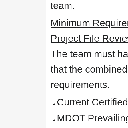
team.
Minimum Requirem
Project File Revi
The team must ha
that the combined
requirements.
Current Certifi
MDOT Prevailin