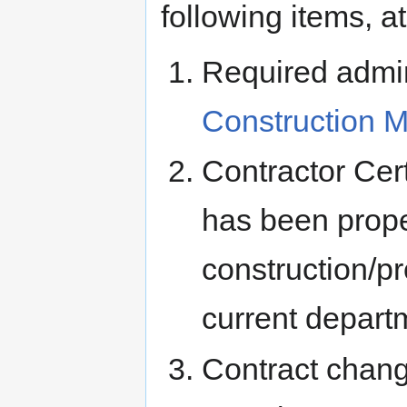
following items, 
Required admin
Construction 
Contractor Cert
has been prope
construction/p
current departm
Contract chang