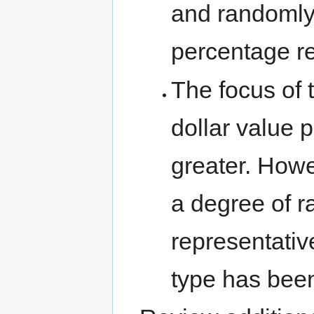
and randomly s
percentage r
The focus of t
dollar value p
greater. Howe
a degree of 
representativ
type has bee