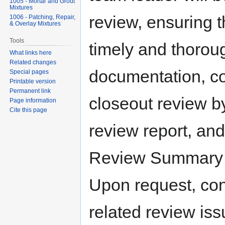
1005 - Mortar and Grout
Mixtures
review, ensuring t
1006 - Patching, Repair,
& Overlay Mixtures
Tools
timely and thoro
What links here
Related changes
documentation, com
Special pages
Printable version
Permanent link
closeout review by
Page information
Cite this page
review report, and
Review Summary at
Upon request, con
related review iss