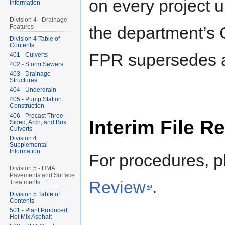
on every project u
Information
Division 4 - Drainage
the department’s 
Features
Division 4 Table of
Contents
FPR supersedes al
401 - Culverts
402 - Storm Sewers
403 - Drainage
Structures
404 - Underdrain
405 - Pump Station
Construction
406 - Precast Three-
Interim File R
Sided, Arch, and Box
Culverts
Division 4
Supplemental
Information
For procedures, 
Division 5 - HMA
Pavements and Surface
Review
.
Treatments
Division 5 Table of
Contents
501 - Plant Produced
Hot Mix Asphalt