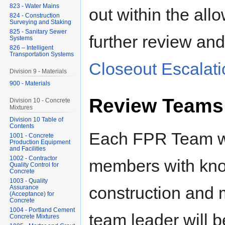
823 - Water Mains
out within the all
824 - Construction
Surveying and Staking
825 - Sanitary Sewer
further review and
Systems
826 – Intelligent
Transportation Systems
Closeout Escalatio
Division 9 - Materials
900 - Materials
Review Teams
Division 10 - Concrete
Mixtures
Division 10 Table of
Contents
Each FPR Team wil
1001 - Concrete
Production Equipment
and Facilities
1002 - Contractor
members with kn
Quality Control for
Concrete
1003 - Quality
construction and 
Assurance
(Acceptance) for
Concrete
1004 - Portland Cement
team leader will b
Concrete Mixtures