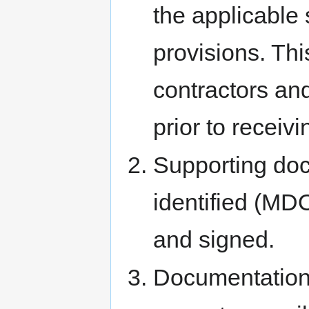
the applicable 
provisions. Thi
contractors an
prior to receivi
Supporting doc
identified (MD
and signed.
Documentation 