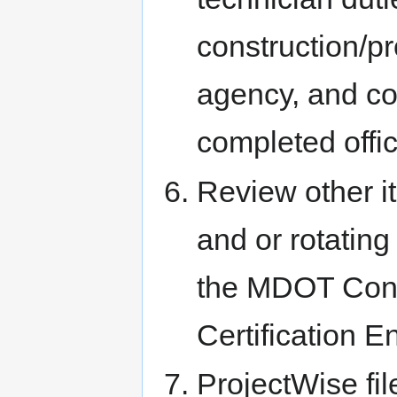
construction/p
agency, and co
completed offic
Review other 
and or rotating
the MDOT Const
Certification E
ProjectWise fi