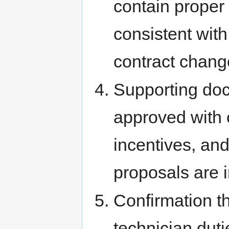
contain proper
consistent with
contract chang
Supporting doc
approved with 
incentives, an
proposals are i
Confirmation th
technician dutie