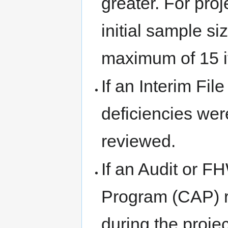
greater. For pro
initial sample si
maximum of 15 i
If an Interim Fi
deficiencies wer
reviewed.
If an Audit or 
Program (CAP) r
during the proje