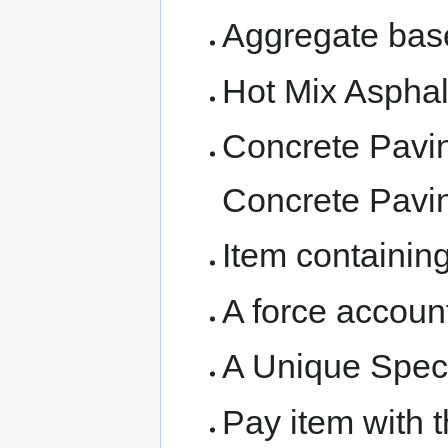
Aggregate bas
Hot Mix Asphal
Concrete Pavin
Concrete Pavi
Item containing
A force account
A Unique Speci
Pay item with t