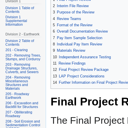
Division 1
2
Interim File Review
Division 1 Table of
Contents
3
Purpose of the Review
Division 1
4
Review Teams
Supplemental
Information
5
Format of the Review
6
Overall Documentation Review
Division 2 - Earthwork
7
Pay Item Sample Selection
Division 2 Table of
8
Individual Pay Item Review
Contents
201 - Clearing
9
Materials Review
202 - Removing Trees,
10
Independent Assurance Testing
Stumps, and Corduroy
11
Review Findings
203 - Removing
Drainage Structures,
12
Final Project Review Package
Culverts, and Sewers
13
LAP Project Considerations
204 - Removing
Miscellaneous
14
Further Information on Final Project Revi
Structures and
Materials
205 - Roadway
Final Project 
Earthwork
206 - Excavation and
Backfill for Structures
207 - Obliterating
Roadway
The Final Project
208 - Soil Erosion and
Sedimentation Control