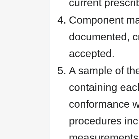
current prescri
Component mate
documented, cr
accepted.
A sample of t
containing eac
conformance w
procedures inc
measurements, 