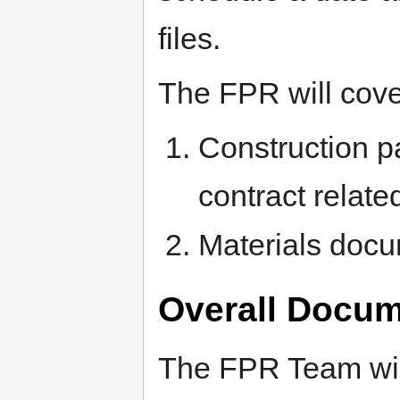
files.
The FPR will cove
Construction p
contract relate
Materials docu
Overall Docum
The FPR Team will