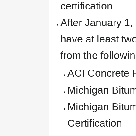
certification
After January 1,
have at least two
from the following
ACI Concrete Fi
Michigan Bitu
Michigan Bitu
Certification