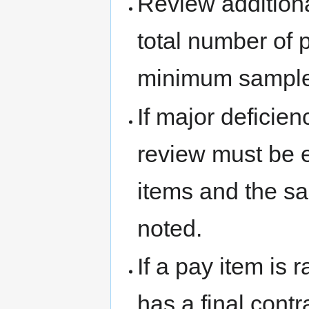
Review additiona
total number of 
minimum sample
If major deficien
review must be e
items and the sa
noted.
If a pay item is 
has a final contr