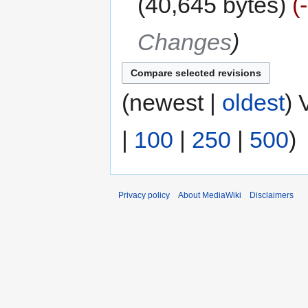
40,645 bytes
Changes
(newest |
oldest
) 
|
100
|
250
|
500
)
Privacy policy
About MediaWiki
Disclaimers