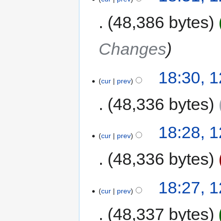
48,386 bytes
Changes
18:30, 
cur
prev
48,336 bytes
18:28, 
cur
prev
48,336 bytes
18:27, 
cur
prev
48,337 bytes