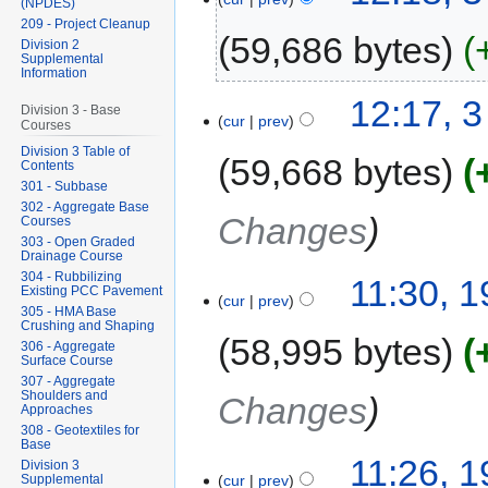
(NPDES)
209 - Project Cleanup
59,686 bytes
Division 2
Supplemental
Information
12:17, 
Division 3 - Base
cur
prev
Courses
Division 3 Table of
59,668 bytes
Contents
301 - Subbase
302 - Aggregate Base
Changes
Courses
303 - Open Graded
Drainage Course
304 - Rubbilizing
11:30, 
Existing PCC Pavement
cur
prev
305 - HMA Base
Crushing and Shaping
58,995 bytes
306 - Aggregate
Surface Course
307 - Aggregate
Shoulders and
Changes
Approaches
308 - Geotextiles for
Base
11:26, 
Division 3
Supplemental
cur
prev