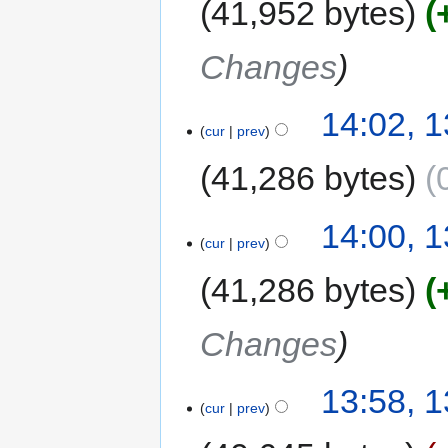
41,952 bytes
Changes
14:02, 
cur
prev
41,286 bytes
14:00, 
cur
prev
41,286 bytes
Changes
13:58, 
cur
prev