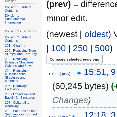
(prev)
= differenc
Division 1
Division 1 Table of
Contents
minor edit.
Division 1
Supplemental
Information
(newest |
oldest
) 
Division 2 - Earthwork
Division 2 Table of
Contents
|
100
|
250
|
500
)
201 - Clearing
202 - Removing Trees,
Stumps, and Corduroy
203 - Removing
Drainage Structures,
Culverts, and Sewers
15:51, 9
204 - Removing
cur
prev
Miscellaneous
Structures and
Materials
60,245 bytes
205 - Roadway
Earthwork
206 - Excavation and
Changes
Backfill for Structures
207 - Obliterating
Roadway
208 - Soil Erosion and
12:18, 
Sedimentation Control
cur
prev