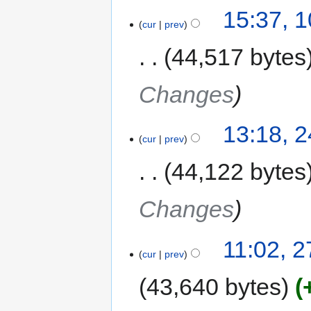
15:37, 
cur
prev
44,517 bytes
Changes
13:18, 
cur
prev
44,122 bytes
Changes
11:02, 
cur
prev
43,640 bytes