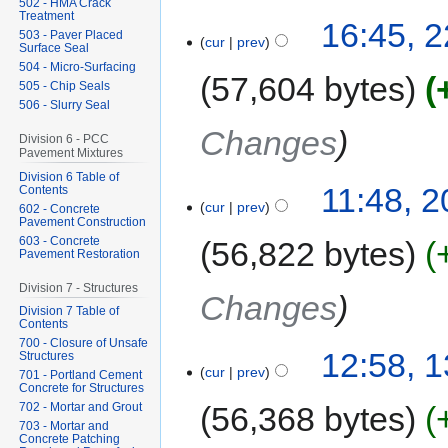
502 - HMA Crack
Treatment
16:45, 2
503 - Paver Placed
cur
prev
Surface Seal
504 - Micro-Surfacing
57,604 bytes
505 - Chip Seals
506 - Slurry Seal
Changes
Division 6 - PCC
Pavement Mixtures
Division 6 Table of
11:48, 2
Contents
cur
prev
602 - Concrete
Pavement Construction
603 - Concrete
56,822 bytes
Pavement Restoration
Division 7 - Structures
Changes
Division 7 Table of
Contents
700 - Closure of Unsafe
12:58, 1
Structures
cur
prev
701 - Portland Cement
Concrete for Structures
56,368 bytes
702 - Mortar and Grout
703 - Mortar and
Concrete Patching