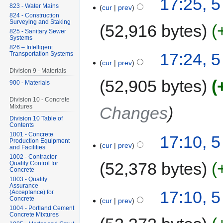
17:25, 
823 - Water Mains
cur
prev
824 - Construction
Surveying and Staking
52,916 bytes
825 - Sanitary Sewer
Systems
826 – Intelligent
17:24, 
Transportation Systems
cur
prev
Division 9 - Materials
52,905 bytes
900 - Materials
Division 10 - Concrete
Mixtures
Changes
Division 10 Table of
Contents
1001 - Concrete
17:10, 
Production Equipment
cur
prev
and Facilities
1002 - Contractor
52,378 bytes
Quality Control for
Concrete
1003 - Quality
Assurance
17:10, 
(Acceptance) for
Concrete
cur
prev
1004 - Portland Cement
Concrete Mixtures