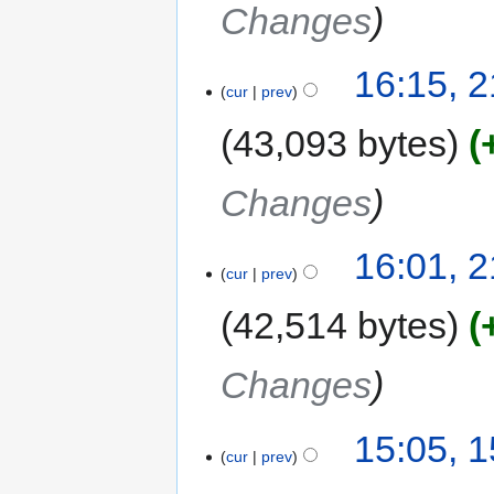
Changes
16:15, 
cur
prev
43,093 bytes
Changes
16:01, 
cur
prev
42,514 bytes
Changes
15:05, 
cur
prev