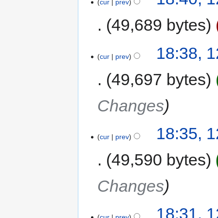
cur
prev
49,689 bytes
18:38, 
cur
prev
49,697 bytes
Changes
18:35, 
cur
prev
49,590 bytes
Changes
18:31, 
cur
prev