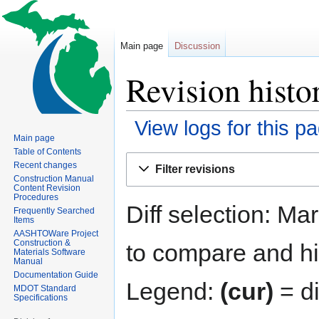
Main page
Discussion
Revision histo
View logs for this p
Main page
Table of Contents
Jump
Jump
Recent changes
Filter revisions
to
to
Construction Manual
Content Revision
navigation
search
Procedures
Diff selection: Ma
Frequently Searched
Items
AASHTOWare Project
Construction &
to compare and hit
Materials Software
Manual
Documentation Guide
Legend:
(cur)
= di
MDOT Standard
Specifications