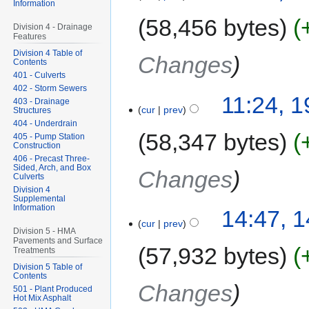
Information
58,456 bytes
Division 4 - Drainage
Features
Division 4 Table of
Changes
Contents
401 - Culverts
402 - Storm Sewers
11:24, 
403 - Drainage
cur
prev
Structures
404 - Underdrain
58,347 bytes
405 - Pump Station
Construction
406 - Precast Three-
Sided, Arch, and Box
Changes
Culverts
Division 4
Supplemental
Information
14:47, 
cur
prev
Division 5 - HMA
Pavements and Surface
57,932 bytes
Treatments
Division 5 Table of
Contents
Changes
501 - Plant Produced
Hot Mix Asphalt