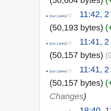
11:42, 
cur
prev
50,193 bytes
11:41, 
cur
prev
50,157 bytes
11:41, 
cur
prev
50,157 bytes
Changes
18:40, 