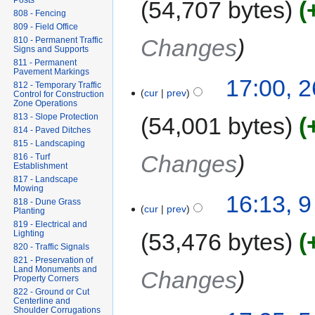
Posts
54,707 bytes
808 - Fencing
809 - Field Office
Changes
810 - Permanent Traffic
Signs and Supports
811 - Permanent
Pavement Markings
17:00, 
812 - Temporary Traffic
cur
prev
Control for Construction
Zone Operations
813 - Slope Protection
54,001 bytes
814 - Paved Ditches
815 - Landscaping
Changes
816 - Turf
Establishment
817 - Landscape
Mowing
16:13, 
818 - Dune Grass
cur
prev
Planting
819 - Electrical and
Lighting
53,476 bytes
820 - Traffic Signals
821 - Preservation of
Land Monuments and
Changes
Property Corners
822 - Ground or Cut
Centerline and
Shoulder Corrugations