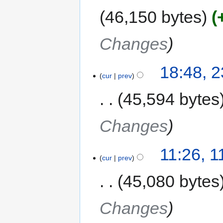
46,150 bytes
Changes
18:48, 
cur
prev
45,594 bytes
Changes
11:26, 
cur
prev
45,080 bytes
Changes