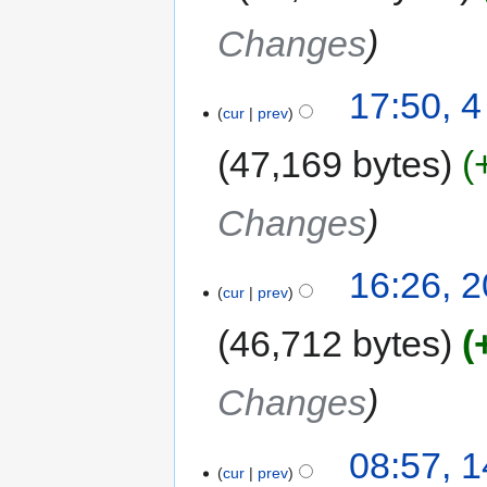
Changes
17:50, 
cur
prev
47,169 bytes
Changes
16:26, 
cur
prev
46,712 bytes
Changes
08:57, 
cur
prev