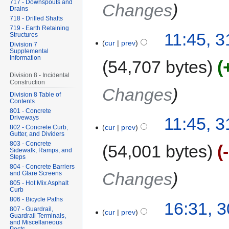
717 - Downspouts and
Changes
Drains
718 - Drilled Shafts
719 - Earth Retaining
11:45, 
Structures
cur
prev
Division 7
Supplemental
Information
54,707 bytes
Division 8 - Incidental
Construction
Changes
Division 8 Table of
Contents
801 - Concrete
Driveways
11:45, 
cur
prev
802 - Concrete Curb,
Gutter, and Dividers
803 - Concrete
54,001 bytes
Sidewalk, Ramps, and
Steps
804 - Concrete Barriers
Changes
and Glare Screens
805 - Hot Mix Asphalt
Curb
806 - Bicycle Paths
16:31, 
807 - Guardrail,
cur
prev
Guardrail Terminals,
and Miscellaneous