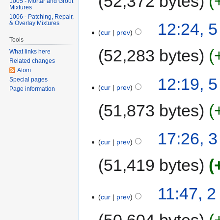
52,372 bytes
1005 - Mortar and Grout
Mixtures
1006 - Patching, Repair,
& Overlay Mixtures
12:24, 
cur
prev
Tools
52,283 bytes
What links here
Related changes
Atom
12:19, 
Special pages
cur
prev
Page information
51,873 bytes
17:26, 
cur
prev
51,419 bytes
11:47, 
cur
prev
50,604 bytes