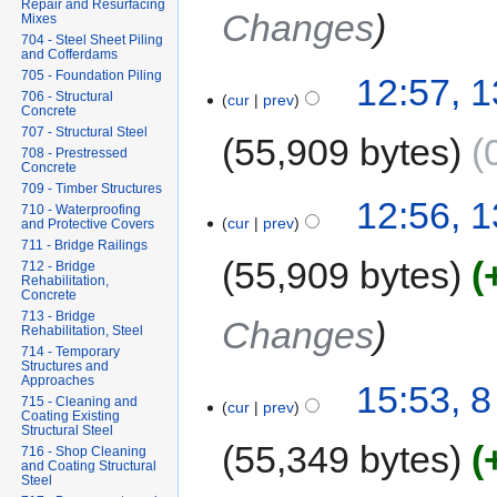
Repair and Resurfacing
Changes
Mixes
704 - Steel Sheet Piling
and Cofferdams
705 - Foundation Piling
12:57, 1
706 - Structural
cur
prev
Concrete
707 - Structural Steel
55,909 bytes
708 - Prestressed
Concrete
709 - Timber Structures
12:56, 1
710 - Waterproofing
cur
prev
and Protective Covers
711 - Bridge Railings
55,909 bytes
712 - Bridge
Rehabilitation,
Concrete
713 - Bridge
Changes
Rehabilitation, Steel
714 - Temporary
Structures and
Approaches
15:53, 8
715 - Cleaning and
cur
prev
Coating Existing
Structural Steel
55,349 bytes
716 - Shop Cleaning
and Coating Structural
Steel