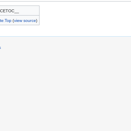
RCETOC__
te:Top
(
view source
)
s