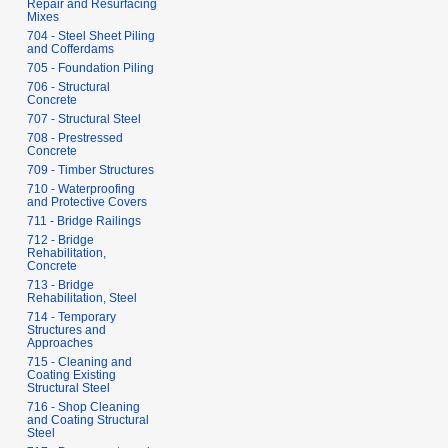
Repair and Resurfacing
Mixes
704 - Steel Sheet Piling
and Cofferdams
705 - Foundation Piling
706 - Structural
Concrete
707 - Structural Steel
708 - Prestressed
Concrete
709 - Timber Structures
710 - Waterproofing
and Protective Covers
711 - Bridge Railings
712 - Bridge
Rehabilitation,
Concrete
713 - Bridge
Rehabilitation, Steel
714 - Temporary
Structures and
Approaches
715 - Cleaning and
Coating Existing
Structural Steel
716 - Shop Cleaning
and Coating Structural
Steel