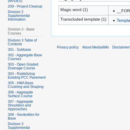
(NPDES)
209 - Project Cleanup
Magic word (1)
__FO
Division 2
Supplemental
Transcluded template (1)
Information
Templa
Division 3 - Base
Courses
Division 3 Table of
Contents
Privacy policy
About MediaWiki
Disclaimer
301 - Subbase
302 - Aggregate Base
Courses
303 - Open Graded
Drainage Course
304 - Rubbilizing
Existing PCC Pavement
305 - HMA Base
Crushing and Shaping
306 - Aggregate
Surface Course
307 - Aggregate
Shoulders and
Approaches
308 - Geotextiles for
Base
Division 3
Supplemental