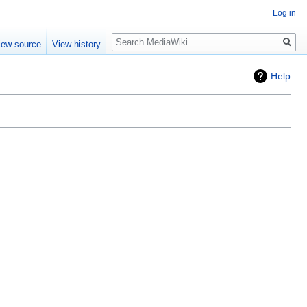
Log in
Search
iew source
View history
Help