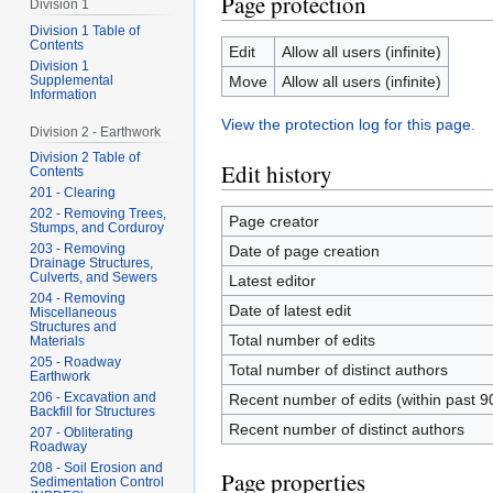
Page protection
Division 1
Division 1 Table of
Contents
Edit
Allow all users (infinite)
Division 1
Supplemental
Move
Allow all users (infinite)
Information
View the protection log for this page.
Division 2 - Earthwork
Division 2 Table of
Edit history
Contents
201 - Clearing
202 - Removing Trees,
Page creator
Stumps, and Corduroy
203 - Removing
Date of page creation
Drainage Structures,
Culverts, and Sewers
Latest editor
204 - Removing
Date of latest edit
Miscellaneous
Structures and
Total number of edits
Materials
205 - Roadway
Total number of distinct authors
Earthwork
206 - Excavation and
Recent number of edits (within past 9
Backfill for Structures
Recent number of distinct authors
207 - Obliterating
Roadway
208 - Soil Erosion and
Page properties
Sedimentation Control