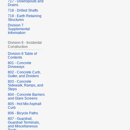
717 - Downspouts and
Drains
718 - Drilled Shafts
719 - Earth Retaining
Structures
Division 7
Supplemental
Information
Division 8 - Incidental
Construction
Division 8 Table of
Contents
801 - Concrete
Driveways
802 - Concrete Curb,
Gutter, and Dividers
803 - Concrete
Sidewalk, Ramps, and
Steps
804 - Concrete Barriers
and Glare Screens
805 - Hot Mix Asphalt
Curb
806 - Bicycle Paths
807 - Guardrail,
Guardrail Terminals,
and Miscellaneous