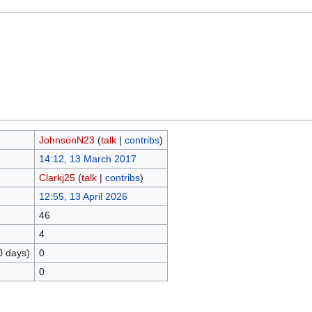
JohnsonN23
(
talk
|
contribs
)
14:12, 13 March 2017
Clarkj25
(
talk
|
contribs
)
12:55, 13 April 2026
46
4
0 days)
0
0