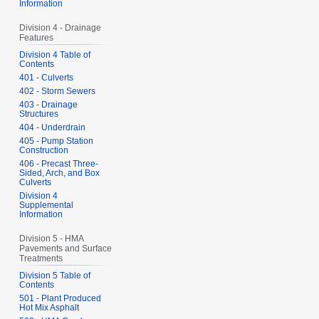
Information
Division 4 - Drainage
Features
Division 4 Table of
Contents
401 - Culverts
402 - Storm Sewers
403 - Drainage
Structures
404 - Underdrain
405 - Pump Station
Construction
406 - Precast Three-
Sided, Arch, and Box
Culverts
Division 4
Supplemental
Information
Division 5 - HMA
Pavements and Surface
Treatments
Division 5 Table of
Contents
501 - Plant Produced
Hot Mix Asphalt