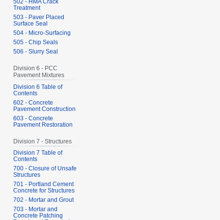
502 - HMA Crack
Treatment
503 - Paver Placed
Surface Seal
504 - Micro-Surfacing
505 - Chip Seals
506 - Slurry Seal
Division 6 - PCC
Pavement Mixtures
Division 6 Table of
Contents
602 - Concrete
Pavement Construction
603 - Concrete
Pavement Restoration
Division 7 - Structures
Division 7 Table of
Contents
700 - Closure of Unsafe
Structures
701 - Portland Cement
Concrete for Structures
702 - Mortar and Grout
703 - Mortar and
Concrete Patching