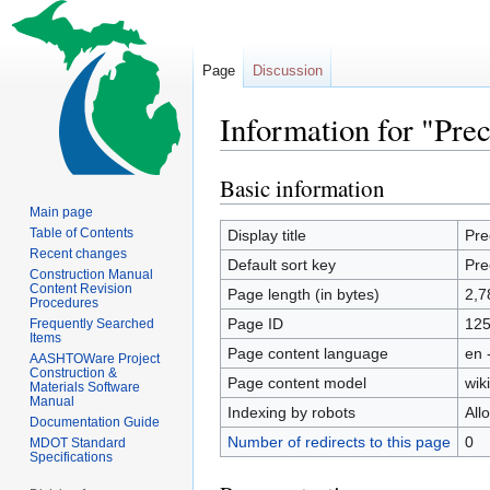
Page
Discussion
Information for "Pre
Basic information
Jump
Jump
to
to
Main page
navigation
search
Table of Contents
Display title
Pre
Recent changes
Default sort key
Pre
Construction Manual
Content Revision
Page length (in bytes)
2,7
Procedures
Page ID
12
Frequently Searched
Items
Page content language
en 
AASHTOWare Project
Construction &
Page content model
wiki
Materials Software
Manual
Indexing by robots
All
Documentation Guide
Number of redirects to this page
0
MDOT Standard
Specifications