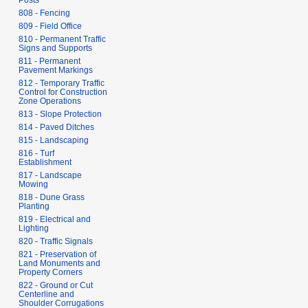
Posts
808 - Fencing
809 - Field Office
810 - Permanent Traffic
Signs and Supports
811 - Permanent
Pavement Markings
812 - Temporary Traffic
Control for Construction
Zone Operations
813 - Slope Protection
814 - Paved Ditches
815 - Landscaping
816 - Turf
Establishment
817 - Landscape
Mowing
818 - Dune Grass
Planting
819 - Electrical and
Lighting
820 - Traffic Signals
821 - Preservation of
Land Monuments and
Property Corners
822 - Ground or Cut
Centerline and
Shoulder Corrugations