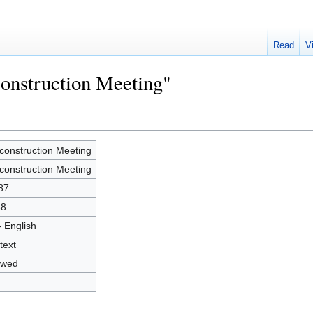
Read
V
construction Meeting"
construction Meeting
construction Meeting
87
58
- English
text
owed