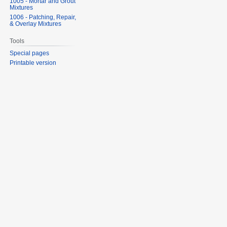
1005 - Mortar and Grout
Mixtures
1006 - Patching, Repair,
& Overlay Mixtures
Tools
Special pages
Printable version