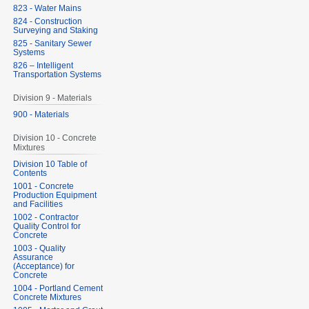
823 - Water Mains
824 - Construction
Surveying and Staking
825 - Sanitary Sewer
Systems
826 – Intelligent
Transportation Systems
Division 9 - Materials
900 - Materials
Division 10 - Concrete
Mixtures
Division 10 Table of
Contents
1001 - Concrete
Production Equipment
and Facilities
1002 - Contractor
Quality Control for
Concrete
1003 - Quality
Assurance
(Acceptance) for
Concrete
1004 - Portland Cement
Concrete Mixtures