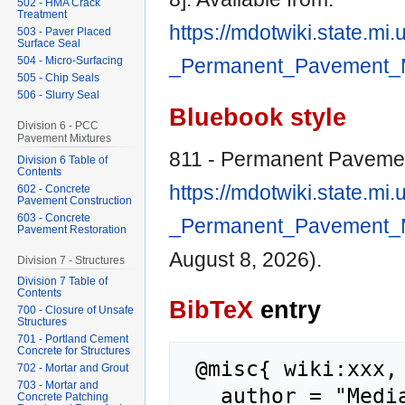
502 - HMA Crack
Treatment
https://mdotwiki.state.mi
503 - Paver Placed
Surface Seal
504 - Micro-Surfacing
_Permanent_Pavement_M
505 - Chip Seals
506 - Slurry Seal
Bluebook style
Division 6 - PCC
Pavement Mixtures
811 - Permanent Paveme
Division 6 Table of
Contents
https://mdotwiki.state.mi
602 - Concrete
Pavement Construction
603 - Concrete
_Permanent_Pavement_M
Pavement Restoration
August 8, 2026).
Division 7 - Structures
Division 7 Table of
Contents
BibTeX
entry
700 - Closure of Unsafe
Structures
701 - Portland Cement
Concrete for Structures
 @misc{ wiki:xxx,

702 - Mortar and Grout
703 - Mortar and
   author = "MediaWiki",

Concrete Patching