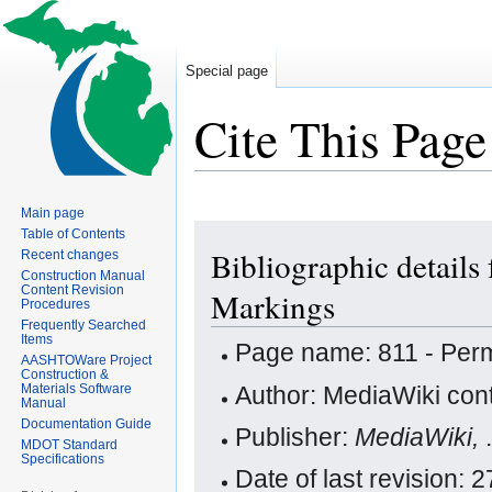
Special page
Cite This Page
Main page
Jump
Jump
Table of Contents
Bibliographic details
Recent changes
to
to
Construction Manual
navigation
search
Content Revision
Markings
Procedures
Frequently Searched
Items
Page name: 811 - Per
AASHTOWare Project
Construction &
Author: MediaWiki cont
Materials Software
Manual
Documentation Guide
Publisher:
MediaWiki,
MDOT Standard
Specifications
Date of last revision: