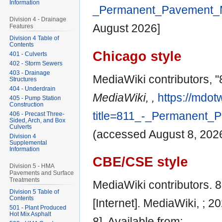
Information
_Permanent_Pavement_M
Division 4 - Drainage
August 2026]
Features
Division 4 Table of
Contents
Chicago style
401 - Culverts
402 - Storm Sewers
403 - Drainage
MediaWiki contributors, 
Structures
404 - Underdrain
MediaWiki, ,
https://mdot
405 - Pump Station
Construction
title=811_-_Permanent_
406 - Precast Three-
Sided, Arch, and Box
Culverts
(accessed August 8, 2026
Division 4
Supplemental
Information
CBE/CSE style
Division 5 - HMA
Pavements and Surface
Treatments
MediaWiki contributors.
Division 5 Table of
Contents
[Internet]. MediaWiki, ; 
501 - Plant Produced
Hot Mix Asphalt
8]. Available from: