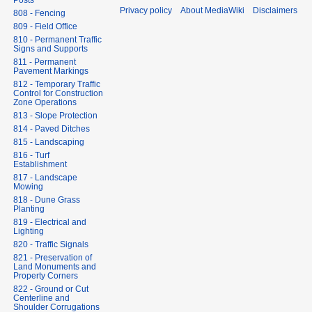
Posts
Privacy policy
About MediaWiki
Disclaimers
808 - Fencing
809 - Field Office
810 - Permanent Traffic
Signs and Supports
811 - Permanent
Pavement Markings
812 - Temporary Traffic
Control for Construction
Zone Operations
813 - Slope Protection
814 - Paved Ditches
815 - Landscaping
816 - Turf
Establishment
817 - Landscape
Mowing
818 - Dune Grass
Planting
819 - Electrical and
Lighting
820 - Traffic Signals
821 - Preservation of
Land Monuments and
Property Corners
822 - Ground or Cut
Centerline and
Shoulder Corrugations