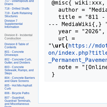
 @misc{ wiki:xxx,

717 - Downspouts and
Drains
   author = "MediaWiki",

718 - Drilled Shafts
719 - Earth Retaining
   title = "811 - Permanent Pavement Markings 
Structures
Division 7
--- MediaWiki{,} "
Supplemental
Information
   year = "2026",

Division 8 - Incidental
   url = 
Construction
"
\url{
https://mdo
Division 8 Table of
Contents
on/index.php?titl
801 - Concrete
Driveways
_Permanent_Paveme
802 - Concrete Curb,
Gutter, and Dividers
   note = "[Online; accessed 8-August-2026]"

803 - Concrete
Sidewalk, Ramps, and
Steps
804 - Concrete Barriers
and Glare Screens
805 - Hot Mix Asphalt
Curb
806 - Bicycle Paths
807 - Guardrail,
Guardrail Terminals,
and Miscellaneous