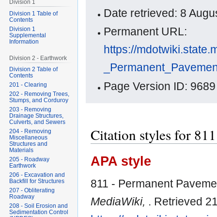
Division 1
Date retrieved: 8 Aug
Division 1 Table of
Contents
Permanent URL:
Division 1
Supplemental
Information
https://mdotwiki.state.
Division 2 - Earthwork
_Permanent_Pavemen
Division 2 Table of
Contents
Page Version ID: 9689
201 - Clearing
202 - Removing Trees,
Stumps, and Corduroy
203 - Removing
Drainage Structures,
Culverts, and Sewers
Citation styles for 8
204 - Removing
Miscellaneous
Structures and
Materials
APA style
205 - Roadway
Earthwork
206 - Excavation and
811 - Permanent Pavemen
Backfill for Structures
207 - Obliterating
Roadway
MediaWiki,
. Retrieved 2
208 - Soil Erosion and
Sedimentation Control