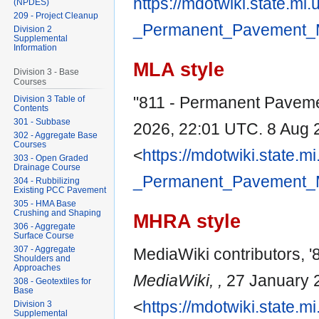
https://mdotwiki.state.mi
(NPDES)
209 - Project Cleanup
_Permanent_Pavement_M
Division 2
Supplemental
Information
MLA style
Division 3 - Base
Courses
"811 - Permanent Pavem
Division 3 Table of
Contents
301 - Subbase
2026, 22:01 UTC. 8 Aug 
302 - Aggregate Base
Courses
<
https://mdotwiki.state.m
303 - Open Graded
Drainage Course
_Permanent_Pavement_M
304 - Rubbilizing
Existing PCC Pavement
305 - HMA Base
Crushing and Shaping
MHRA style
306 - Aggregate
Surface Course
307 - Aggregate
MediaWiki contributors, 
Shoulders and
Approaches
MediaWiki, ,
27 January 
308 - Geotextiles for
Base
<
https://mdotwiki.state.m
Division 3
Supplemental