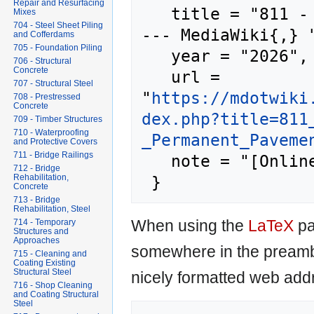
Repair and Resurfacing
   title = "811 - Permanent Pavement Markings 
Mixes
704 - Steel Sheet Piling
--- MediaWiki{,} "
and Cofferdams
705 - Foundation Piling
   year = "2026",

706 - Structural
Concrete
   url = 
707 - Structural Steel
"
https://mdotwiki
708 - Prestressed
Concrete
dex.php?title=811
709 - Timber Structures
710 - Waterproofing
_Permanent_Paveme
and Protective Covers
711 - Bridge Railings
   note = "[Online; accessed 8-August-2026]"

712 - Bridge
Rehabilitation,
Concrete
713 - Bridge
Rehabilitation, Steel
When using the
LaTeX
pa
714 - Temporary
Structures and
Approaches
somewhere in the preamb
715 - Cleaning and
Coating Existing
Structural Steel
nicely formatted web addr
716 - Shop Cleaning
and Coating Structural
Steel