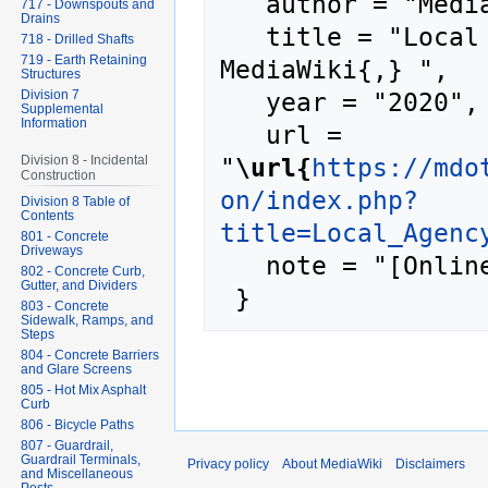
   author = "MediaWiki",

717 - Downspouts and
Drains
   title = "Local Agency Program --- 
718 - Drilled Shafts
719 - Earth Retaining
MediaWiki{,} ",

Structures
   year = "2020",

Division 7
Supplemental
Information
   url = 
"
\url{
https://mdo
Division 8 - Incidental
Construction
on/index.php?
Division 8 Table of
Contents
title=Local_Agenc
801 - Concrete
Driveways
   note = "[Online; accessed 8-August-2026]"

802 - Concrete Curb,
Gutter, and Dividers
803 - Concrete
Sidewalk, Ramps, and
Steps
804 - Concrete Barriers
and Glare Screens
805 - Hot Mix Asphalt
Curb
806 - Bicycle Paths
807 - Guardrail,
Guardrail Terminals,
Privacy policy
About MediaWiki
Disclaimers
and Miscellaneous