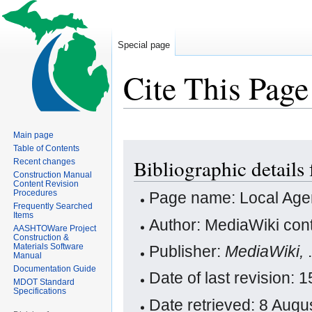
Special page
Cite This Page
Main page
Jump
Jump
Table of Contents
Bibliographic detail
Recent changes
to
to
Construction Manual
navigation
search
Content Revision
Procedures
Page name: Local Ag
Frequently Searched
Items
Author: MediaWiki cont
AASHTOWare Project
Construction &
Materials Software
Publisher:
MediaWiki,
Manual
Documentation Guide
Date of last revision:
MDOT Standard
Specifications
Date retrieved: 8 Aug