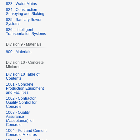
823 - Water Mains
824 - Construction
Surveying and Staking
825 - Sanitary Sewer
Systems
826 – Intelligent
Transportation Systems
Division 9 - Materials
900 - Materials
Division 10 - Concrete
Mixtures
Division 10 Table of
Contents
1001 - Concrete
Production Equipment
and Facilities
1002 - Contractor
Quality Control for
Concrete
1003 - Quality
Assurance
(Acceptance) for
Concrete
1004 - Portland Cement
Concrete Mixtures