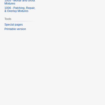
1005 - Mortar and Grout
Mixtures
1006 - Patching, Repair,
& Overlay Mixtures
Tools
Special pages
Printable version