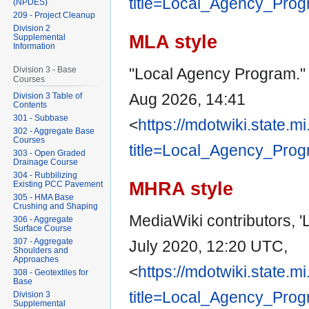
title=Local_Agency_Pro
(NPDES)
209 - Project Cleanup
Division 2
MLA style
Supplemental
Information
"Local Agency Program.
Division 3 - Base
Courses
Aug 2026, 14:41
Division 3 Table of
Contents
301 - Subbase
<
https://mdotwiki.state.m
302 - Aggregate Base
Courses
title=Local_Agency_Pro
303 - Open Graded
Drainage Course
304 - Rubbilizing
MHRA style
Existing PCC Pavement
305 - HMA Base
Crushing and Shaping
MediaWiki contributors, 
306 - Aggregate
Surface Course
307 - Aggregate
July 2020, 12:20 UTC,
Shoulders and
Approaches
<
https://mdotwiki.state.m
308 - Geotextiles for
Base
title=Local_Agency_Pro
Division 3
Supplemental