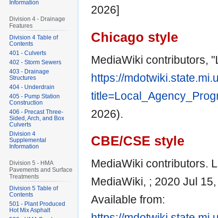
Information
2026]
Division 4 - Drainage
Features
Chicago style
Division 4 Table of
Contents
401 - Culverts
MediaWiki contributors, 
402 - Storm Sewers
403 - Drainage
https://mdotwiki.state.mi
Structures
404 - Underdrain
title=Local_Agency_Pro
405 - Pump Station
Construction
2026).
406 - Precast Three-
Sided, Arch, and Box
Culverts
Division 4
CBE/CSE style
Supplemental
Information
MediaWiki contributors. L
Division 5 - HMA
Pavements and Surface
Treatments
MediaWiki, ; 2020 Jul 15,
Division 5 Table of
Contents
Available from:
501 - Plant Produced
Hot Mix Asphalt
https://mdotwiki.state.mi