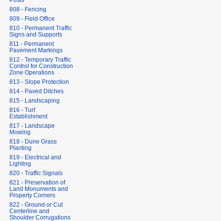
Posts
808 - Fencing
809 - Field Office
810 - Permanent Traffic
Signs and Supports
811 - Permanent
Pavement Markings
812 - Temporary Traffic
Control for Construction
Zone Operations
813 - Slope Protection
814 - Paved Ditches
815 - Landscaping
816 - Turf
Establishment
817 - Landscape
Mowing
818 - Dune Grass
Planting
819 - Electrical and
Lighting
820 - Traffic Signals
821 - Preservation of
Land Monuments and
Property Corners
822 - Ground or Cut
Centerline and
Shoulder Corrugations