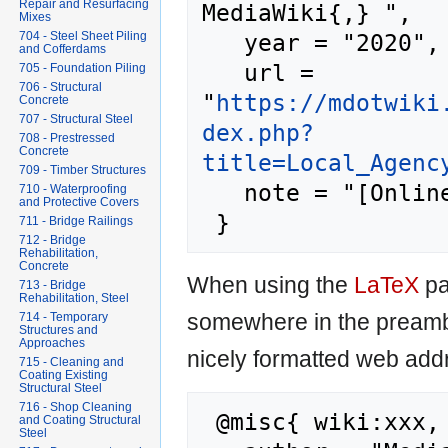
Repair and Resurfacing
MediaWiki{,} ",

Mixes
   year = "2020",

704 - Steel Sheet Piling
and Cofferdams
   url = 
705 - Foundation Piling
706 - Structural
"
https://mdotwiki
Concrete
707 - Structural Steel
dex.php?
708 - Prestressed
Concrete
title=Local_Agenc
709 - Timber Structures
   note = "[Online; accessed 8-August-2026]"

710 - Waterproofing
and Protective Covers
711 - Bridge Railings
712 - Bridge
Rehabilitation,
Concrete
When using the
LaTeX
pa
713 - Bridge
Rehabilitation, Steel
somewhere in the preamb
714 - Temporary
Structures and
Approaches
nicely formatted web addr
715 - Cleaning and
Coating Existing
Structural Steel
716 - Shop Cleaning
 @misc{ wiki:xxx,

and Coating Structural
Steel