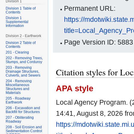
Division 1
Permanent URL:
Division 1 Table of
Contents
https://mdotwiki.state.
Division 1
Supplemental
Information
title=Local_Agency_P
Division 2 - Earthwork
Page Version ID: 5883
Division 2 Table of
Contents
201 - Clearing
202 - Removing Trees,
Stumps, and Corduroy
203 - Removing
Citation styles for L
Drainage Structures,
Culverts, and Sewers
204 - Removing
Miscellaneous
APA style
Structures and
Materials
205 - Roadway
Local Agency Program. (2
Earthwork
206 - Excavation and
14:41, August 8, 2026 fr
Backfill for Structures
207 - Obliterating
Roadway
https://mdotwiki.state.mi
208 - Soil Erosion and
Sedimentation Control