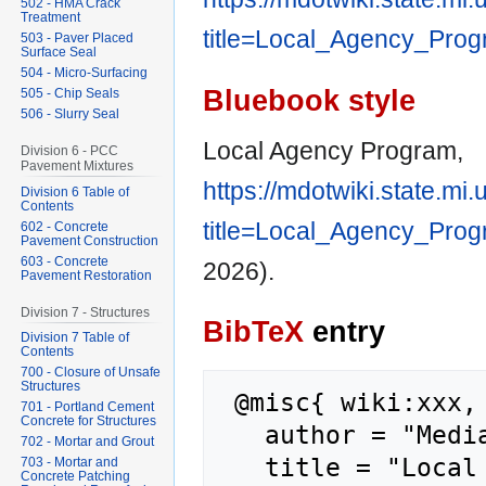
502 - HMA Crack
Treatment
title=Local_Agency_Pro
503 - Paver Placed
Surface Seal
504 - Micro-Surfacing
Bluebook style
505 - Chip Seals
506 - Slurry Seal
Local Agency Program,
Division 6 - PCC
Pavement Mixtures
https://mdotwiki.state.mi
Division 6 Table of
Contents
title=Local_Agency_Pro
602 - Concrete
Pavement Construction
603 - Concrete
2026).
Pavement Restoration
Division 7 - Structures
BibTeX
entry
Division 7 Table of
Contents
700 - Closure of Unsafe
Structures
 @misc{ wiki:xxx,

701 - Portland Cement
Concrete for Structures
   author = "MediaWiki",

702 - Mortar and Grout
   title = "Local Agency Program --- 
703 - Mortar and
Concrete Patching