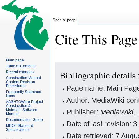
Special page
Cite This Page
Main page
Jump
Jump
Table of Contents
Bibliographic details
Recent changes
to
to
Construction Manual
navigation
search
Content Revision
Procedures
Page name: Main Pag
Frequently Searched
Items
Author: MediaWiki cont
AASHTOWare Project
Construction &
Materials Software
Publisher:
MediaWiki,
Manual
Documentation Guide
Date of last revision:
MDOT Standard
Specifications
Date retrieved: 7 Aug