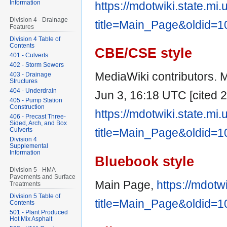
Information
https://mdotwiki.state.mi
Division 4 - Drainage
title=Main_Page&oldid=
Features
Division 4 Table of
Contents
CBE/CSE style
401 - Culverts
402 - Storm Sewers
MediaWiki contributors. M
403 - Drainage
Structures
404 - Underdrain
Jun 3, 16:18 UTC [cited 2
405 - Pump Station
Construction
https://mdotwiki.state.mi
406 - Precast Three-
Sided, Arch, and Box
Culverts
title=Main_Page&oldid=
Division 4
Supplemental
Information
Bluebook style
Division 5 - HMA
Pavements and Surface
Main Page,
https://mdotw
Treatments
Division 5 Table of
title=Main_Page&oldid=
Contents
501 - Plant Produced
Hot Mix Asphalt