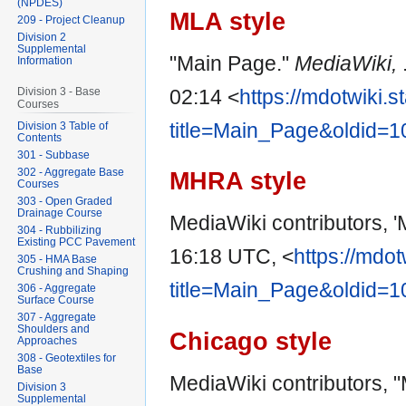
(NPDES)
MLA style
209 - Project Cleanup
Division 2
Supplemental
"Main Page."
MediaWiki,
Information
02:14 <
https://mdotwiki.s
Division 3 - Base
Courses
title=Main_Page&oldid=
Division 3 Table of
Contents
301 - Subbase
302 - Aggregate Base
MHRA style
Courses
303 - Open Graded
Drainage Course
MediaWiki contributors, 
304 - Rubbilizing
Existing PCC Pavement
16:18 UTC, <
https://mdot
305 - HMA Base
Crushing and Shaping
title=Main_Page&oldid=
306 - Aggregate
Surface Course
307 - Aggregate
Shoulders and
Chicago style
Approaches
308 - Geotextiles for
Base
MediaWiki contributors, 
Division 3
Supplemental