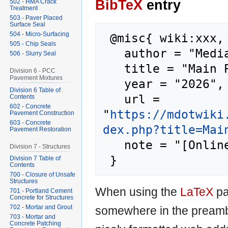
BibTeX
entry
502 - HMA Crack
Treatment
503 - Paver Placed
Surface Seal
504 - Micro-Surfacing
 @misc{ wiki:xxx,

505 - Chip Seals
   author = "MediaWiki",

506 - Slurry Seal
   title = "Main Page --- MediaWiki{,} ",

Division 6 - PCC
Pavement Mixtures
   year = "2026",

Division 6 Table of
   url = 
Contents
602 - Concrete
"
https://mdotwiki
Pavement Construction
603 - Concrete
dex.php?title=Mai
Pavement Restoration
   note = "[Online; accessed 7-August-2026]"

Division 7 - Structures
Division 7 Table of
Contents
700 - Closure of Unsafe
Structures
When using the
LaTeX
pa
701 - Portland Cement
Concrete for Structures
702 - Mortar and Grout
somewhere in the preamb
703 - Mortar and
Concrete Patching