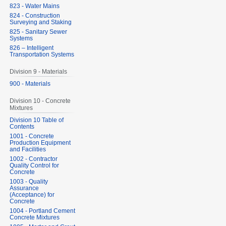
823 - Water Mains
824 - Construction
Surveying and Staking
825 - Sanitary Sewer
Systems
826 – Intelligent
Transportation Systems
Division 9 - Materials
900 - Materials
Division 10 - Concrete
Mixtures
Division 10 Table of
Contents
1001 - Concrete
Production Equipment
and Facilities
1002 - Contractor
Quality Control for
Concrete
1003 - Quality
Assurance
(Acceptance) for
Concrete
1004 - Portland Cement
Concrete Mixtures