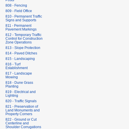
Posts
808 - Fencing
809 - Field Office
810 - Permanent Traffic
Signs and Supports
811 - Permanent
Pavement Markings
812 - Temporary Traffic
Control for Construction
Zone Operations
813 - Slope Protection
814 - Paved Ditches
815 - Landscaping
816 - Turf
Establishment
817 - Landscape
Mowing
818 - Dune Grass
Planting
819 - Electrical and
Lighting
820 - Traffic Signals
821 - Preservation of
Land Monuments and
Property Corners
822 - Ground or Cut
Centerline and
Shoulder Corrugations