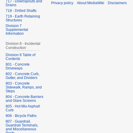
717 - Downspouts and
Privacy policy
About MediaWiki
Disclaimers
Drains
718 - Drilled Shafts
719 - Earth Retaining
Structures
Division 7
Supplemental
Information
Division 8 - Incidental
Construction
Division 8 Table of
Contents
801 - Concrete
Driveways
802 - Concrete Curb,
Gutter, and Dividers
803 - Concrete
Sidewalk, Ramps, and
Steps
804 - Concrete Barriers
and Glare Screens
805 - Hot Mix Asphalt
Curb
806 - Bicycle Paths
807 - Guardrail,
Guardrail Terminals,
and Miscellaneous