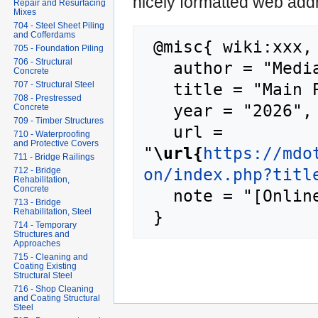
nicely formatted web addr
Repair and Resurfacing
Mixes
704 - Steel Sheet Piling
and Cofferdams
 @misc{ wiki:xxx,

705 - Foundation Piling
706 - Structural
   author = "MediaWiki",

Concrete
   title = "Main Page --- MediaWiki{,} ",

707 - Structural Steel
708 - Prestressed
   year = "2026",

Concrete
709 - Timber Structures
   url = 
710 - Waterproofing
and Protective Covers
"
\url{
https://mdo
711 - Bridge Railings
on/index.php?titl
712 - Bridge
Rehabilitation,
Concrete
   note = "[Online; accessed 7-August-2026]"

713 - Bridge
Rehabilitation, Steel
714 - Temporary
Structures and
Approaches
715 - Cleaning and
Coating Existing
Structural Steel
716 - Shop Cleaning
and Coating Structural
Steel