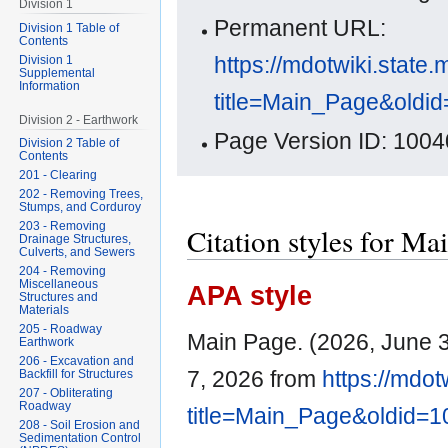
Division 1
Permanent URL:
Division 1 Table of
Contents
https://mdotwiki.state.
Division 1
Supplemental
Information
title=Main_Page&oldi
Division 2 - Earthwork
Page Version ID: 1004
Division 2 Table of
Contents
201 - Clearing
202 - Removing Trees,
Stumps, and Corduroy
203 - Removing
Citation styles for Ma
Drainage Structures,
Culverts, and Sewers
204 - Removing
Miscellaneous
APA style
Structures and
Materials
205 - Roadway
Main Page. (2026, June 
Earthwork
206 - Excavation and
7, 2026 from
https://mdot
Backfill for Structures
207 - Obliterating
Roadway
title=Main_Page&oldid=
208 - Soil Erosion and
Sedimentation Control