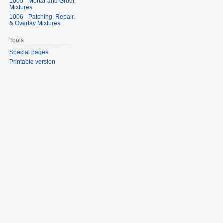
1005 - Mortar and Grout
Mixtures
1006 - Patching, Repair,
& Overlay Mixtures
Tools
Special pages
Printable version