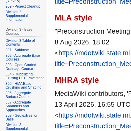
title=Preconstruction_Me
(NPDES)
209 - Project Cleanup
Division 2
MLA style
Supplemental
Information
"Preconstruction Meeting
Division 3 - Base
Courses
8 Aug 2026, 18:02
Division 3 Table of
Contents
301 - Subbase
<
https://mdotwiki.state.m
302 - Aggregate Base
Courses
title=Preconstruction_Me
303 - Open Graded
Drainage Course
304 - Rubbilizing
MHRA style
Existing PCC Pavement
305 - HMA Base
Crushing and Shaping
MediaWiki contributors, '
306 - Aggregate
Surface Course
307 - Aggregate
13 April 2026, 16:55 UTC
Shoulders and
Approaches
<
https://mdotwiki.state.m
308 - Geotextiles for
Base
title=Preconstruction_Me
Division 3
Supplemental