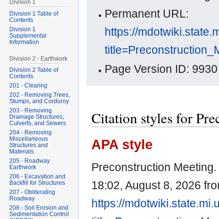
Division 1
Permanent URL:
Division 1 Table of
Contents
https://mdotwiki.state.
Division 1
Supplemental
Information
title=Preconstruction
Division 2 - Earthwork
Page Version ID: 9930
Division 2 Table of
Contents
201 - Clearing
202 - Removing Trees,
Stumps, and Corduroy
203 - Removing
Citation styles for Pr
Drainage Structures,
Culverts, and Sewers
204 - Removing
Miscellaneous
APA style
Structures and
Materials
205 - Roadway
Preconstruction Meeting. 
Earthwork
206 - Excavation and
18:02, August 8, 2026 fr
Backfill for Structures
207 - Obliterating
Roadway
https://mdotwiki.state.mi
208 - Soil Erosion and
Sedimentation Control