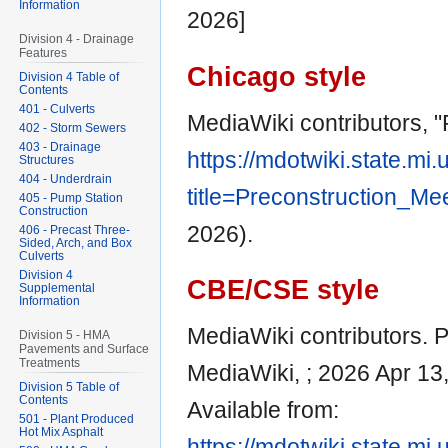
Information
2026]
Division 4 - Drainage
Features
Chicago style
Division 4 Table of
Contents
401 - Culverts
MediaWiki contributors, 
402 - Storm Sewers
403 - Drainage
https://mdotwiki.state.mi
Structures
404 - Underdrain
title=Preconstruction_Me
405 - Pump Station
Construction
2026).
406 - Precast Three-
Sided, Arch, and Box
Culverts
Division 4
CBE/CSE style
Supplemental
Information
MediaWiki contributors. P
Division 5 - HMA
Pavements and Surface
Treatments
MediaWiki, ; 2026 Apr 13
Division 5 Table of
Contents
Available from:
501 - Plant Produced
Hot Mix Asphalt
https://mdotwiki.state.mi