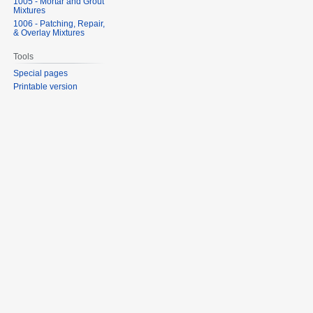
1005 - Mortar and Grout
Mixtures
1006 - Patching, Repair,
& Overlay Mixtures
Tools
Special pages
Printable version