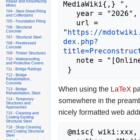
Repair and Resurfacing
MediaWiki{,} ",

Mixes
   year = "2026",

704 - Steel Sheet Piling
and Cofferdams
   url = 
705 - Foundation Piling
706 - Structural
"
https://mdotwiki
Concrete
707 - Structural Steel
dex.php?
708 - Prestressed
Concrete
title=Preconstruc
709 - Timber Structures
   note = "[Online; accessed 8-August-2026]"

710 - Waterproofing
and Protective Covers
711 - Bridge Railings
712 - Bridge
Rehabilitation,
Concrete
When using the
LaTeX
pa
713 - Bridge
Rehabilitation, Steel
somewhere in the preamb
714 - Temporary
Structures and
Approaches
nicely formatted web addr
715 - Cleaning and
Coating Existing
Structural Steel
716 - Shop Cleaning
 @misc{ wiki:xxx,

and Coating Structural
Steel