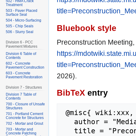
502 - HMA Crack
Treatment
title=Preconstruction_Me
503 - Paver Placed
Surface Seal
504 - Micro-Surfacing
Bluebook style
505 - Chip Seals
506 - Slurry Seal
Preconstruction Meeting,
Division 6 - PCC
Pavement Mixtures
https://mdotwiki.state.mi
Division 6 Table of
Contents
title=Preconstruction_Me
602 - Concrete
Pavement Construction
603 - Concrete
2026).
Pavement Restoration
Division 7 - Structures
BibTeX
entry
Division 7 Table of
Contents
700 - Closure of Unsafe
Structures
 @misc{ wiki:xxx,

701 - Portland Cement
Concrete for Structures
   author = "MediaWiki",

702 - Mortar and Grout
   title = "Preconstruction Meeting --- 
703 - Mortar and
Concrete Patching