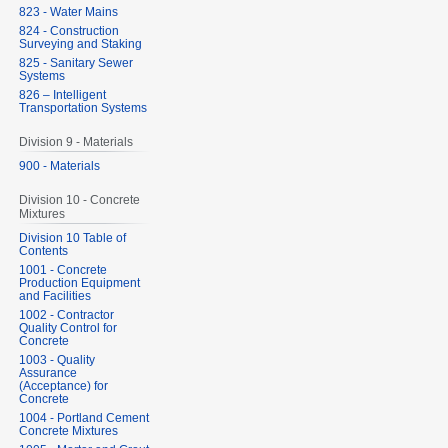
823 - Water Mains
824 - Construction
Surveying and Staking
825 - Sanitary Sewer
Systems
826 – Intelligent
Transportation Systems
Division 9 - Materials
900 - Materials
Division 10 - Concrete
Mixtures
Division 10 Table of
Contents
1001 - Concrete
Production Equipment
and Facilities
1002 - Contractor
Quality Control for
Concrete
1003 - Quality
Assurance
(Acceptance) for
Concrete
1004 - Portland Cement
Concrete Mixtures