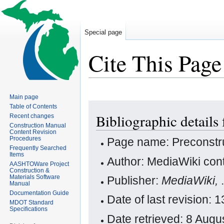
Special page
Cite This Page
Main page
Jump
Jump
Table of Contents
Bibliographic details
Recent changes
to
to
Construction Manual
navigation
search
Content Revision
Procedures
Page name: Preconstr
Frequently Searched
Items
Author: MediaWiki cont
AASHTOWare Project
Construction &
Materials Software
Publisher:
MediaWiki,
Manual
Documentation Guide
Date of last revision:
MDOT Standard
Specifications
Date retrieved: 8 Aug