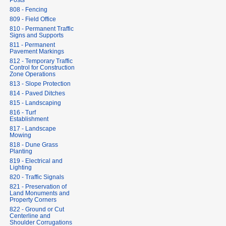
Posts
808 - Fencing
809 - Field Office
810 - Permanent Traffic
Signs and Supports
811 - Permanent
Pavement Markings
812 - Temporary Traffic
Control for Construction
Zone Operations
813 - Slope Protection
814 - Paved Ditches
815 - Landscaping
816 - Turf
Establishment
817 - Landscape
Mowing
818 - Dune Grass
Planting
819 - Electrical and
Lighting
820 - Traffic Signals
821 - Preservation of
Land Monuments and
Property Corners
822 - Ground or Cut
Centerline and
Shoulder Corrugations