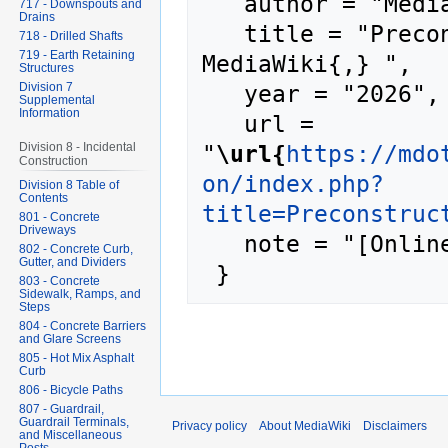
   author = "MediaWiki",

717 - Downspouts and
Drains
   title = "Preconstruction Meeting --- 
718 - Drilled Shafts
719 - Earth Retaining
MediaWiki{,} ",

Structures
   year = "2026",

Division 7
Supplemental
Information
   url = 
"
\url{
https://mdo
Division 8 - Incidental
Construction
on/index.php?
Division 8 Table of
Contents
title=Preconstruc
801 - Concrete
Driveways
   note = "[Online; accessed 8-August-2026]"

802 - Concrete Curb,
Gutter, and Dividers
803 - Concrete
Sidewalk, Ramps, and
Steps
804 - Concrete Barriers
and Glare Screens
805 - Hot Mix Asphalt
Curb
806 - Bicycle Paths
807 - Guardrail,
Guardrail Terminals,
Privacy policy
About MediaWiki
Disclaimers
and Miscellaneous