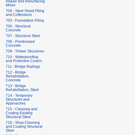
Repair and Resurfacing
Mixes
704 - Steel Sheet Piling
and Cofferdams
705 - Foundation Piling
706 - Structural
Concrete
707 - Structural Steel
708 - Prestressed
Concrete
709 - Timber Structures
710 - Waterproofing
and Protective Covers
711 - Bridge Railings
712 - Bridge
Rehabilitation,
Concrete
713 - Bridge
Rehabilitation, Steel
714 - Temporary
Structures and
Approaches
715 - Cleaning and
Coating Existing
Structural Steel
716 - Shop Cleaning
and Coating Structural
Steel