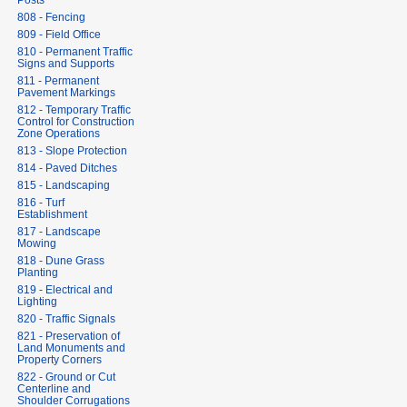
Posts
808 - Fencing
809 - Field Office
810 - Permanent Traffic
Signs and Supports
811 - Permanent
Pavement Markings
812 - Temporary Traffic
Control for Construction
Zone Operations
813 - Slope Protection
814 - Paved Ditches
815 - Landscaping
816 - Turf
Establishment
817 - Landscape
Mowing
818 - Dune Grass
Planting
819 - Electrical and
Lighting
820 - Traffic Signals
821 - Preservation of
Land Monuments and
Property Corners
822 - Ground or Cut
Centerline and
Shoulder Corrugations