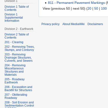
Division 1
811 - Permanent Pavement Markings
(f
Division 1 Table of
View (previous 50 | next 50) (
20
|
50
|
100
Contents
Division 1
Supplemental
Information
Privacy policy
About MediaWiki
Disclaimers
Division 2 - Earthwork
Division 2 Table of
Contents
201 - Clearing
202 - Removing Trees,
Stumps, and Corduroy
203 - Removing
Drainage Structures,
Culverts, and Sewers
204 - Removing
Miscellaneous
Structures and
Materials
205 - Roadway
Earthwork
206 - Excavation and
Backfill for Structures
207 - Obliterating
Roadway
208 - Soil Erosion and
Sedimentation Control