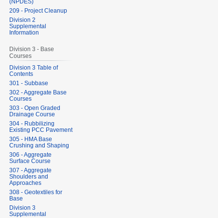
(NPDES)
209 - Project Cleanup
Division 2
Supplemental
Information
Division 3 - Base
Courses
Division 3 Table of
Contents
301 - Subbase
302 - Aggregate Base
Courses
303 - Open Graded
Drainage Course
304 - Rubbilizing
Existing PCC Pavement
305 - HMA Base
Crushing and Shaping
306 - Aggregate
Surface Course
307 - Aggregate
Shoulders and
Approaches
308 - Geotextiles for
Base
Division 3
Supplemental