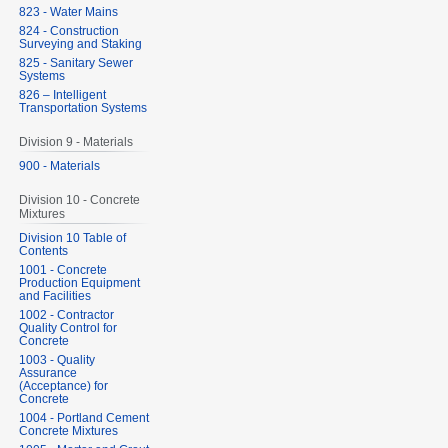
823 - Water Mains
824 - Construction
Surveying and Staking
825 - Sanitary Sewer
Systems
826 – Intelligent
Transportation Systems
Division 9 - Materials
900 - Materials
Division 10 - Concrete
Mixtures
Division 10 Table of
Contents
1001 - Concrete
Production Equipment
and Facilities
1002 - Contractor
Quality Control for
Concrete
1003 - Quality
Assurance
(Acceptance) for
Concrete
1004 - Portland Cement
Concrete Mixtures