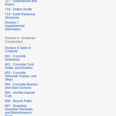
717 - Downspouts and
Drains
718 - Drilled Shafts
719 - Earth Retaining
Structures
Division 7
Supplemental
Information
Division 8 - Incidental
Construction
Division 8 Table of
Contents
801 - Concrete
Driveways
802 - Concrete Curb,
Gutter, and Dividers
803 - Concrete
Sidewalk, Ramps, and
Steps
804 - Concrete Barriers
and Glare Screens
805 - Hot Mix Asphalt
Curb
806 - Bicycle Paths
807 - Guardrail,
Guardrail Terminals,
and Miscellaneous