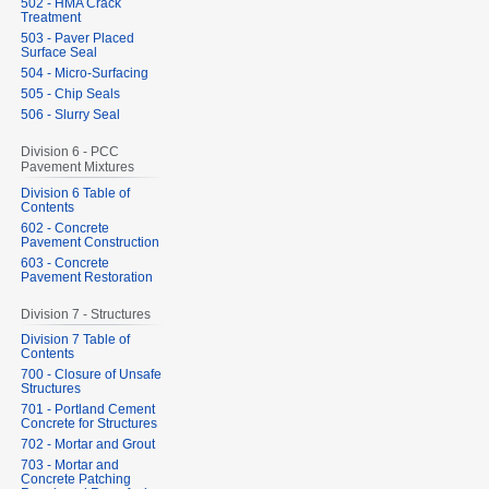
502 - HMA Crack
Treatment
503 - Paver Placed
Surface Seal
504 - Micro-Surfacing
505 - Chip Seals
506 - Slurry Seal
Division 6 - PCC
Pavement Mixtures
Division 6 Table of
Contents
602 - Concrete
Pavement Construction
603 - Concrete
Pavement Restoration
Division 7 - Structures
Division 7 Table of
Contents
700 - Closure of Unsafe
Structures
701 - Portland Cement
Concrete for Structures
702 - Mortar and Grout
703 - Mortar and
Concrete Patching