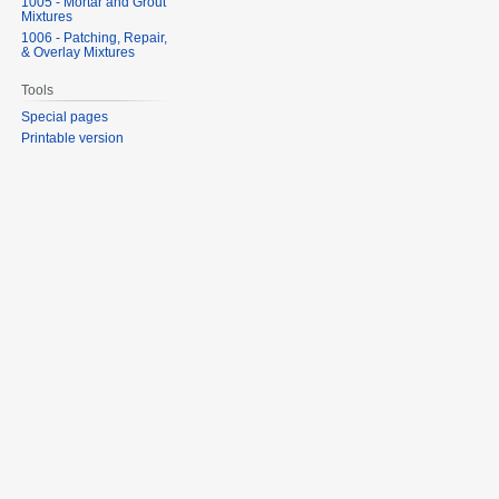
1005 - Mortar and Grout
Mixtures
1006 - Patching, Repair,
& Overlay Mixtures
Tools
Special pages
Printable version