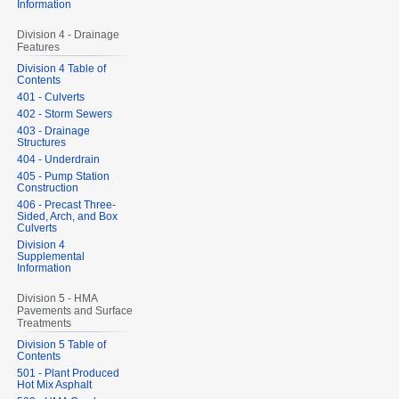
Information
Division 4 - Drainage
Features
Division 4 Table of
Contents
401 - Culverts
402 - Storm Sewers
403 - Drainage
Structures
404 - Underdrain
405 - Pump Station
Construction
406 - Precast Three-
Sided, Arch, and Box
Culverts
Division 4
Supplemental
Information
Division 5 - HMA
Pavements and Surface
Treatments
Division 5 Table of
Contents
501 - Plant Produced
Hot Mix Asphalt