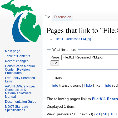
File
Discussion
Pages that link to "Fil
←
File:811 Recessed PM.jpg
Jump
Jump
What links here
Main page
to
to
Table of Contents
Page:
navigation
search
Recent changes
Construction Manual
Content Revision
Procedures
Filters
Frequently Searched
Items
Hide
transclusions |
Hide
links |
Hide
redi
AASHTOWare Project
Construction &
Materials Software
Manual
The following pages link to
File:811 Rece
Documentation Guide
Displayed 1 item.
MDOT Standard
Specifications
View (previous 50 | next 50) (
20
|
50
|
100