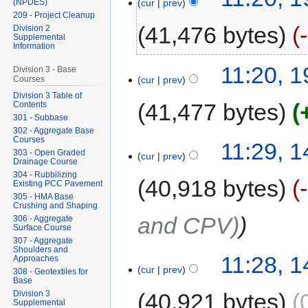
cur
prev
(NPDES)
209 - Project Cleanup
41,476 bytes
Division 2
Supplemental
Information
11:20, 
Division 3 - Base
cur
prev
Courses
Division 3 Table of
41,477 bytes
Contents
301 - Subbase
302 - Aggregate Base
Courses
11:29, 
303 - Open Graded
cur
prev
Drainage Course
304 - Rubbilizing
40,918 bytes
Existing PCC Pavement
305 - HMA Base
Crushing and Shaping
and CPV)
306 - Aggregate
Surface Course
307 - Aggregate
Shoulders and
11:28, 
Approaches
cur
prev
308 - Geotextiles for
Base
Division 3
40,921 bytes
Supplemental