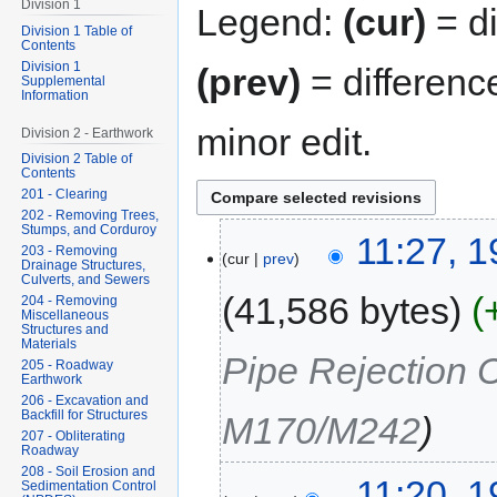
Division 1
Legend:
(cur)
= di
Division 1 Table of
Contents
Division 1
(prev)
= differenc
Supplemental
Information
minor edit.
Division 2 - Earthwork
Division 2 Table of
Contents
201 - Clearing
202 - Removing Trees,
Stumps, and Corduroy
11:27, 
203 - Removing
cur
prev
Drainage Structures,
Culverts, and Sewers
41,586 bytes
204 - Removing
Miscellaneous
Structures and
Materials
Pipe Rejection 
205 - Roadway
Earthwork
206 - Excavation and
Backfill for Structures
M170/M242
207 - Obliterating
Roadway
208 - Soil Erosion and
11:20, 
Sedimentation Control