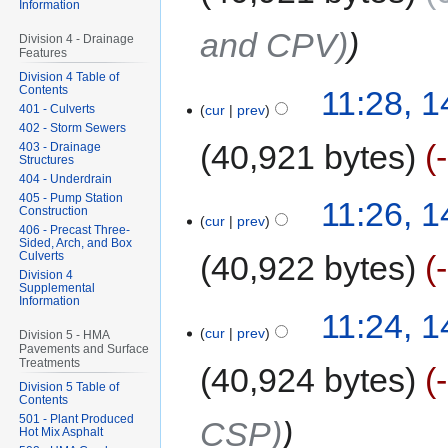
Information
and CPV)
Division 4 - Drainage
Features
Division 4 Table of
Contents
11:28, 
cur
prev
401 - Culverts
402 - Storm Sewers
40,921 bytes
403 - Drainage
Structures
404 - Underdrain
405 - Pump Station
11:26, 
Construction
cur
prev
406 - Precast Three-
Sided, Arch, and Box
Culverts
40,922 bytes
Division 4
Supplemental
Information
11:24, 
cur
prev
Division 5 - HMA
Pavements and Surface
Treatments
40,924 bytes
Division 5 Table of
Contents
501 - Plant Produced
CSP)
Hot Mix Asphalt