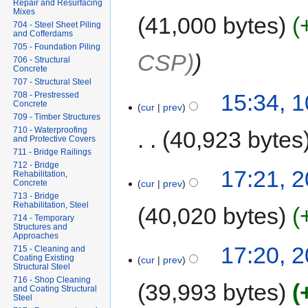
Repair and Resurfacing
Mixes
41,000 bytes
704 - Steel Sheet Piling
and Cofferdams
705 - Foundation Piling
CSP)
706 - Structural
Concrete
707 - Structural Steel
15:34, 
708 - Prestressed
Concrete
cur
prev
709 - Timber Structures
710 - Waterproofing
40,923 bytes
and Protective Covers
711 - Bridge Railings
712 - Bridge
17:21, 
Rehabilitation,
cur
prev
Concrete
713 - Bridge
Rehabilitation, Steel
40,020 bytes
714 - Temporary
Structures and
Approaches
17:20, 
715 - Cleaning and
Coating Existing
cur
prev
Structural Steel
716 - Shop Cleaning
39,993 bytes
and Coating Structural
Steel