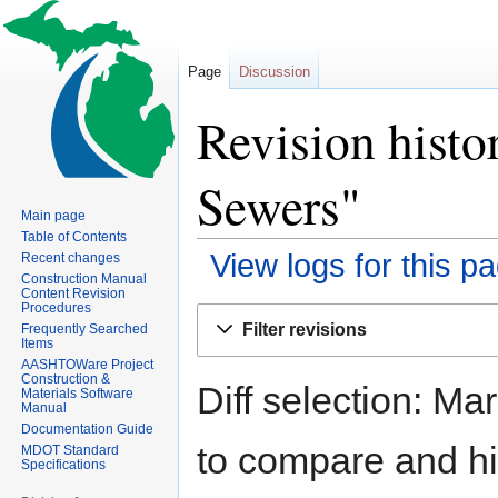
Page
Discussion
Revision histo
Sewers"
Main page
Table of Contents
View logs for this p
Recent changes
Construction Manual
Content Revision
Procedures
Jump
Jump
Filter revisions
Frequently Searched
to
to
Items
navigation
search
AASHTOWare Project
Construction &
Diff selection: Ma
Materials Software
Manual
Documentation Guide
to compare and hit
MDOT Standard
Specifications