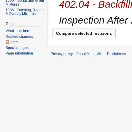
1005 - Mortar and Grout
402.04 - Backfil
Mixtures
1006 - Patching, Repair,
& Overlay Mixtures
Inspection After .
Tools
What links here
Related changes
Atom
Special pages
Page information
Privacy policy
About MediaWiki
Disclaimers