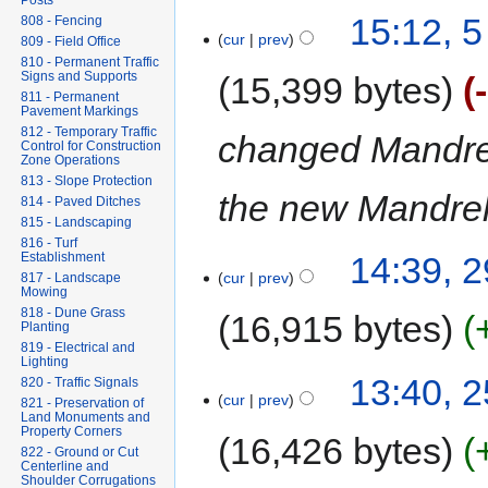
Posts
15:12, 
808 - Fencing
cur
prev
809 - Field Office
810 - Permanent Traffic
Signs and Supports
15,399 bytes
811 - Permanent
Pavement Markings
812 - Temporary Traffic
changed Mandrel
Control for Construction
Zone Operations
813 - Slope Protection
the new Mandrel 
814 - Paved Ditches
815 - Landscaping
816 - Turf
Establishment
14:39, 2
cur
prev
817 - Landscape
Mowing
818 - Dune Grass
16,915 bytes
Planting
819 - Electrical and
Lighting
13:40, 
820 - Traffic Signals
cur
prev
821 - Preservation of
Land Monuments and
Property Corners
16,426 bytes
822 - Ground or Cut
Centerline and
Shoulder Corrugations