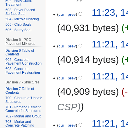
502 - HMA Crack
Treatment
11:23, 
503 - Paver Placed
Surface Seal
cur
prev
504 - Micro-Surfacing
40,931 bytes
505 - Chip Seals
506 - Slurry Seal
Division 6 - PCC
11:21, 
Pavement Mixtures
cur
prev
Division 6 Table of
Contents
40,914 bytes
602 - Concrete
Pavement Construction
603 - Concrete
Pavement Restoration
11:21, 
cur
prev
Division 7 - Structures
40,909 bytes
Division 7 Table of
Contents
700 - Closure of Unsafe
Structures
CSP)
701 - Portland Cement
Concrete for Structures
702 - Mortar and Grout
11:21, 
703 - Mortar and
cur
prev
Concrete Patching