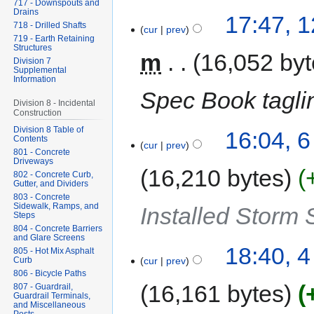
717 - Downspouts and
Drains
17:47, 
718 - Drilled Shafts
cur
prev
719 - Earth Retaining
Structures
m
16,052 by
Division 7
Supplemental
Information
Spec Book taglin
Division 8 - Incidental
Construction
Division 8 Table of
16:04, 
Contents
cur
prev
801 - Concrete
Driveways
16,210 bytes
802 - Concrete Curb,
Gutter, and Dividers
803 - Concrete
Sidewalk, Ramps, and
Installed Storm
Steps
804 - Concrete Barriers
and Glare Screens
18:40, 
805 - Hot Mix Asphalt
Curb
cur
prev
806 - Bicycle Paths
16,161 bytes
807 - Guardrail,
Guardrail Terminals,
and Miscellaneous