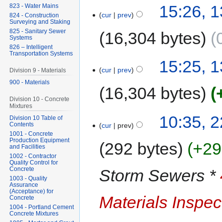
15:26, 
823 - Water Mains
cur
prev
824 - Construction
Surveying and Staking
825 - Sanitary Sewer
16,304 bytes
Systems
826 – Intelligent
Transportation Systems
15:25, 
cur
prev
Division 9 - Materials
900 - Materials
16,304 bytes
Division 10 - Concrete
Mixtures
10:35, 
Division 10 Table of
Contents
cur
prev
1001 - Concrete
Production Equipment
292 bytes
+29
and Facilities
1002 - Contractor
Quality Control for
Concrete
Storm Sewers *
1003 - Quality
Assurance
(Acceptance) for
Materials Inspec
Concrete
1004 - Portland Cement
Concrete Mixtures