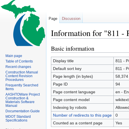
Page
Discussion
Information for "811 
Basic information
Jump
Jump
to
to
Main page
navigation
search
Display title
811 - 
Table of Contents
Recent changes
Default sort key
811 - 
Construction Manual
Content Revision
Page length (in bytes)
58,374
Procedures
Page ID
94
Frequently Searched
Items
Page content language
en - En
AASHTOWare Project
Construction &
Page content model
wikitext
Materials Software
Manual
Indexing by robots
Allowe
Documentation Guide
Number of redirects to this page
0
MDOT Standard
Specifications
Counted as a content page
Yes