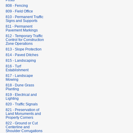
Posts
808 - Fencing
809 - Field Office
810 - Permanent Traffic
Signs and Supports
811 - Permanent
Pavement Markings
812 - Temporary Traffic
Control for Construction
Zone Operations
813 - Slope Protection
814 - Paved Ditches
815 - Landscaping
816 - Turf
Establishment
817 - Landscape
Mowing
818 - Dune Grass
Planting
819 - Electrical and
Lighting
820 - Traffic Signals
821 - Preservation of
Land Monuments and
Property Corners
822 - Ground or Cut
Centerline and
Shoulder Corrugations