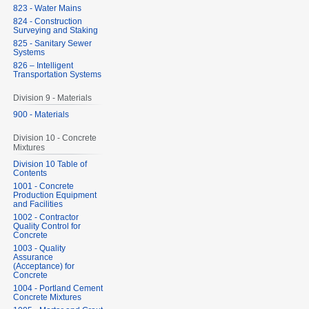
823 - Water Mains
824 - Construction
Surveying and Staking
825 - Sanitary Sewer
Systems
826 – Intelligent
Transportation Systems
Division 9 - Materials
900 - Materials
Division 10 - Concrete
Mixtures
Division 10 Table of
Contents
1001 - Concrete
Production Equipment
and Facilities
1002 - Contractor
Quality Control for
Concrete
1003 - Quality
Assurance
(Acceptance) for
Concrete
1004 - Portland Cement
Concrete Mixtures