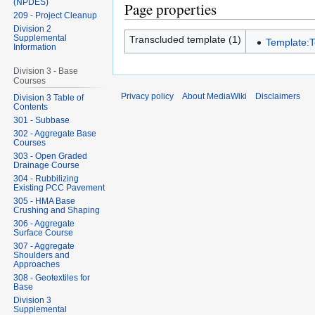
(NPDES)
Page properties
209 - Project Cleanup
Division 2
Supplemental
Transcluded template (1)
Template:
Information
Division 3 - Base
Courses
Privacy policy
About MediaWiki
Disclaimers
Division 3 Table of
Contents
301 - Subbase
302 - Aggregate Base
Courses
303 - Open Graded
Drainage Course
304 - Rubbilizing
Existing PCC Pavement
305 - HMA Base
Crushing and Shaping
306 - Aggregate
Surface Course
307 - Aggregate
Shoulders and
Approaches
308 - Geotextiles for
Base
Division 3
Supplemental