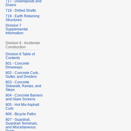
717 - Downspouts and
Drains
718 - Drilled Shafts
719 - Earth Retaining
Structures
Division 7
Supplemental
Information
Division 8 - Incidental
Construction
Division 8 Table of
Contents
801 - Concrete
Driveways
802 - Concrete Curb,
Gutter, and Dividers
803 - Concrete
Sidewalk, Ramps, and
Steps
804 - Concrete Barriers
and Glare Screens
805 - Hot Mix Asphalt
Curb
806 - Bicycle Paths
807 - Guardrail,
Guardrail Terminals,
and Miscellaneous