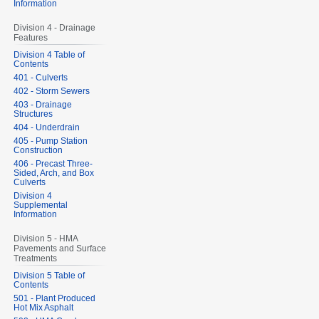
Information
Division 4 - Drainage
Features
Division 4 Table of
Contents
401 - Culverts
402 - Storm Sewers
403 - Drainage
Structures
404 - Underdrain
405 - Pump Station
Construction
406 - Precast Three-
Sided, Arch, and Box
Culverts
Division 4
Supplemental
Information
Division 5 - HMA
Pavements and Surface
Treatments
Division 5 Table of
Contents
501 - Plant Produced
Hot Mix Asphalt