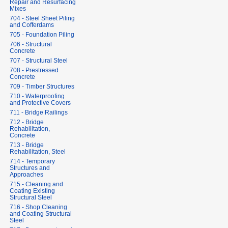
Repair and Resurfacing
Mixes
704 - Steel Sheet Piling
and Cofferdams
705 - Foundation Piling
706 - Structural
Concrete
707 - Structural Steel
708 - Prestressed
Concrete
709 - Timber Structures
710 - Waterproofing
and Protective Covers
711 - Bridge Railings
712 - Bridge
Rehabilitation,
Concrete
713 - Bridge
Rehabilitation, Steel
714 - Temporary
Structures and
Approaches
715 - Cleaning and
Coating Existing
Structural Steel
716 - Shop Cleaning
and Coating Structural
Steel