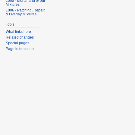
1005 - Mortar and Grout
Mixtures
1006 - Patching, Repair,
& Overlay Mixtures
Tools
What links here
Related changes
Special pages
Page information