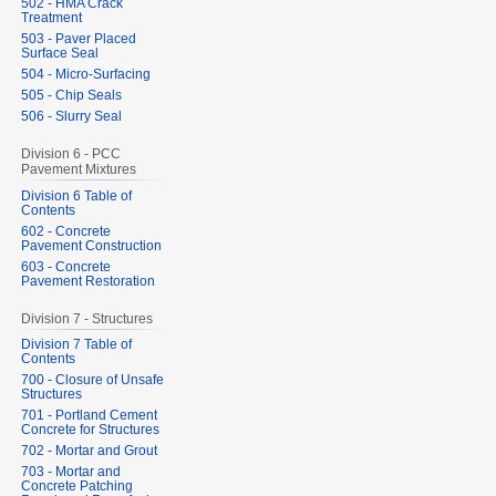
502 - HMA Crack
Treatment
503 - Paver Placed
Surface Seal
504 - Micro-Surfacing
505 - Chip Seals
506 - Slurry Seal
Division 6 - PCC
Pavement Mixtures
Division 6 Table of
Contents
602 - Concrete
Pavement Construction
603 - Concrete
Pavement Restoration
Division 7 - Structures
Division 7 Table of
Contents
700 - Closure of Unsafe
Structures
701 - Portland Cement
Concrete for Structures
702 - Mortar and Grout
703 - Mortar and
Concrete Patching