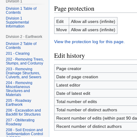
Division 1
Page protection
Division 1 Table of
Contents
Division 1
Edit
Allow all users (infinite)
Supplemental
Information
Move
Allow all users (infinite)
Division 2 - Earthwork
View the protection log for this page.
Division 2 Table of
Contents
Edit history
201 - Clearing
202 - Removing Trees,
Stumps, and Corduroy
Page creator
203 - Removing
Drainage Structures,
Date of page creation
Culverts, and Sewers
204 - Removing
Latest editor
Miscellaneous
Structures and
Date of latest edit
Materials
205 - Roadway
Total number of edits
Earthwork
Total number of distinct authors
206 - Excavation and
Backfill for Structures
Recent number of edits (within past 90 da
207 - Obliterating
Roadway
Recent number of distinct authors
208 - Soil Erosion and
Sedimentation Control