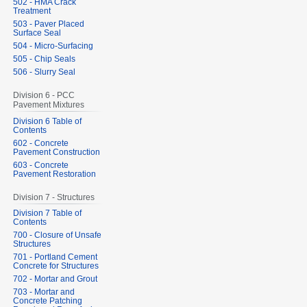
502 - HMA Crack
Treatment
503 - Paver Placed
Surface Seal
504 - Micro-Surfacing
505 - Chip Seals
506 - Slurry Seal
Division 6 - PCC
Pavement Mixtures
Division 6 Table of
Contents
602 - Concrete
Pavement Construction
603 - Concrete
Pavement Restoration
Division 7 - Structures
Division 7 Table of
Contents
700 - Closure of Unsafe
Structures
701 - Portland Cement
Concrete for Structures
702 - Mortar and Grout
703 - Mortar and
Concrete Patching