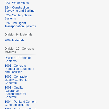
823 - Water Mains
824 - Construction
Surveying and Staking
825 - Sanitary Sewer
Systems
826 – Intelligent
Transportation Systems
Division 9 - Materials
900 - Materials
Division 10 - Concrete
Mixtures
Division 10 Table of
Contents
1001 - Concrete
Production Equipment
and Facilities
1002 - Contractor
Quality Control for
Concrete
1003 - Quality
Assurance
(Acceptance) for
Concrete
1004 - Portland Cement
Concrete Mixtures