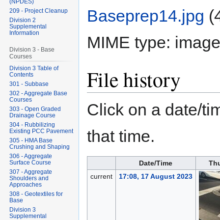
(NPDES)
Baseprep14.jpg
‎
(
209 - Project Cleanup
Division 2
Supplemental
Information
MIME type:
image
Division 3 - Base
Courses
Division 3 Table of
File history
Contents
301 - Subbase
302 - Aggregate Base
Courses
Click on a date/tim
303 - Open Graded
Drainage Course
304 - Rubbilizing
that time.
Existing PCC Pavement
305 - HMA Base
Crushing and Shaping
306 - Aggregate
Surface Course
Date/Time
Th
307 - Aggregate
current
17:08, 17 August 2023
Shoulders and
Approaches
308 - Geotextiles for
Base
Division 3
Supplemental