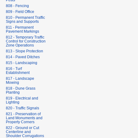
Posts
808 - Fencing
809 - Field Office
810 - Permanent Traffic
Signs and Supports
811 - Permanent
Pavement Markings
812 - Temporary Traffic
Control for Construction
Zone Operations
813 - Slope Protection
814 - Paved Ditches
815 - Landscaping
816 - Turf
Establishment
817 - Landscape
Mowing
818 - Dune Grass
Planting
819 - Electrical and
Lighting
820 - Traffic Signals
821 - Preservation of
Land Monuments and
Property Corners
822 - Ground or Cut
Centerline and
Shoulder Corrugations