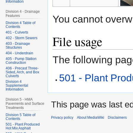
Information
Division 4 - Drainage
You cannot overwrit
Features
Division 4 Table of
Contents
401 - Culverts
File usage
402 - Storm Sewers
403 - Drainage
Structures
404 - Underdrain
The following page
405 - Pump Station
Construction
406 - Precast Three-
Sided, Arch, and Box
501 - Plant Pro
Culverts
Division 4
Supplemental
Information
Division 5 - HMA
This page was last ed
Pavements and Surface
Treatments
Division 5 Table of
Privacy policy
About MediaWiki
Disclaimers
Contents
501 - Plant Produced
Hot Mix Asphalt