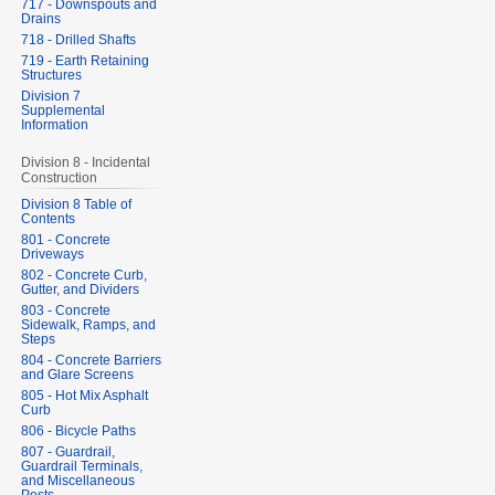
717 - Downspouts and
Drains
718 - Drilled Shafts
719 - Earth Retaining
Structures
Division 7
Supplemental
Information
Division 8 - Incidental
Construction
Division 8 Table of
Contents
801 - Concrete
Driveways
802 - Concrete Curb,
Gutter, and Dividers
803 - Concrete
Sidewalk, Ramps, and
Steps
804 - Concrete Barriers
and Glare Screens
805 - Hot Mix Asphalt
Curb
806 - Bicycle Paths
807 - Guardrail,
Guardrail Terminals,
and Miscellaneous