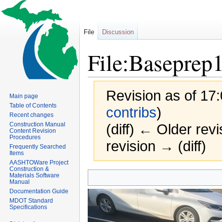
File
Discussion
File:Baseprep
Revision as of 17
Main page
Table of Contents
contribs
)
Recent changes
Construction Manual
(diff) ← Older revi
Content Revision
Procedures
revision → (diff)
Frequently Searched
Items
AASHTOWare Project
Construction &
Jump
Jump
Materials Software
Manual
to
to
Documentation Guide
navigation
search
MDOT Standard
Specifications