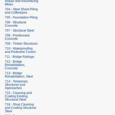
Repair and Resurfacing
Mixes
704 - Steel Sheet Piling
and Cofferdams
705 - Foundation Piling
706 - Structural
Concrete
707 - Structural Steel
708 - Prestressed
Concrete
709 - Timber Structures
710 - Waterproofing
and Protective Covers
711 - Bridge Railings
712 - Bridge
Rehabilitation,
Concrete
713 - Bridge
Rehabilitation, Steel
714 - Temporary
Structures and
Approaches
715 - Cleaning and
Coating Existing
Structural Steel
716 - Shop Cleaning
and Coating Structural
Steel