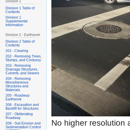
Division 1
Division 1 Table of
Contents
Division 1
Supplemental
Information
Division 2 - Earthwork
Division 2 Table of
Contents
201 - Clearing
202 - Removing Trees,
Stumps, and Corduroy
203 - Removing
Drainage Structures,
Culverts, and Sewers
204 - Removing
Miscellaneous
Structures and
Materials
205 - Roadway
Earthwork
206 - Excavation and
Backfill for Structures
207 - Obliterating
Roadway
No higher resolution 
208 - Soil Erosion and
Sedimentation Control