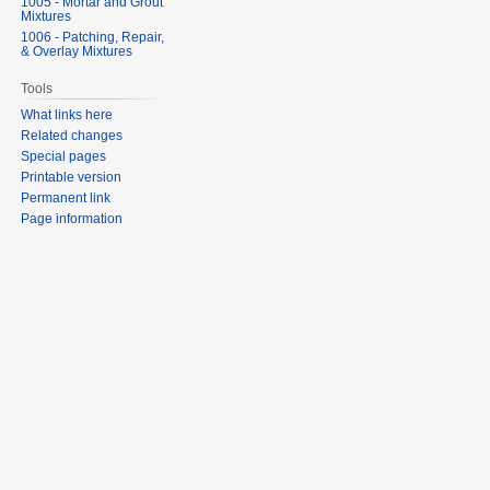
1005 - Mortar and Grout
Mixtures
1006 - Patching, Repair,
& Overlay Mixtures
Tools
What links here
Related changes
Special pages
Printable version
Permanent link
Page information