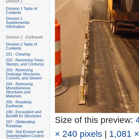
Division 1
Division 1 Table of
Contents
Division 1
Supplemental
Information
Division 2 - Earthwork
Division 2 Table of
Contents
201 - Clearing
202 - Removing Trees,
Stumps, and Corduroy
203 - Removing
Drainage Structures,
Culverts, and Sewers
204 - Removing
Miscellaneous
Structures and
Materials
205 - Roadway
Earthwork
206 - Excavation and
Backfill for Structures
Size of this preview:
207 - Obliterating
Roadway
× 240 pixels
|
1,081 ×
208 - Soil Erosion and
Sedimentation Control