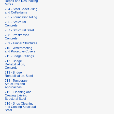
Repair and Resurfacing
Mixes
704 - Steel Sheet Piling
and Cofferdams
705 - Foundation Piling
706 - Structural
Concrete
707 - Structural Steel
708 - Prestressed
Concrete
709 - Timber Structures
710 - Waterproofing
and Protective Covers
711 - Bridge Railings
712 - Bridge
Rehabilitation,
Concrete
713 - Bridge
Rehabilitation, Steel
714 - Temporary
Structures and
Approaches
715 - Cleaning and
Coating Existing
Structural Steel
716 - Shop Cleaning
and Coating Structural
Steel