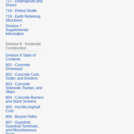
717 - Downspouts and
Drains
718 - Drilled Shafts
719 - Earth Retaining
Structures
Division 7
Supplemental
Information
Division 8 - Incidental
Construction
Division 8 Table of
Contents
801 - Concrete
Driveways
802 - Concrete Curb,
Gutter, and Dividers
803 - Concrete
Sidewalk, Ramps, and
Steps
804 - Concrete Barriers
and Glare Screens
805 - Hot Mix Asphalt
Curb
806 - Bicycle Paths
807 - Guardrail,
Guardrail Terminals,
and Miscellaneous