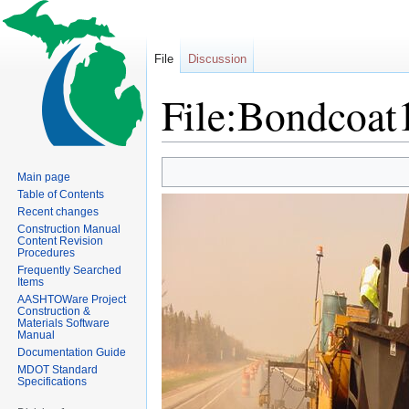
File
Discussion
File:Bondcoat
Jump
Jump
Main page
to
to
Table of Contents
navigation
search
Recent changes
Construction Manual
Content Revision
Procedures
Frequently Searched
Items
AASHTOWare Project
Construction &
Materials Software
Manual
Documentation Guide
MDOT Standard
Specifications