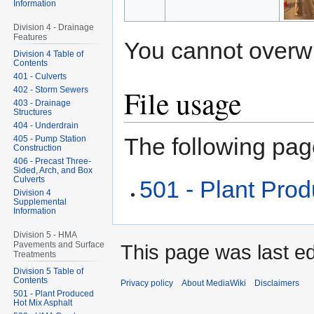
Information
Division 4 - Drainage
Features
You cannot overwrit
Division 4 Table of
Contents
401 - Culverts
File usage
402 - Storm Sewers
403 - Drainage
Structures
404 - Underdrain
The following page
405 - Pump Station
Construction
406 - Precast Three-
Sided, Arch, and Box
Culverts
501 - Plant Pro
Division 4
Supplemental
Information
Division 5 - HMA
Pavements and Surface
This page was last ed
Treatments
Division 5 Table of
Contents
Privacy policy
About MediaWiki
Disclaimers
501 - Plant Produced
Hot Mix Asphalt