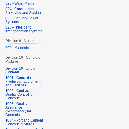
823 - Water Mains
824 - Construction
Surveying and Staking
825 - Sanitary Sewer
Systems
826 – Intelligent
Transportation Systems
Division 9 - Materials
900 - Materials
Division 10 - Concrete
Mixtures
Division 10 Table of
Contents
1001 - Concrete
Production Equipment
and Facilities
1002 - Contractor
Quality Control for
Concrete
1003 - Quality
Assurance
(Acceptance) for
Concrete
1004 - Portland Cement
Concrete Mixtures