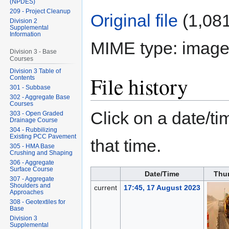
(NPDES)
209 - Project Cleanup
Original file
‎
(1,081
Division 2
Supplemental
Information
MIME type:
image
Division 3 - Base
Courses
Division 3 Table of
File history
Contents
301 - Subbase
302 - Aggregate Base
Courses
Click on a date/tim
303 - Open Graded
Drainage Course
304 - Rubbilizing
Existing PCC Pavement
that time.
305 - HMA Base
Crushing and Shaping
306 - Aggregate
Surface Course
Date/Time
Thu
307 - Aggregate
Shoulders and
current
17:45, 17 August 2023
Approaches
308 - Geotextiles for
Base
Division 3
Supplemental