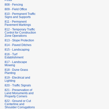
Posts
808 - Fencing
809 - Field Office
810 - Permanent Traffic
Signs and Supports
811 - Permanent
Pavement Markings
812 - Temporary Traffic
Control for Construction
Zone Operations
813 - Slope Protection
814 - Paved Ditches
815 - Landscaping
816 - Turf
Establishment
817 - Landscape
Mowing
818 - Dune Grass
Planting
819 - Electrical and
Lighting
820 - Traffic Signals
821 - Preservation of
Land Monuments and
Property Corners
822 - Ground or Cut
Centerline and
Shoulder Corrugations