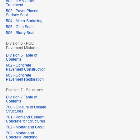
502 - HMA Crack
Treatment
503 - Paver Placed
Surface Seal
504 - Micro-Surfacing
505 - Chip Seals
506 - Slurry Seal
Division 6 - PCC
Pavement Mixtures
Division 6 Table of
Contents
602 - Concrete
Pavement Construction
603 - Concrete
Pavement Restoration
Division 7 - Structures
Division 7 Table of
Contents
700 - Closure of Unsafe
Structures
701 - Portland Cement
Concrete for Structures
702 - Mortar and Grout
703 - Mortar and
Concrete Patching