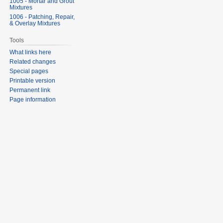
1005 - Mortar and Grout
Mixtures
1006 - Patching, Repair,
& Overlay Mixtures
Tools
What links here
Related changes
Special pages
Printable version
Permanent link
Page information