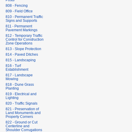
Posts
808 - Fencing
809 - Field Office
810 - Permanent Traffic
Signs and Supports
811 - Permanent
Pavement Markings
812 - Temporary Traffic
Control for Construction
Zone Operations
813 - Slope Protection
814 - Paved Ditches
815 - Landscaping
816 - Turf
Establishment
817 - Landscape
Mowing
818 - Dune Grass
Planting
819 - Electrical and
Lighting
820 - Traffic Signals
821 - Preservation of
Land Monuments and
Property Corners
822 - Ground or Cut
Centerline and
Shoulder Corrugations