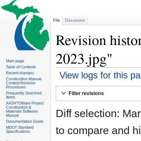
File
Discussion
Revision histo
2023.jpg"
Main page
Table of Contents
View logs for this p
Recent changes
Construction Manual
Content Revision
Procedures
Jump
Jump
Filter revisions
Frequently Searched
to
to
Items
navigation
search
AASHTOWare Project
Construction &
Diff selection: Ma
Materials Software
Manual
Documentation Guide
to compare and hit
MDOT Standard
Specifications