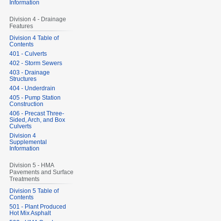
Information
Division 4 - Drainage
Features
Division 4 Table of
Contents
401 - Culverts
402 - Storm Sewers
403 - Drainage
Structures
404 - Underdrain
405 - Pump Station
Construction
406 - Precast Three-
Sided, Arch, and Box
Culverts
Division 4
Supplemental
Information
Division 5 - HMA
Pavements and Surface
Treatments
Division 5 Table of
Contents
501 - Plant Produced
Hot Mix Asphalt