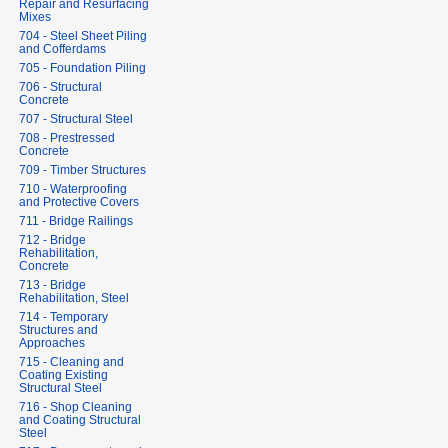
Repair and Resurfacing
Mixes
704 - Steel Sheet Piling
and Cofferdams
705 - Foundation Piling
706 - Structural
Concrete
707 - Structural Steel
708 - Prestressed
Concrete
709 - Timber Structures
710 - Waterproofing
and Protective Covers
711 - Bridge Railings
712 - Bridge
Rehabilitation,
Concrete
713 - Bridge
Rehabilitation, Steel
714 - Temporary
Structures and
Approaches
715 - Cleaning and
Coating Existing
Structural Steel
716 - Shop Cleaning
and Coating Structural
Steel