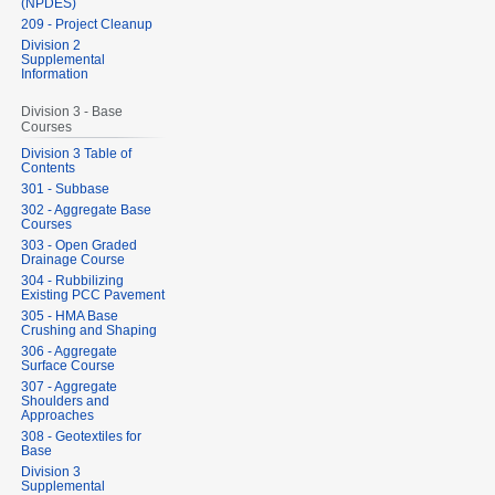
(NPDES)
209 - Project Cleanup
Division 2
Supplemental
Information
Division 3 - Base
Courses
Division 3 Table of
Contents
301 - Subbase
302 - Aggregate Base
Courses
303 - Open Graded
Drainage Course
304 - Rubbilizing
Existing PCC Pavement
305 - HMA Base
Crushing and Shaping
306 - Aggregate
Surface Course
307 - Aggregate
Shoulders and
Approaches
308 - Geotextiles for
Base
Division 3
Supplemental