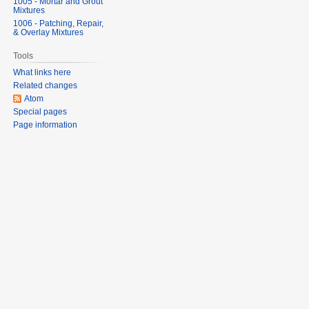
1005 - Mortar and Grout
Mixtures
1006 - Patching, Repair,
& Overlay Mixtures
Tools
What links here
Related changes
Atom
Special pages
Page information