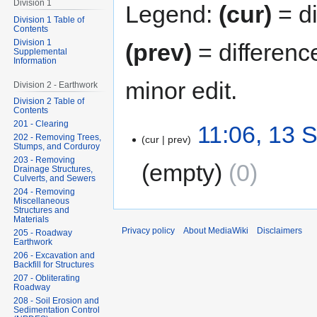
Division 1
Legend:
(cur)
= di
Division 1 Table of
Contents
Division 1
(prev)
= differenc
Supplemental
Information
minor edit.
Division 2 - Earthwork
Division 2 Table of
Contents
201 - Clearing
11:06, 13 
202 - Removing Trees,
cur
prev
Stumps, and Corduroy
203 - Removing
empty
0
Drainage Structures,
Culverts, and Sewers
204 - Removing
Miscellaneous
Structures and
Materials
Privacy policy
About MediaWiki
Disclaimers
205 - Roadway
Earthwork
206 - Excavation and
Backfill for Structures
207 - Obliterating
Roadway
208 - Soil Erosion and
Sedimentation Control