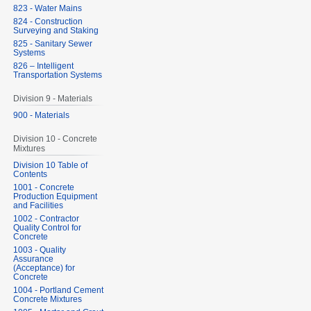
823 - Water Mains
824 - Construction
Surveying and Staking
825 - Sanitary Sewer
Systems
826 – Intelligent
Transportation Systems
Division 9 - Materials
900 - Materials
Division 10 - Concrete
Mixtures
Division 10 Table of
Contents
1001 - Concrete
Production Equipment
and Facilities
1002 - Contractor
Quality Control for
Concrete
1003 - Quality
Assurance
(Acceptance) for
Concrete
1004 - Portland Cement
Concrete Mixtures