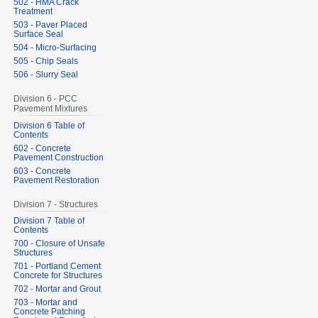
502 - HMA Crack
Treatment
503 - Paver Placed
Surface Seal
504 - Micro-Surfacing
505 - Chip Seals
506 - Slurry Seal
Division 6 - PCC
Pavement Mixtures
Division 6 Table of
Contents
602 - Concrete
Pavement Construction
603 - Concrete
Pavement Restoration
Division 7 - Structures
Division 7 Table of
Contents
700 - Closure of Unsafe
Structures
701 - Portland Cement
Concrete for Structures
702 - Mortar and Grout
703 - Mortar and
Concrete Patching