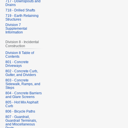
717 - Downspouts and
Drains
718 - Drilled Shafts
719 - Earth Retaining
Structures
Division 7
Supplemental
Information
Division 8 - Incidental
Construction
Division 8 Table of
Contents
801 - Concrete
Driveways
802 - Concrete Curb,
Gutter, and Dividers
803 - Concrete
Sidewalk, Ramps, and
Steps
804 - Concrete Barriers
and Glare Screens
805 - Hot Mix Asphalt
Curb
806 - Bicycle Paths
807 - Guardrail,
Guardrail Terminals,
and Miscellaneous