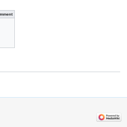
mment