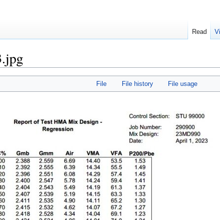
Read
V
.jpg
File
File history
File usage