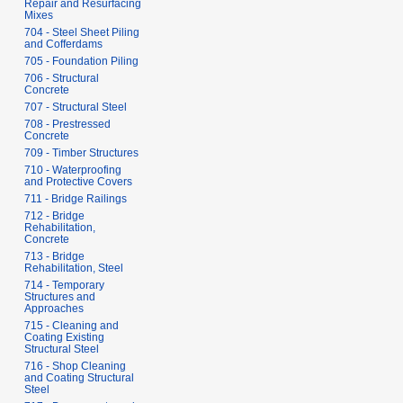
Repair and Resurfacing
Mixes
704 - Steel Sheet Piling
and Cofferdams
705 - Foundation Piling
706 - Structural
Concrete
707 - Structural Steel
708 - Prestressed
Concrete
709 - Timber Structures
710 - Waterproofing
and Protective Covers
711 - Bridge Railings
712 - Bridge
Rehabilitation,
Concrete
713 - Bridge
Rehabilitation, Steel
714 - Temporary
Structures and
Approaches
715 - Cleaning and
Coating Existing
Structural Steel
716 - Shop Cleaning
and Coating Structural
Steel