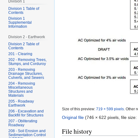
Division 1
Division 1 Table of
Contents
Division 1
Supplemental
Information
Division 2 - Earthwork
Division 2 Table of
Contents
201 - Clearing
202 - Removing Trees,
Stumps, and Corduroy
203 - Removing
Drainage Structures,
Culverts, and Sewers
204 - Removing
Miscellaneous
Structures and
Materials
205 - Roadway
Earthwork
Size of this preview:
719 × 599 pixels
.
Other r
206 - Excavation and
Backfill for Structures
Original file
‎
(746 × 622 pixels, file siz
207 - Obliterating
Roadway
File history
208 - Soil Erosion and
Sedimentation Control