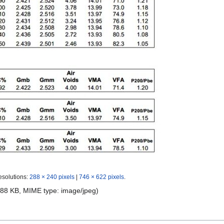
esolutions:
288 × 240 pixels
|
746 × 622 pixels
.
e: 88 KB, MIME type:
image/jpeg
)