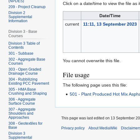
(NPDES)
Click on a date/time to view the file as 
209 - Project Cleanup
Division 2
Date/Time
Supplemental
Information
current
11:11, 13 September 2023
Division 3 - Base
Courses
Division 3 Table of
Contents
301 - Subbase
302 - Aggregate Base
You cannot overwrite this file.
Courses
303 - Open Graded
File usage
Drainage Course
304 - Rubbilizing
Existing PCC Pavement
The following page uses this file:
305 - HMA Base
Crushing and Shaping
501 - Plant Produced Hot Mix Aspha
306 - Aggregate
Surface Course
307 - Aggregate
Shoulders and
Approaches
This page was last edited on 13 September 202
308 - Geotextiles for
Base
Privacy policy
About MediaWiki
Disclaimer
Division 3
Supplemental