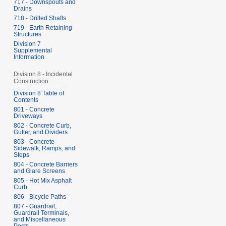
717 - Downspouts and
Drains
718 - Drilled Shafts
719 - Earth Retaining
Structures
Division 7
Supplemental
Information
Division 8 - Incidental
Construction
Division 8 Table of
Contents
801 - Concrete
Driveways
802 - Concrete Curb,
Gutter, and Dividers
803 - Concrete
Sidewalk, Ramps, and
Steps
804 - Concrete Barriers
and Glare Screens
805 - Hot Mix Asphalt
Curb
806 - Bicycle Paths
807 - Guardrail,
Guardrail Terminals,
and Miscellaneous