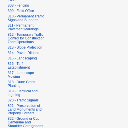
Posts
808 - Fencing
809 - Field Office
810 - Permanent Traffic
Signs and Supports
811 - Permanent
Pavement Markings
812 - Temporary Traffic
Control for Construction
Zone Operations
813 - Slope Protection
814 - Paved Ditches
815 - Landscaping
816 - Turf
Establishment
817 - Landscape
Mowing
818 - Dune Grass
Planting
819 - Electrical and
Lighting
820 - Traffic Signals
821 - Preservation of
Land Monuments and
Property Corners
822 - Ground or Cut
Centerline and
Shoulder Corrugations