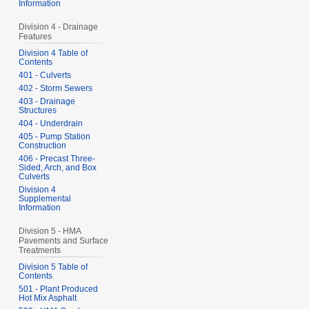
Information
Division 4 - Drainage
Features
Division 4 Table of
Contents
401 - Culverts
402 - Storm Sewers
403 - Drainage
Structures
404 - Underdrain
405 - Pump Station
Construction
406 - Precast Three-
Sided, Arch, and Box
Culverts
Division 4
Supplemental
Information
Division 5 - HMA
Pavements and Surface
Treatments
Division 5 Table of
Contents
501 - Plant Produced
Hot Mix Asphalt