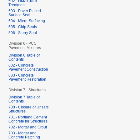
502 - HMA Crack
Treatment
503 - Paver Placed
Surface Seal
504 - Micro-Surfacing
505 - Chip Seals
506 - Slurry Seal
Division 6 - PCC
Pavement Mixtures
Division 6 Table of
Contents
602 - Concrete
Pavement Construction
603 - Concrete
Pavement Restoration
Division 7 - Structures
Division 7 Table of
Contents
700 - Closure of Unsafe
Structures
701 - Portland Cement
Concrete for Structures
702 - Mortar and Grout
703 - Mortar and
Concrete Patching