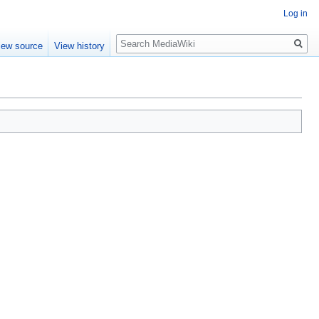
Log in
Search
iew source
View history