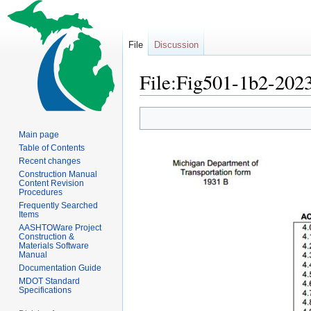
File
Discussion
File:Fig501-1b2-2023
Jump
Jump
to
to
Main page
navigation
search
Table of Contents
Recent changes
Construction Manual
Content Revision
Procedures
Frequently Searched
Items
AASHTOWare Project
Construction &
Materials Software
Manual
Documentation Guide
MDOT Standard
Specifications