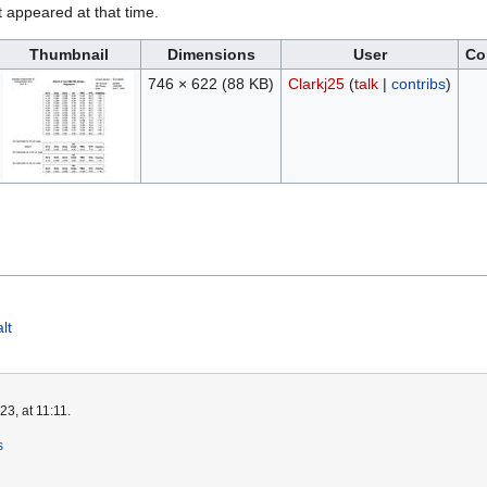
it appeared at that time.
Thumbnail
Dimensions
User
Co
746 × 622
(88 KB)
Clarkj25
(
talk
|
contribs
)
lt
3, at 11:11.
s