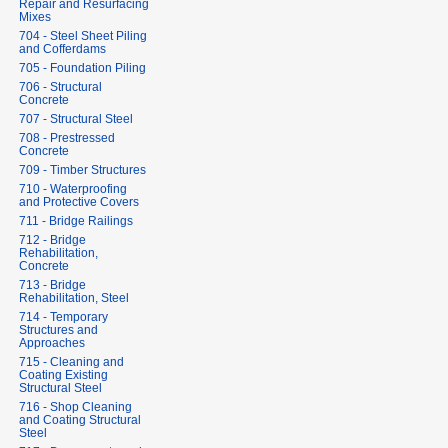
Repair and Resurfacing
Mixes
704 - Steel Sheet Piling
and Cofferdams
705 - Foundation Piling
706 - Structural
Concrete
707 - Structural Steel
708 - Prestressed
Concrete
709 - Timber Structures
710 - Waterproofing
and Protective Covers
711 - Bridge Railings
712 - Bridge
Rehabilitation,
Concrete
713 - Bridge
Rehabilitation, Steel
714 - Temporary
Structures and
Approaches
715 - Cleaning and
Coating Existing
Structural Steel
716 - Shop Cleaning
and Coating Structural
Steel