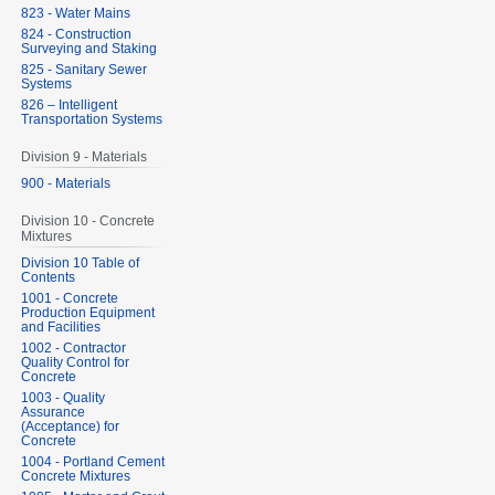
823 - Water Mains
824 - Construction
Surveying and Staking
825 - Sanitary Sewer
Systems
826 – Intelligent
Transportation Systems
Division 9 - Materials
900 - Materials
Division 10 - Concrete
Mixtures
Division 10 Table of
Contents
1001 - Concrete
Production Equipment
and Facilities
1002 - Contractor
Quality Control for
Concrete
1003 - Quality
Assurance
(Acceptance) for
Concrete
1004 - Portland Cement
Concrete Mixtures