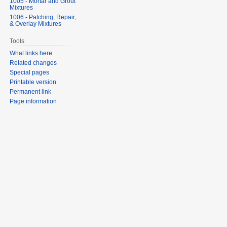
1005 - Mortar and Grout
Mixtures
1006 - Patching, Repair,
& Overlay Mixtures
Tools
What links here
Related changes
Special pages
Printable version
Permanent link
Page information