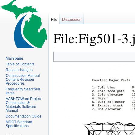
File
Discussion
File:Fig501-3.
Jump
Jump
Main page
to
to
Table of Contents
navigation
search
Recent changes
Construction Manual
Content Revision
Procedures
Frequently Searched
Items
AASHTOWare Project
Construction &
Materials Software
Manual
Documentation Guide
MDOT Standard
Specifications