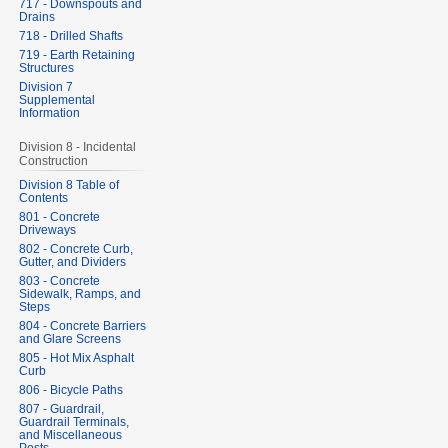
717 - Downspouts and
Drains
718 - Drilled Shafts
719 - Earth Retaining
Structures
Division 7
Supplemental
Information
Division 8 - Incidental
Construction
Division 8 Table of
Contents
801 - Concrete
Driveways
802 - Concrete Curb,
Gutter, and Dividers
803 - Concrete
Sidewalk, Ramps, and
Steps
804 - Concrete Barriers
and Glare Screens
805 - Hot Mix Asphalt
Curb
806 - Bicycle Paths
807 - Guardrail,
Guardrail Terminals,
and Miscellaneous