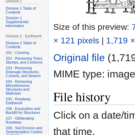
Division 1
Division 1 Table of
Contents
Division 1
Supplemental
Size of this preview:
Information
Division 2 - Earthwork
× 121 pixels
|
1,719 ×
Division 2 Table of
Contents
201 - Clearing
Original file
‎
(1,719
202 - Removing Trees,
Stumps, and Corduroy
203 - Removing
MIME type:
image
Drainage Structures,
Culverts, and Sewers
204 - Removing
Miscellaneous
Structures and
File history
Materials
205 - Roadway
Earthwork
206 - Excavation and
Click on a date/tim
Backfill for Structures
207 - Obliterating
Roadway
that time.
208 - Soil Erosion and
Sedimentation Control