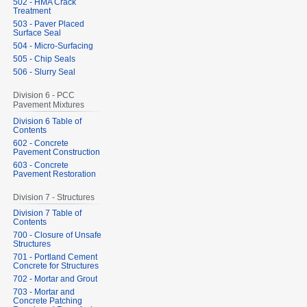
502 - HMA Crack
Treatment
503 - Paver Placed
Surface Seal
504 - Micro-Surfacing
505 - Chip Seals
506 - Slurry Seal
Division 6 - PCC
Pavement Mixtures
Division 6 Table of
Contents
602 - Concrete
Pavement Construction
603 - Concrete
Pavement Restoration
Division 7 - Structures
Division 7 Table of
Contents
700 - Closure of Unsafe
Structures
701 - Portland Cement
Concrete for Structures
702 - Mortar and Grout
703 - Mortar and
Concrete Patching