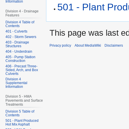
Information
501 - Plant Pro
Division 4 - Drainage
Features
Division 4 Table of
Contents
This page was last ed
401 - Culverts
402 - Storm Sewers
403 - Drainage
Privacy policy
About MediaWiki
Disclaimers
Structures
404 - Underdrain
405 - Pump Station
Construction
406 - Precast Three-
Sided, Arch, and Box
Culverts
Division 4
Supplemental
Information
Division 5 - HMA
Pavements and Surface
Treatments
Division 5 Table of
Contents
501 - Plant Produced
Hot Mix Asphalt