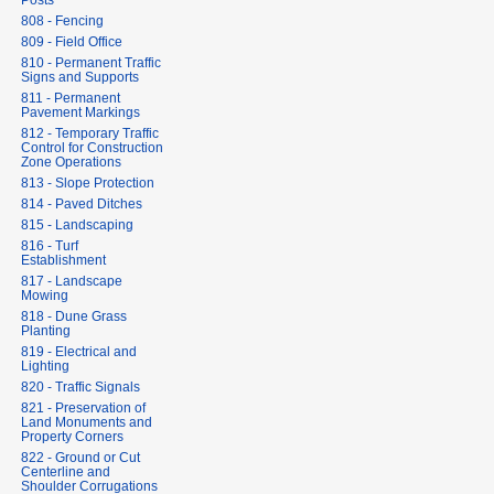
Posts
808 - Fencing
809 - Field Office
810 - Permanent Traffic
Signs and Supports
811 - Permanent
Pavement Markings
812 - Temporary Traffic
Control for Construction
Zone Operations
813 - Slope Protection
814 - Paved Ditches
815 - Landscaping
816 - Turf
Establishment
817 - Landscape
Mowing
818 - Dune Grass
Planting
819 - Electrical and
Lighting
820 - Traffic Signals
821 - Preservation of
Land Monuments and
Property Corners
822 - Ground or Cut
Centerline and
Shoulder Corrugations