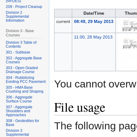
(NPDES)
209 - Project Cleanup
Division 2
Date/Time
Thum
Supplemental
Information
current
08:49, 29 May 2013
Division 3 - Base
Courses
11:00, 28 May 2013
Division 3 Table of
Contents
301 - Subbase
302 - Aggregate Base
Courses
303 - Open Graded
Drainage Course
304 - Rubbilizing
You cannot overwrit
Existing PCC Pavement
305 - HMA Base
Crushing and Shaping
306 - Aggregate
File usage
Surface Course
307 - Aggregate
Shoulders and
Approaches
308 - Geotextiles for
The following page
Base
Division 3
Supplemental