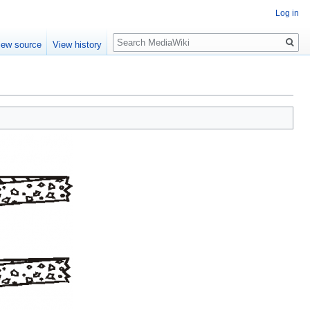
Log in
Search
iew source
View history