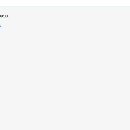
09:30.
s