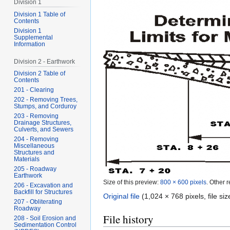
Division 1
Division 1 Table of
Contents
Division 1
Supplemental
Information
Division 2 - Earthwork
Division 2 Table of
Contents
201 - Clearing
202 - Removing Trees,
Stumps, and Corduroy
203 - Removing
Drainage Structures,
Culverts, and Sewers
204 - Removing
Miscellaneous
Structures and
Materials
205 - Roadway
Earthwork
Size of this preview:
800 × 600 pixels
.
Other r
206 - Excavation and
Backfill for Structures
Original file
‎
(1,024 × 768 pixels, file s
207 - Obliterating
Roadway
File history
208 - Soil Erosion and
Sedimentation Control