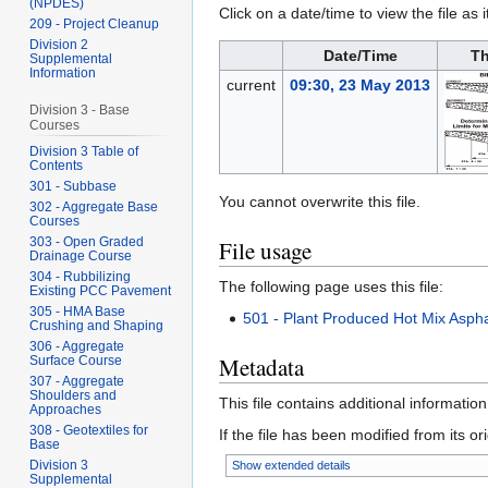
(NPDES)
Click on a date/time to view the file as 
209 - Project Cleanup
Division 2
Date/Time
Th
Supplemental
Information
current
09:30, 23 May 2013
Division 3 - Base
Courses
Division 3 Table of
Contents
301 - Subbase
You cannot overwrite this file.
302 - Aggregate Base
Courses
303 - Open Graded
File usage
Drainage Course
304 - Rubbilizing
The following page uses this file:
Existing PCC Pavement
305 - HMA Base
501 - Plant Produced Hot Mix Aspha
Crushing and Shaping
306 - Aggregate
Metadata
Surface Course
307 - Aggregate
Shoulders and
This file contains additional informatio
Approaches
308 - Geotextiles for
If the file has been modified from its ori
Base
Division 3
Show extended details
Supplemental