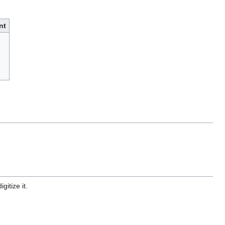
nt
gitize it.