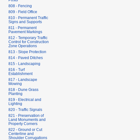
Posts
808 - Fencing
809 - Field Office
810 - Permanent Traffic
Signs and Supports
811 - Permanent
Pavement Markings
812 - Temporary Traffic
Control for Construction
Zone Operations
813 - Slope Protection
814 - Paved Ditches
815 - Landscaping
816 - Turf
Establishment
817 - Landscape
Mowing
818 - Dune Grass
Planting
819 - Electrical and
Lighting
820 - Traffic Signals
821 - Preservation of
Land Monuments and
Property Corners
822 - Ground or Cut
Centerline and
Shoulder Corrugations