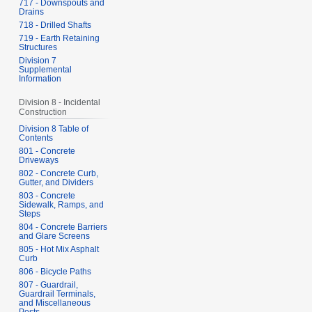
717 - Downspouts and
Drains
718 - Drilled Shafts
719 - Earth Retaining
Structures
Division 7
Supplemental
Information
Division 8 - Incidental
Construction
Division 8 Table of
Contents
801 - Concrete
Driveways
802 - Concrete Curb,
Gutter, and Dividers
803 - Concrete
Sidewalk, Ramps, and
Steps
804 - Concrete Barriers
and Glare Screens
805 - Hot Mix Asphalt
Curb
806 - Bicycle Paths
807 - Guardrail,
Guardrail Terminals,
and Miscellaneous