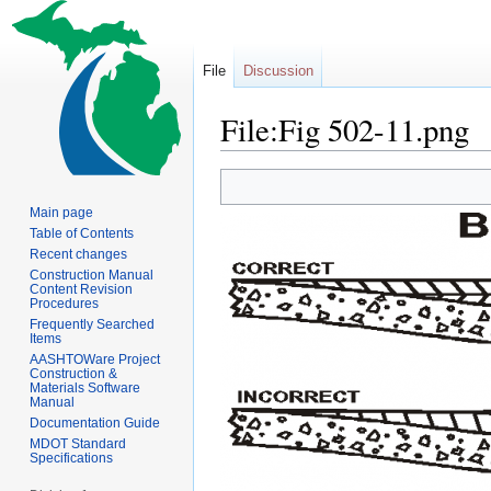
File
Discussion
File:Fig 502-11.png
Jump
Jump
to
to
Main page
navigation
search
Table of Contents
Recent changes
Construction Manual
Content Revision
Procedures
Frequently Searched
Items
AASHTOWare Project
Construction &
Materials Software
Manual
Documentation Guide
MDOT Standard
Specifications