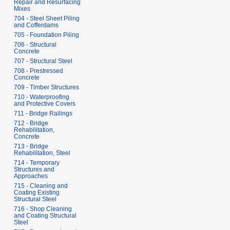
Repair and Resurfacing
Mixes
704 - Steel Sheet Piling
and Cofferdams
705 - Foundation Piling
706 - Structural
Concrete
707 - Structural Steel
708 - Prestressed
Concrete
709 - Timber Structures
710 - Waterproofing
and Protective Covers
711 - Bridge Railings
712 - Bridge
Rehabilitation,
Concrete
713 - Bridge
Rehabilitation, Steel
714 - Temporary
Structures and
Approaches
715 - Cleaning and
Coating Existing
Structural Steel
716 - Shop Cleaning
and Coating Structural
Steel