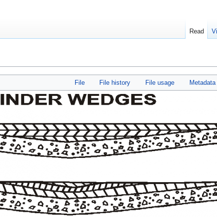
Read
V
File
File history
File usage
Metadata