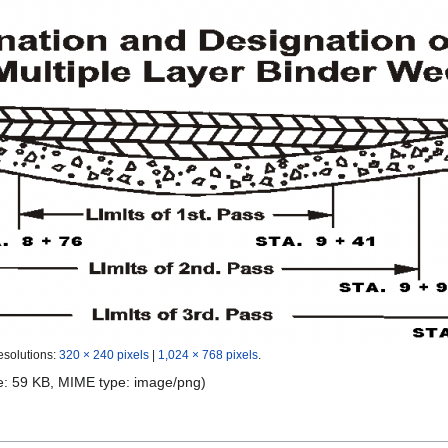
esolutions:
320 × 240 pixels
|
1,024 × 768 pixels
.
ize: 59 KB, MIME type:
image/png
)