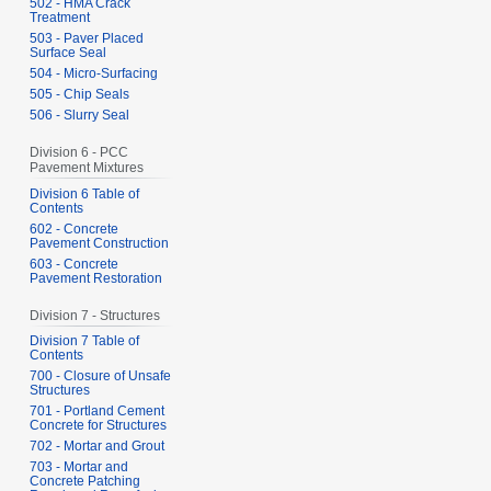
502 - HMA Crack
Treatment
503 - Paver Placed
Surface Seal
504 - Micro-Surfacing
505 - Chip Seals
506 - Slurry Seal
Division 6 - PCC
Pavement Mixtures
Division 6 Table of
Contents
602 - Concrete
Pavement Construction
603 - Concrete
Pavement Restoration
Division 7 - Structures
Division 7 Table of
Contents
700 - Closure of Unsafe
Structures
701 - Portland Cement
Concrete for Structures
702 - Mortar and Grout
703 - Mortar and
Concrete Patching