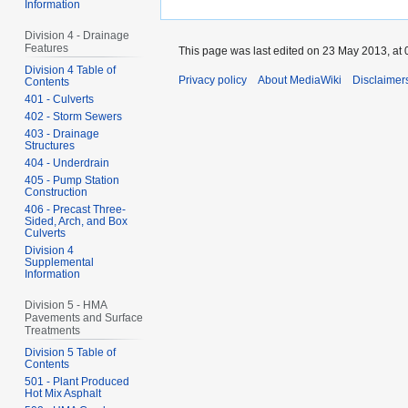
Information
Division 4 - Drainage
Features
This page was last edited on 23 May 2013, at 
Division 4 Table of
Privacy policy
About MediaWiki
Disclaimer
Contents
401 - Culverts
402 - Storm Sewers
403 - Drainage
Structures
404 - Underdrain
405 - Pump Station
Construction
406 - Precast Three-
Sided, Arch, and Box
Culverts
Division 4
Supplemental
Information
Division 5 - HMA
Pavements and Surface
Treatments
Division 5 Table of
Contents
501 - Plant Produced
Hot Mix Asphalt