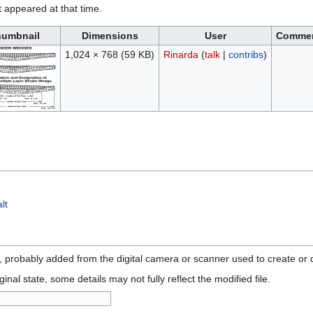
it appeared at that time.
umbnail
Dimensions
User
Comme
1,024 × 768
(59 KB)
Rinarda
(
talk
|
contribs
)
lt
n, probably added from the digital camera or scanner used to create or di
ginal state, some details may not fully reflect the modified file.