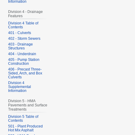
Information
Division 4 - Drainage
Features
Division 4 Table of
Contents
401 - Culverts
402 - Storm Sewers
403 - Drainage
Structures
404 - Underdrain
405 - Pump Station
Construction
406 - Precast Three-
Sided, Arch, and Box
Culverts
Division 4
Supplemental
Information
Division 5 - HMA
Pavements and Surface
Treatments
Division 5 Table of
Contents
501 - Plant Produced
Hot Mix Asphalt