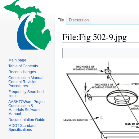
File
Discussion
File:Fig 502-9.jpg
Jump
Jump
to
to
Main page
navigation
search
Table of Contents
Recent changes
Construction Manual
Content Revision
Procedures
Frequently Searched
Items
AASHTOWare Project
Construction &
Materials Software
Manual
Documentation Guide
MDOT Standard
Specifications