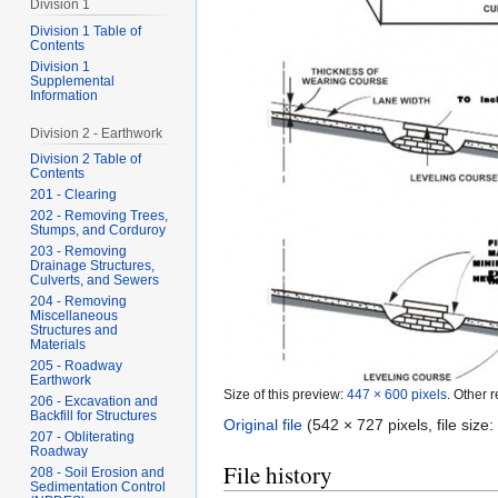
Division 1
Division 1 Table of
Contents
Division 1
Supplemental
Information
Division 2 - Earthwork
Division 2 Table of
Contents
201 - Clearing
202 - Removing Trees,
Stumps, and Corduroy
203 - Removing
Drainage Structures,
Culverts, and Sewers
204 - Removing
Miscellaneous
Structures and
Materials
205 - Roadway
Earthwork
Size of this preview:
447 × 600 pixels
.
Other r
206 - Excavation and
Backfill for Structures
Original file
‎
(542 × 727 pixels, file siz
207 - Obliterating
Roadway
File history
208 - Soil Erosion and
Sedimentation Control