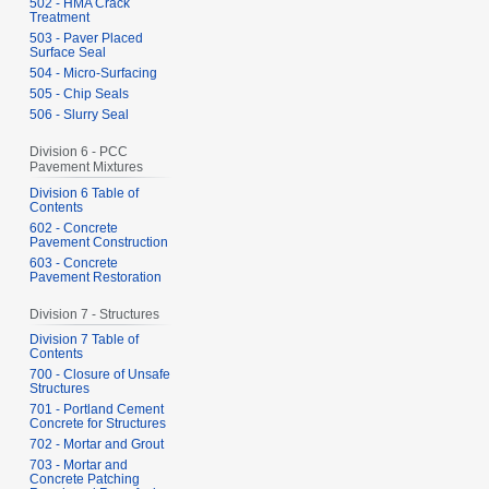
502 - HMA Crack
Treatment
503 - Paver Placed
Surface Seal
504 - Micro-Surfacing
505 - Chip Seals
506 - Slurry Seal
Division 6 - PCC
Pavement Mixtures
Division 6 Table of
Contents
602 - Concrete
Pavement Construction
603 - Concrete
Pavement Restoration
Division 7 - Structures
Division 7 Table of
Contents
700 - Closure of Unsafe
Structures
701 - Portland Cement
Concrete for Structures
702 - Mortar and Grout
703 - Mortar and
Concrete Patching