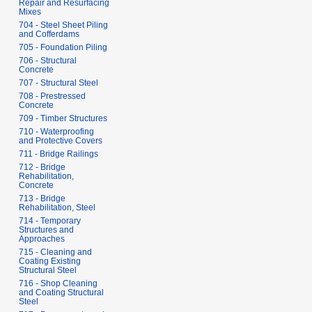
Repair and Resurfacing
Mixes
704 - Steel Sheet Piling
and Cofferdams
705 - Foundation Piling
706 - Structural
Concrete
707 - Structural Steel
708 - Prestressed
Concrete
709 - Timber Structures
710 - Waterproofing
and Protective Covers
711 - Bridge Railings
712 - Bridge
Rehabilitation,
Concrete
713 - Bridge
Rehabilitation, Steel
714 - Temporary
Structures and
Approaches
715 - Cleaning and
Coating Existing
Structural Steel
716 - Shop Cleaning
and Coating Structural
Steel