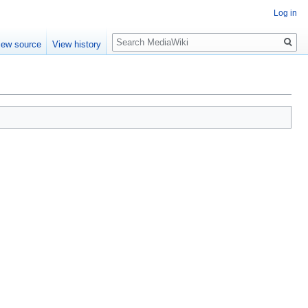
Log in
Search
iew source
View history