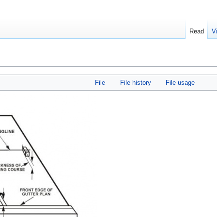
Read
V
File
File history
File usage