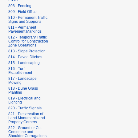
Posts
808 - Fencing
809 - Field Office
810 - Permanent Traffic
Signs and Supports
811 - Permanent
Pavement Markings
812 - Temporary Traffic
Control for Construction
Zone Operations
813 - Slope Protection
814 - Paved Ditches
815 - Landscaping
816 - Turf
Establishment
817 - Landscape
Mowing
818 - Dune Grass
Planting
819 - Electrical and
Lighting
820 - Traffic Signals
821 - Preservation of
Land Monuments and
Property Corners
822 - Ground or Cut
Centerline and
Shoulder Corrugations