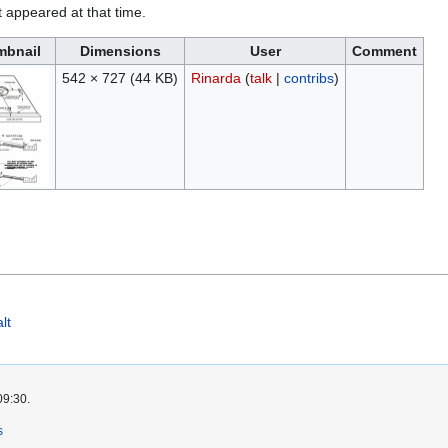
it appeared at that time.
mbnail
Dimensions
User
Comment
542 × 727
(44 KB)
Rinarda
(
talk
|
contribs
)
lt
09:30.
s