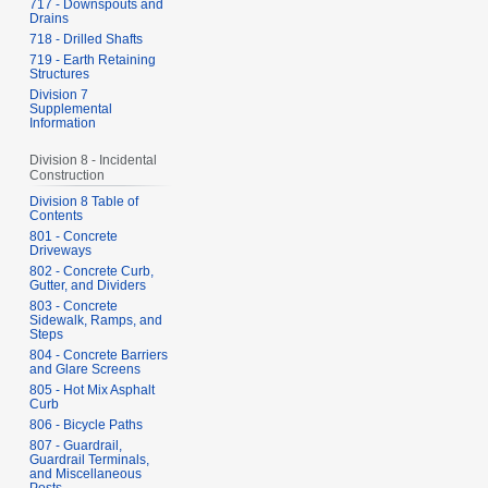
717 - Downspouts and
Drains
718 - Drilled Shafts
719 - Earth Retaining
Structures
Division 7
Supplemental
Information
Division 8 - Incidental
Construction
Division 8 Table of
Contents
801 - Concrete
Driveways
802 - Concrete Curb,
Gutter, and Dividers
803 - Concrete
Sidewalk, Ramps, and
Steps
804 - Concrete Barriers
and Glare Screens
805 - Hot Mix Asphalt
Curb
806 - Bicycle Paths
807 - Guardrail,
Guardrail Terminals,
and Miscellaneous