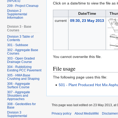
(NPDES)
Click on a date/time to view the file as 
209 - Project Cleanup
Division 2
Date/Time
Thu
Supplemental
Information
current
09:30, 23 May 2013
Division 3 - Base
Courses
Division 3 Table of
Contents
301 - Subbase
302 - Aggregate Base
Courses
You cannot overwrite this file.
303 - Open Graded
Drainage Course
File usage
304 - Rubbilizing
Existing PCC Pavement
305 - HMA Base
The following page uses this file:
Crushing and Shaping
306 - Aggregate
501 - Plant Produced Hot Mix Aspha
Surface Course
307 - Aggregate
Shoulders and
Approaches
308 - Geotextiles for
This page was last edited on 23 May 2013, at 
Base
Division 3
Privacy policy
About MediaWiki
Disclaimer
Supplemental