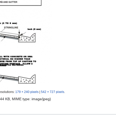
esolutions:
179 × 240 pixels
|
542 × 727 pixels
.
e: 44 KB, MIME type:
image/jpeg
)