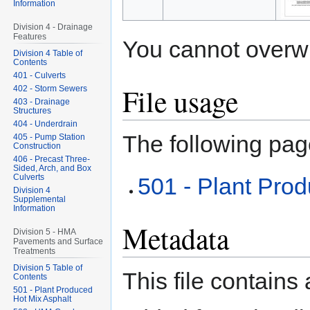
Information
Division 4 - Drainage
Features
You cannot overwrit
Division 4 Table of
Contents
401 - Culverts
File usage
402 - Storm Sewers
403 - Drainage
Structures
404 - Underdrain
The following page
405 - Pump Station
Construction
406 - Precast Three-
Sided, Arch, and Box
Culverts
501 - Plant Pro
Division 4
Supplemental
Information
Metadata
Division 5 - HMA
Pavements and Surface
Treatments
Division 5 Table of
This file contains
Contents
501 - Plant Produced
Hot Mix Asphalt