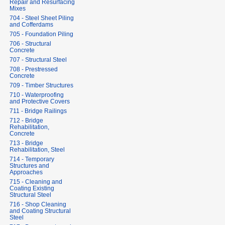
Repair and Resurfacing
Mixes
704 - Steel Sheet Piling
and Cofferdams
705 - Foundation Piling
706 - Structural
Concrete
707 - Structural Steel
708 - Prestressed
Concrete
709 - Timber Structures
710 - Waterproofing
and Protective Covers
711 - Bridge Railings
712 - Bridge
Rehabilitation,
Concrete
713 - Bridge
Rehabilitation, Steel
714 - Temporary
Structures and
Approaches
715 - Cleaning and
Coating Existing
Structural Steel
716 - Shop Cleaning
and Coating Structural
Steel