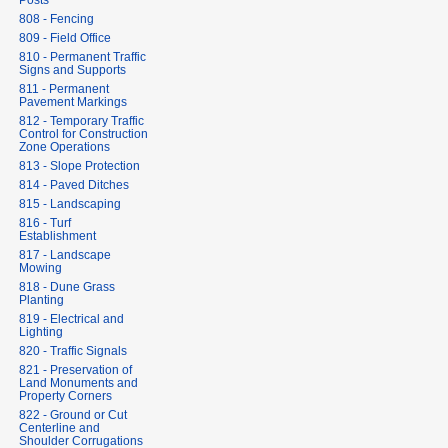
Posts
808 - Fencing
809 - Field Office
810 - Permanent Traffic
Signs and Supports
811 - Permanent
Pavement Markings
812 - Temporary Traffic
Control for Construction
Zone Operations
813 - Slope Protection
814 - Paved Ditches
815 - Landscaping
816 - Turf
Establishment
817 - Landscape
Mowing
818 - Dune Grass
Planting
819 - Electrical and
Lighting
820 - Traffic Signals
821 - Preservation of
Land Monuments and
Property Corners
822 - Ground or Cut
Centerline and
Shoulder Corrugations