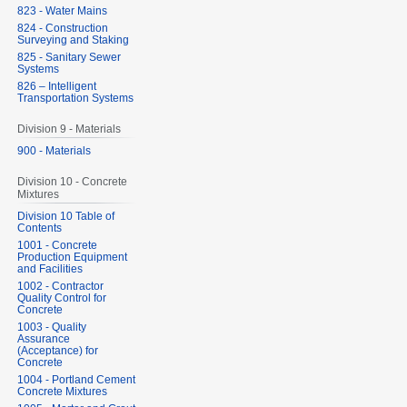
823 - Water Mains
824 - Construction
Surveying and Staking
825 - Sanitary Sewer
Systems
826 – Intelligent
Transportation Systems
Division 9 - Materials
900 - Materials
Division 10 - Concrete
Mixtures
Division 10 Table of
Contents
1001 - Concrete
Production Equipment
and Facilities
1002 - Contractor
Quality Control for
Concrete
1003 - Quality
Assurance
(Acceptance) for
Concrete
1004 - Portland Cement
Concrete Mixtures