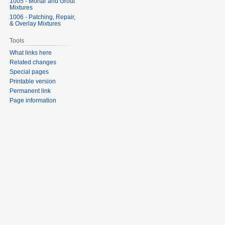
1005 - Mortar and Grout
Mixtures
1006 - Patching, Repair,
& Overlay Mixtures
Tools
What links here
Related changes
Special pages
Printable version
Permanent link
Page information