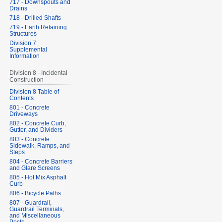
717 - Downspouts and
Drains
718 - Drilled Shafts
719 - Earth Retaining
Structures
Division 7
Supplemental
Information
Division 8 - Incidental
Construction
Division 8 Table of
Contents
801 - Concrete
Driveways
802 - Concrete Curb,
Gutter, and Dividers
803 - Concrete
Sidewalk, Ramps, and
Steps
804 - Concrete Barriers
and Glare Screens
805 - Hot Mix Asphalt
Curb
806 - Bicycle Paths
807 - Guardrail,
Guardrail Terminals,
and Miscellaneous