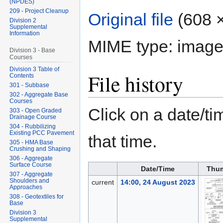
(NPDES)
209 - Project Cleanup
Original file
‎
(608 ×
Division 2
Supplemental
Information
MIME type:
image
Division 3 - Base
Courses
Division 3 Table of
File history
Contents
301 - Subbase
302 - Aggregate Base
Courses
Click on a date/tim
303 - Open Graded
Drainage Course
304 - Rubbilizing
Existing PCC Pavement
that time.
305 - HMA Base
Crushing and Shaping
306 - Aggregate
Surface Course
Date/Time
Thum
307 - Aggregate
Shoulders and
current
14:00, 24 August 2023
Approaches
308 - Geotextiles for
Base
Division 3
Supplemental