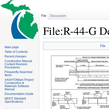
File
Discussion
File:R-44-G De
Jump
Jump
File
Main page
to
to
Table of Contents
navigation
search
Recent changes
Construction Manual
Content Revision
Procedures
Frequently Searched
Items
AASHTOWare Project
Construction &
Materials Software
Manual
Documentation Guide
MDOT Standard
Specifications