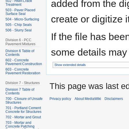
added from the di
502 - HMA Crack
Treatment
503 - Paver Placed
Surface Seal
create or digitize i
504 - Micro-Surfacing
505 - Chip Seals
506 - Slurry Seal
If the file has bee
Division 6 - PCC
Pavement Mixtures
some details may no
Division 6 Table of
Contents
602 - Concrete
Pavement Construction
Show extended details
603 - Concrete
Pavement Restoration
Division 7 - Structures
This page was last ed
Division 7 Table of
Contents
Privacy policy
About MediaWiki
Disclaimers
700 - Closure of Unsafe
Structures
701 - Portland Cement
Concrete for Structures
702 - Mortar and Grout
703 - Mortar and
Concrete Patching