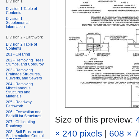
Division 1
Division 1 Table of
Contents
Division 1
Supplemental
Information
Division 2 - Earthwork
Division 2 Table of
Contents
201 - Clearing
202 - Removing Trees,
Stumps, and Corduroy
203 - Removing
Drainage Structures,
Culverts, and Sewers
204 - Removing
Miscellaneous
Structures and
Materials
205 - Roadway
Earthwork
206 - Excavation and
Backfill for Structures
Size of this preview:
207 - Obliterating
Roadway
× 240 pixels
|
608 × 7
208 - Soil Erosion and
Sedimentation Control