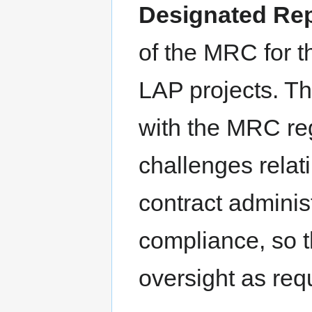
Designated Rep
of the MRC for t
LAP projects. Th
with the MRC reg
challenges relat
contract adminis
compliance, so 
oversight as req