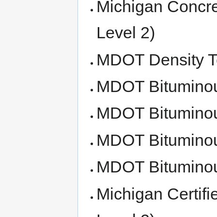
Michigan Concret
Level 2)
MDOT Density Te
MDOT Bituminous
MDOT Bituminou
MDOT Bituminous
MDOT Bituminous
Michigan Certifi