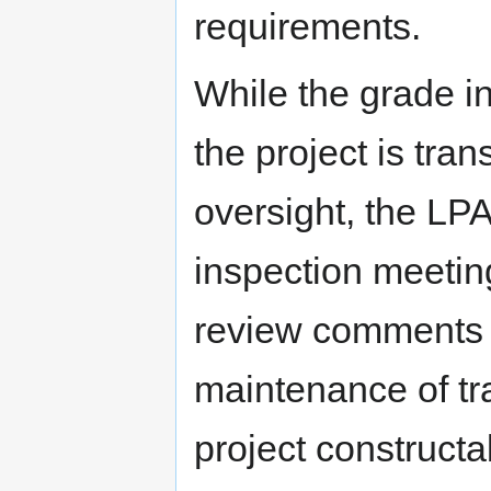
requirements.
While the grade i
the project is tra
oversight, the LPA
inspection meeting
review comments 
maintenance of tra
project constructab