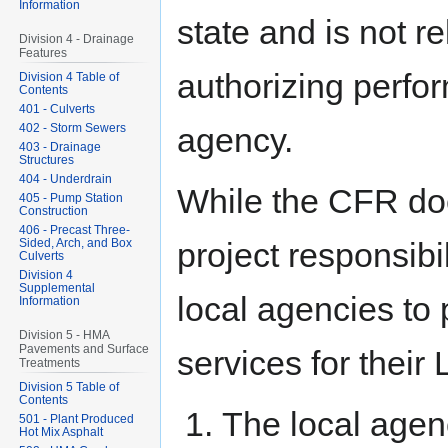
Information
state and is not r
Division 4 - Drainage
Features
authorizing perfo
Division 4 Table of
Contents
401 - Culverts
402 - Storm Sewers
agency.
403 - Drainage
Structures
404 - Underdrain
While the CFR doe
405 - Pump Station
Construction
406 - Precast Three-
Sided, Arch, and Box
project responsibi
Culverts
Division 4
Supplemental
local agencies to
Information
Division 5 - HMA
Pavements and Surface
services for their
Treatments
Division 5 Table of
Contents
The local agen
501 - Plant Produced
Hot Mix Asphalt