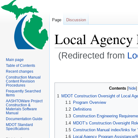
Page
Discussion
Local Agency
(Redirected from
Lo
Main page
Table of Contents
Jump
Jump
Recent changes
to
to
Construction Manual
Content Revision
navigation
search
Procedures
Contents
Frequently Searched
Items
1
MDOT Construction Oversight of Local Ag
AASHTOWare Project
1.1
Program Overview
Construction &
Materials Software
1.2
Definitions
Manual
1.3
Construction Engineering Requireme
Documentation Guide
1.4
MDOT’s Construction Oversight Rol
MDOT Standard
Specifications
1.5
Construction Manual index/links for 
1.6
Local Agency Program Assistance/