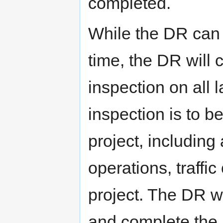
completed.
While the DR can v
time, the DR will 
inspection on all 
inspection is to b
project, including
operations, traffic
project. The DR wil
and complete the 