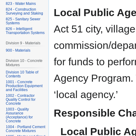
823 - Water Mains
Local Public Age
824 - Construction
Surveying and Staking
825 - Sanitary Sewer
Systems
Act 51 city, villag
826 – Intelligent
Transportation Systems
commission/depar
Division 9 - Materials
900 - Materials
for funds to perf
Division 10 - Concrete
Mixtures
Division 10 Table of
Agency Program. T
Contents
1001 - Concrete
Production Equipment
and Facilities
‘local agency.’
1002 - Contractor
Quality Control for
Concrete
1003 - Quality
Responsible Cha
Assurance
(Acceptance) for
Concrete
1004 - Portland Cement
Local Public A
Concrete Mixtures