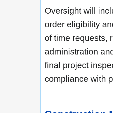
Oversight will inc
order eligibility a
of time requests, 
administration an
final project inspe
compliance with p