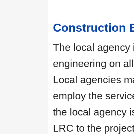
Construction 
The local agency i
engineering on all
Local agencies ma
employ the service
the local agency i
LRC to the project