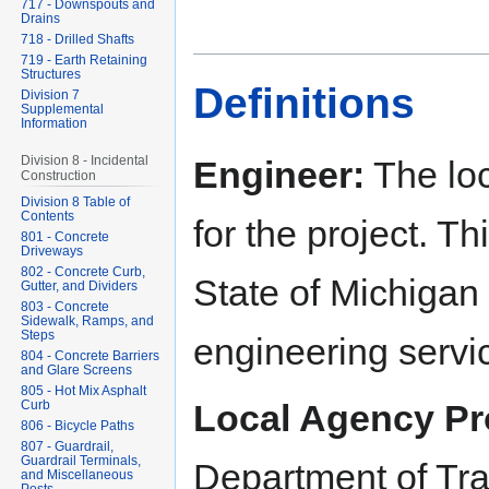
717 - Downspouts and
Drains
718 - Drilled Shafts
719 - Earth Retaining
Structures
Definitions
Division 7
Supplemental
Information
Division 8 - Incidental
Engineer:
The loc
Construction
Division 8 Table of
Contents
for the project. T
801 - Concrete
Driveways
802 - Concrete Curb,
State of Michigan 
Gutter, and Dividers
803 - Concrete
Sidewalk, Ramps, and
Steps
engineering servi
804 - Concrete Barriers
and Glare Screens
805 - Hot Mix Asphalt
Curb
Local Agency Pr
806 - Bicycle Paths
807 - Guardrail,
Guardrail Terminals,
Department of Tr
and Miscellaneous