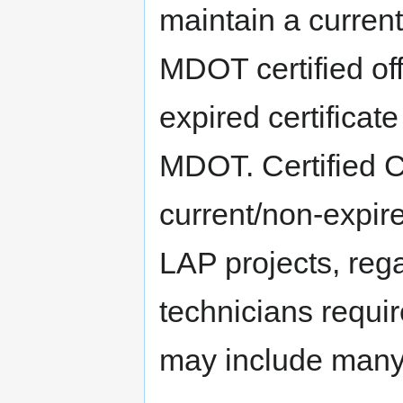
maintain a current
MDOT certified off
expired certificate
MDOT. Certified C
current/non-expired
LAP projects, regar
technicians requi
may include many o