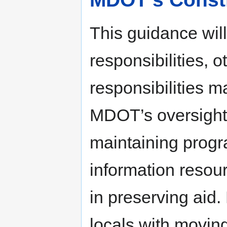
This guidance wil
responsibilities, o
responsibilities 
MDOT’s oversight r
maintaining progr
information resour
in preserving aid
locals with moving