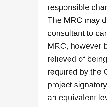
responsible char
The MRC may des
consultant to car
MRC, however by
relieved of bein
required by the
project signatory
an equivalent lev