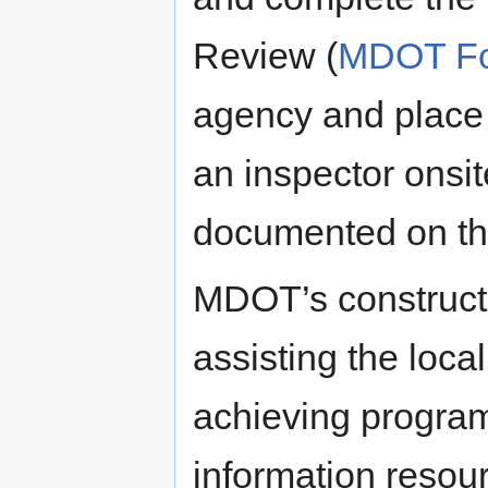
Review (
MDOT Fo
agency and place i
an inspector onsit
documented on th
MDOT’s constructi
assisting the loc
achieving progra
information resour