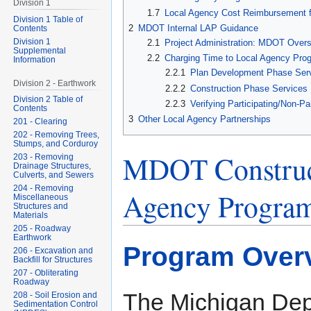
Division 1
1.7
Local Agency Cost Reimbursement f
Division 1 Table of
2
MDOT Internal LAP Guidance
Contents
Division 1
2.1
Project Administration: MDOT Overs
Supplemental
2.2
Charging Time to Local Agency Prog
Information
2.2.1
Plan Development Phase Ser
Division 2 - Earthwork
2.2.2
Construction Phase Services
Division 2 Table of
2.2.3
Verifying Participating/Non-Pa
Contents
3
Other Local Agency Partnerships
201 - Clearing
202 - Removing Trees,
Stumps, and Corduroy
MDOT Construct
203 - Removing
Drainage Structures,
Culverts, and Sewers
204 - Removing
Agency Program
Miscellaneous
Structures and
Materials
205 - Roadway
Earthwork
Program Over
206 - Excavation and
Backfill for Structures
207 - Obliterating
Roadway
The Michigan Dep
208 - Soil Erosion and
Sedimentation Control