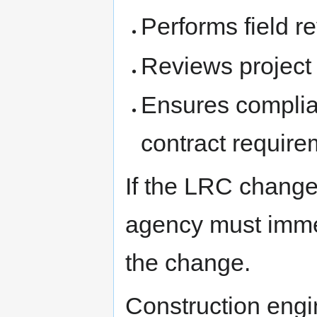
Performs field r
Reviews project 
Ensures complian
contract requir
If the LRC changes
agency must immed
the change.
Construction engi