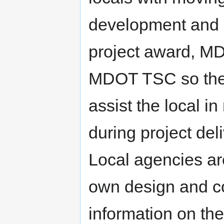
development and M
project award, MD
MDOT TSC so the 
assist the local 
during project del
Local agencies are
own design and co
information on t