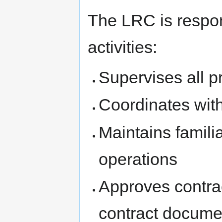
The LRC is respons
activities:
Supervises all pr
Coordinates wi
Maintains familia
operations
Approves contra
contract docume