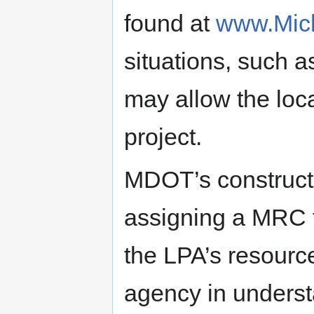
found at
www.Mich
situations, such a
may allow the local
project.
MDOT’s constructi
assigning a MRC t
the LPA’s resource
agency in unders