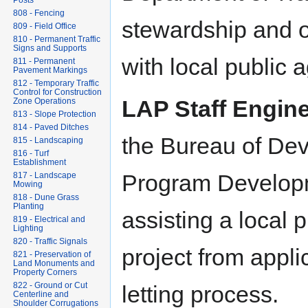
Posts
808 - Fencing
stewardship and ov
809 - Field Office
810 - Permanent Traffic
Signs and Supports
with local public 
811 - Permanent
Pavement Markings
812 - Temporary Traffic
Control for Construction
LAP Staff Engine
Zone Operations
813 - Slope Protection
814 - Paved Ditches
the Bureau of De
815 - Landscaping
816 - Turf
Establishment
Program Developm
817 - Landscape
Mowing
818 - Dune Grass
Planting
assisting a local 
819 - Electrical and
Lighting
820 - Traffic Signals
project from appli
821 - Preservation of
Land Monuments and
Property Corners
822 - Ground or Cut
letting process.
Centerline and
Shoulder Corrugations