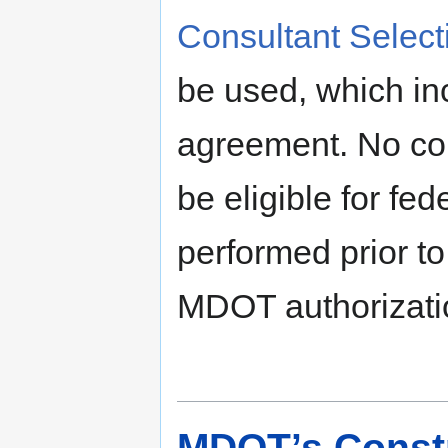
Consultant Selec
be used, which incl
agreement. No con
be eligible for fe
performed prior to
MDOT authorizati
MDOT’s Constr