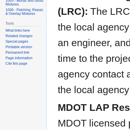
1005 - Mortar and Grout
Mixtures
(LRC):
The LRC m
1006 - Patching, Repair,
& Overlay Mixtures
Tools
the local agency
What links here
Related changes
an engineer, and
Special pages
Printable version
Permanent link
time to the projec
Page information
Cite this page
agency contact a
the local agency 
MDOT LAP Resp
MDOT licensed p