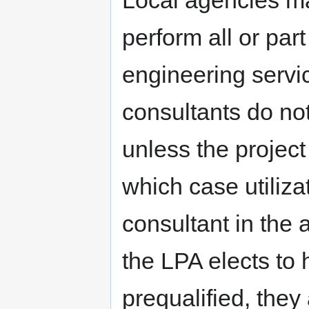
Local agencies may
perform all or par
engineering servic
consultants do no
unless the projec
which case utiliz
consultant in the 
the LPA elects to 
prequalified, they