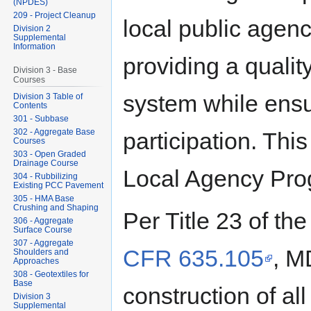
(NPDES)
209 - Project Cleanup
local public agen
Division 2
Supplemental
Information
providing a qualit
Division 3 - Base
Courses
system while ensu
Division 3 Table of
Contents
301 - Subbase
302 - Aggregate Base
participation. Th
Courses
303 - Open Graded
Drainage Course
Local Agency Pro
304 - Rubbilizing
Existing PCC Pavement
305 - HMA Base
Crushing and Shaping
Per Title 23 of t
306 - Aggregate
Surface Course
307 - Aggregate
CFR 635.105
, M
Shoulders and
Approaches
308 - Geotextiles for
Base
construction of al
Division 3
Supplemental