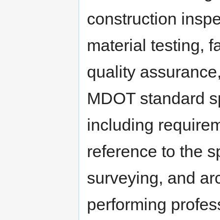
construction inspe
material testing, f
quality assurance
MDOT standard spe
including require
reference to the s
surveying, and arc
performing profes