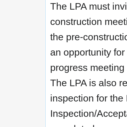
The LPA must invit
construction meeti
the pre-construct
an opportunity for
progress meeting d
The LPA is also re
inspection for the
Inspection/Accept