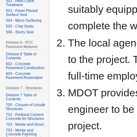
502 - HMA Crack
Treatment
suitably equipp
503 - Paver Placed
Surface Seal
504 - Micro-Surfacing
complete the w
505 - Chip Seals
506 - Slurry Seal
The local agen
Division 6 - PCC
Pavement Mixtures
Division 6 Table of
to the project
Contents
602 - Concrete
Pavement Construction
full-time emplo
603 - Concrete
Pavement Restoration
Division 7 - Structures
MDOT provides 
Division 7 Table of
Contents
700 - Closure of Unsafe
engineer to be 
Structures
701 - Portland Cement
Concrete for Structures
project.
702 - Mortar and Grout
703 - Mortar and
Concrete Patching