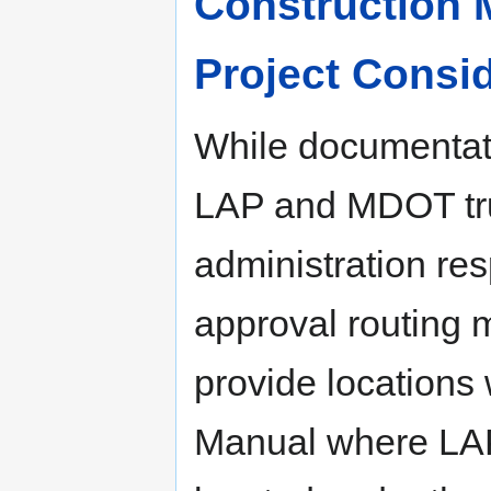
Construction M
Project Consid
While documentati
LAP and MDOT trun
administration re
approval routing m
provide locations
Manual where LAP 