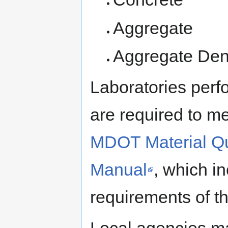
Aggregate
Aggregate Den
Laboratories perf
are required to me
MDOT Material Qu
Manual
, which i
requirements of 