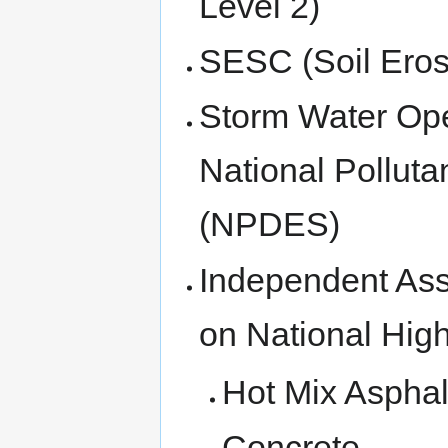
Level 2)
SESC (Soil Eros
Storm Water Ope
National Polluta
(NPDES)
Independent Assu
on National Hi
Hot Mix Asphal
Concrete