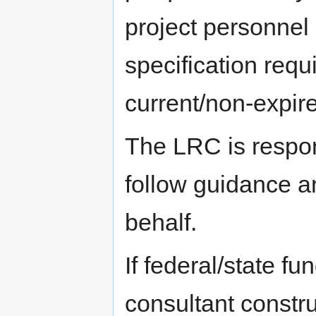
project personnel
specification req
current/non-expire
The LRC is respons
follow guidance a
behalf.
If federal/state fu
consultant constru