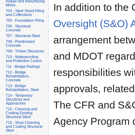
Repair and Resurfacing
In addition to the
Mixes
704 - Steel Sheet Piling
and Cofferdams
Oversight (S&O) 
705 - Foundation Piling
706 - Structural
Concrete
707 - Structural Steel
arrangement betw
708 - Prestressed
Concrete
709 - Timber Structures
and MDOT regardi
710 - Waterproofing
and Protective Covers
711 - Bridge Railings
responsibilities wi
712 - Bridge
Rehabilitation,
Concrete
approvals, related 
713 - Bridge
Rehabilitation, Steel
714 - Temporary
Structures and
The CFR and S&O 
Approaches
715 - Cleaning and
Coating Existing
Structural Steel
Agency Program ov
716 - Shop Cleaning
and Coating Structural
Steel