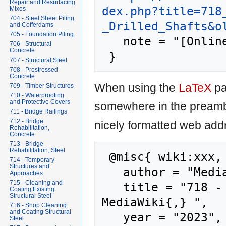
Repair and Resurfacing
dex.php?title=718
Mixes
704 - Steel Sheet Piling
_Drilled_Shafts&o
and Cofferdams
705 - Foundation Piling
   note = "[Online; accessed 9-August-2026]"

706 - Structural
Concrete
707 - Structural Steel
708 - Prestressed
Concrete
When using the
LaTeX
pa
709 - Timber Structures
710 - Waterproofing
and Protective Covers
somewhere in the preamb
711 - Bridge Railings
712 - Bridge
nicely formatted web addr
Rehabilitation,
Concrete
713 - Bridge
Rehabilitation, Steel
 @misc{ wiki:xxx,

714 - Temporary
Structures and
   author = "MediaWiki",

Approaches
715 - Cleaning and
   title = "718 - Drilled Shafts --- 
Coating Existing
Structural Steel
MediaWiki{,} ",

716 - Shop Cleaning
and Coating Structural
   year = "2023",

Steel