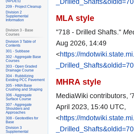
_Drilled_Shafts&oldid=7
(NPDES)
209 - Project Cleanup
Division 2
MLA style
Supplemental
Information
"718 - Drilled Shafts."
Med
Division 3 - Base
Courses
Aug 2026, 14:49
Division 3 Table of
Contents
301 - Subbase
<
https://mdotwiki.state.m
302 - Aggregate Base
Courses
_Drilled_Shafts&oldid=7
303 - Open Graded
Drainage Course
304 - Rubbilizing
MHRA style
Existing PCC Pavement
305 - HMA Base
Crushing and Shaping
MediaWiki contributors, '7
306 - Aggregate
Surface Course
307 - Aggregate
April 2023, 15:40 UTC,
Shoulders and
Approaches
<
https://mdotwiki.state.m
308 - Geotextiles for
Base
_Drilled_Shafts&oldid=7
Division 3
Supplemental