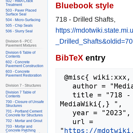
502 - HMA Crack
Bluebook style
Treatment
503 - Paver Placed
Surface Seal
718 - Drilled Shafts,
504 - Micro-Surfacing
505 - Chip Seals
https://mdotwiki.state.mi
506 - Slurry Seal
_Drilled_Shafts&oldid=7
Division 6 - PCC
Pavement Mixtures
Division 6 Table of
BibTeX
entry
Contents
602 - Concrete
Pavement Construction
603 - Concrete
 @misc{ wiki:xxx,

Pavement Restoration
   author = "MediaWiki",

Division 7 - Structures
Division 7 Table of
   title = "718 - Drilled Shafts --- 
Contents
MediaWiki{,} ",

700 - Closure of Unsafe
Structures
   year = "2023",

701 - Portland Cement
Concrete for Structures
   url = 
702 - Mortar and Grout
703 - Mortar and
"
https://mdotwiki
Concrete Patching