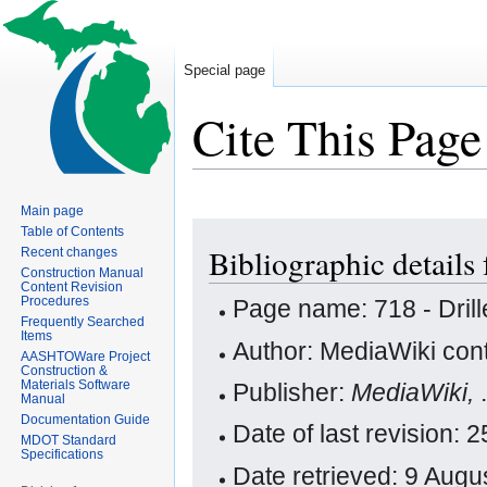
Special page
Cite This Page
Main page
Jump
Jump
Table of Contents
Bibliographic details 
Recent changes
to
to
Construction Manual
navigation
search
Content Revision
Procedures
Page name: 718 - Drill
Frequently Searched
Items
Author: MediaWiki cont
AASHTOWare Project
Construction &
Materials Software
Publisher:
MediaWiki,
Manual
Documentation Guide
Date of last revision:
MDOT Standard
Specifications
Date retrieved: 9 Aug