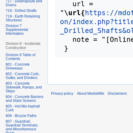
717 - Downspouts and
   url = 
Drains
"
\url{
https://mdo
718 - Drilled Shafts
719 - Earth Retaining
on/index.php?titl
Structures
Division 7
_Drilled_Shafts&o
Supplemental
Information
   note = "[Online; accessed 9-August-2026]"

Division 8 - Incidental
Construction
Division 8 Table of
Contents
801 - Concrete
Driveways
802 - Concrete Curb,
Gutter, and Dividers
803 - Concrete
Sidewalk, Ramps, and
Steps
Privacy policy
About MediaWiki
Disclaimers
804 - Concrete Barriers
and Glare Screens
805 - Hot Mix Asphalt
Curb
806 - Bicycle Paths
807 - Guardrail,
Guardrail Terminals,
and Miscellaneous