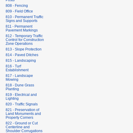
Posts
808 - Fencing
809 - Field Office
810 - Permanent Traffic
Signs and Supports
811 - Permanent
Pavement Markings
812 - Temporary Traffic
Control for Construction
Zone Operations
813 - Slope Protection
814 - Paved Ditches
815 - Landscaping
816 - Turf
Establishment
817 - Landscape
Mowing
818 - Dune Grass
Planting
819 - Electrical and
Lighting
820 - Traffic Signals
821 - Preservation of
Land Monuments and
Property Corners
822 - Ground or Cut
Centerline and
Shoulder Corrugations