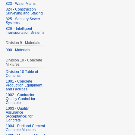
823 - Water Mains
824 - Construction
Surveying and Staking
825 - Sanitary Sewer
Systems
826 – Intelligent
Transportation Systems
Division 9 - Materials
900 - Materials
Division 10 - Concrete
Mixtures
Division 10 Table of
Contents
1001 - Concrete
Production Equipment
and Facilities
1002 - Contractor
Quality Control for
Concrete
1003 - Quality
Assurance
(Acceptance) for
Concrete
1004 - Portland Cement
Concrete Mixtures