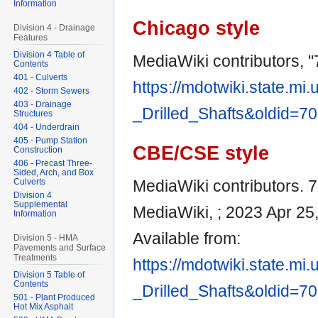
Information
Chicago style
Division 4 - Drainage
Features
Division 4 Table of
MediaWiki contributors, "7
Contents
401 - Culverts
https://mdotwiki.state.mi
402 - Storm Sewers
403 - Drainage
_Drilled_Shafts&oldid=7
Structures
404 - Underdrain
405 - Pump Station
CBE/CSE style
Construction
406 - Precast Three-
Sided, Arch, and Box
Culverts
MediaWiki contributors. 71
Division 4
Supplemental
MediaWiki, ; 2023 Apr 25
Information
Available from:
Division 5 - HMA
Pavements and Surface
Treatments
https://mdotwiki.state.mi
Division 5 Table of
Contents
_Drilled_Shafts&oldid=7
501 - Plant Produced
Hot Mix Asphalt