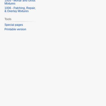
1005 - Mortar and Grout
Mixtures
1006 - Patching, Repair,
& Overlay Mixtures
Tools
Special pages
Printable version