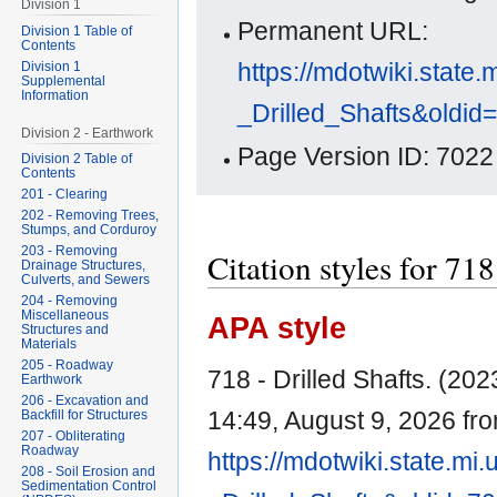
Division 1
Permanent URL:
Division 1 Table of
Contents
https://mdotwiki.state.
Division 1
Supplemental
Information
_Drilled_Shafts&oldid
Division 2 - Earthwork
Page Version ID: 7022
Division 2 Table of
Contents
201 - Clearing
202 - Removing Trees,
Stumps, and Corduroy
203 - Removing
Citation styles for 718
Drainage Structures,
Culverts, and Sewers
204 - Removing
Miscellaneous
APA style
Structures and
Materials
205 - Roadway
718 - Drilled Shafts. (2023
Earthwork
206 - Excavation and
14:49, August 9, 2026 fr
Backfill for Structures
207 - Obliterating
Roadway
https://mdotwiki.state.mi
208 - Soil Erosion and
Sedimentation Control