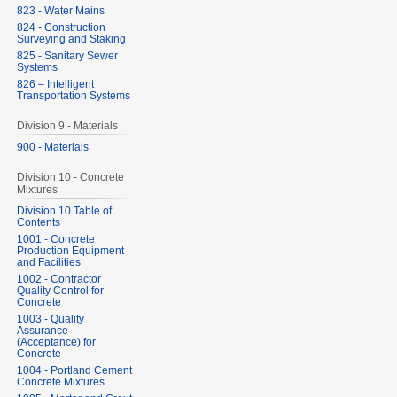
823 - Water Mains
824 - Construction
Surveying and Staking
825 - Sanitary Sewer
Systems
826 – Intelligent
Transportation Systems
Division 9 - Materials
900 - Materials
Division 10 - Concrete
Mixtures
Division 10 Table of
Contents
1001 - Concrete
Production Equipment
and Facilities
1002 - Contractor
Quality Control for
Concrete
1003 - Quality
Assurance
(Acceptance) for
Concrete
1004 - Portland Cement
Concrete Mixtures