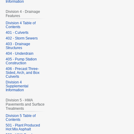
Information
Division 4 - Drainage
Features
Division 4 Table of
Contents
401 - Culverts
402 - Storm Sewers
403 - Drainage
Structures
404 - Underdrain
405 - Pump Station
Construction
406 - Precast Three-
Sided, Arch, and Box
Culverts
Division 4
Supplemental
Information
Division 5 - HMA
Pavements and Surface
Treatments
Division 5 Table of
Contents
501 - Plant Produced
Hot Mix Asphalt