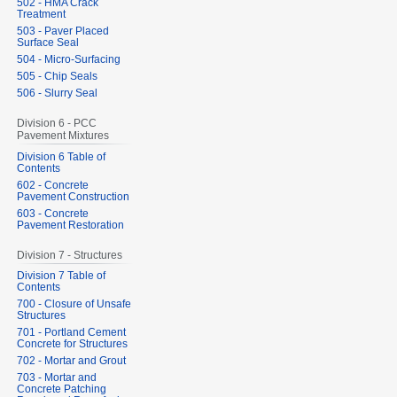
502 - HMA Crack
Treatment
503 - Paver Placed
Surface Seal
504 - Micro-Surfacing
505 - Chip Seals
506 - Slurry Seal
Division 6 - PCC
Pavement Mixtures
Division 6 Table of
Contents
602 - Concrete
Pavement Construction
603 - Concrete
Pavement Restoration
Division 7 - Structures
Division 7 Table of
Contents
700 - Closure of Unsafe
Structures
701 - Portland Cement
Concrete for Structures
702 - Mortar and Grout
703 - Mortar and
Concrete Patching