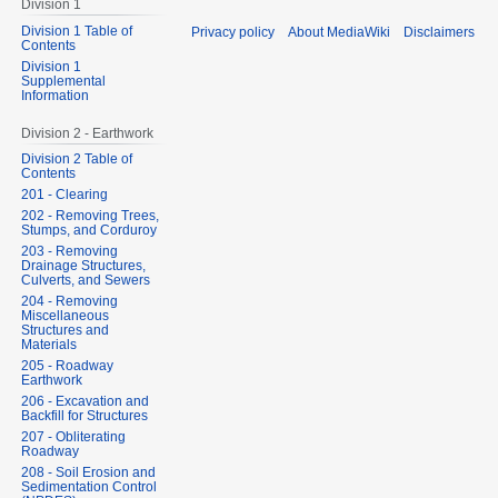
Division 1
Division 1 Table of
Privacy policy
About MediaWiki
Disclaimers
Contents
Division 1
Supplemental
Information
Division 2 - Earthwork
Division 2 Table of
Contents
201 - Clearing
202 - Removing Trees,
Stumps, and Corduroy
203 - Removing
Drainage Structures,
Culverts, and Sewers
204 - Removing
Miscellaneous
Structures and
Materials
205 - Roadway
Earthwork
206 - Excavation and
Backfill for Structures
207 - Obliterating
Roadway
208 - Soil Erosion and
Sedimentation Control