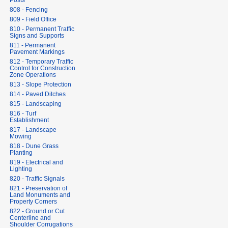
Posts
808 - Fencing
809 - Field Office
810 - Permanent Traffic
Signs and Supports
811 - Permanent
Pavement Markings
812 - Temporary Traffic
Control for Construction
Zone Operations
813 - Slope Protection
814 - Paved Ditches
815 - Landscaping
816 - Turf
Establishment
817 - Landscape
Mowing
818 - Dune Grass
Planting
819 - Electrical and
Lighting
820 - Traffic Signals
821 - Preservation of
Land Monuments and
Property Corners
822 - Ground or Cut
Centerline and
Shoulder Corrugations