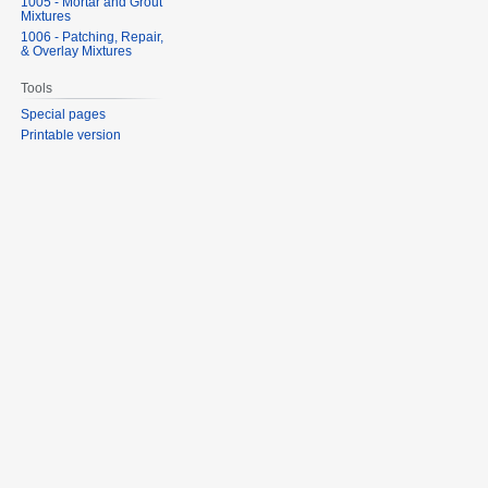
1005 - Mortar and Grout
Mixtures
1006 - Patching, Repair,
& Overlay Mixtures
Tools
Special pages
Printable version