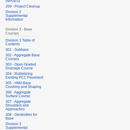
(NPDES)
209 - Project Cleanup
Division 2
Supplemental
Information
Division 3 - Base
Courses
Division 3 Table of
Contents
301 - Subbase
302 - Aggregate Base
Courses
303 - Open Graded
Drainage Course
304 - Rubbilizing
Existing PCC Pavement
305 - HMA Base
Crushing and Shaping
306 - Aggregate
Surface Course
307 - Aggregate
Shoulders and
Approaches
308 - Geotextiles for
Base
Division 3
Supplemental