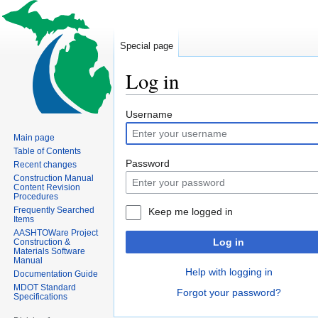
Special page
Log in
Jump
Jump
Username
to
to
Main page
navigation
search
Table of Contents
Password
Recent changes
Construction Manual
Content Revision
Procedures
Frequently Searched
Keep me logged in
Items
AASHTOWare Project
Log in
Construction &
Materials Software
Manual
Help with logging in
Documentation Guide
MDOT Standard
Forgot your password?
Specifications