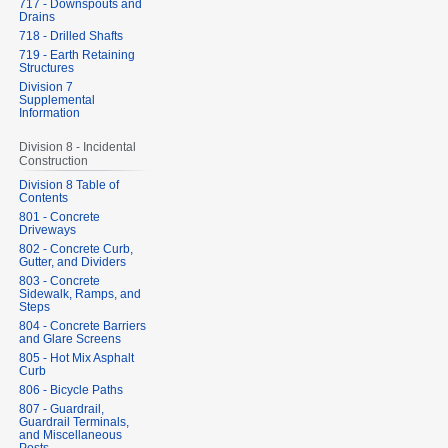
717 - Downspouts and
Drains
718 - Drilled Shafts
719 - Earth Retaining
Structures
Division 7
Supplemental
Information
Division 8 - Incidental
Construction
Division 8 Table of
Contents
801 - Concrete
Driveways
802 - Concrete Curb,
Gutter, and Dividers
803 - Concrete
Sidewalk, Ramps, and
Steps
804 - Concrete Barriers
and Glare Screens
805 - Hot Mix Asphalt
Curb
806 - Bicycle Paths
807 - Guardrail,
Guardrail Terminals,
and Miscellaneous