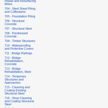
Repair and Resurfacing
Mixes
704 - Steel Sheet Piling
and Cofferdams
705 - Foundation Piling
706 - Structural
Concrete
707 - Structural Steel
708 - Prestressed
Concrete
709 - Timber Structures
710 - Waterproofing
and Protective Covers
711 - Bridge Railings
712 - Bridge
Rehabilitation,
Concrete
713 - Bridge
Rehabilitation, Steel
714 - Temporary
Structures and
Approaches
715 - Cleaning and
Coating Existing
Structural Steel
716 - Shop Cleaning
and Coating Structural
Steel