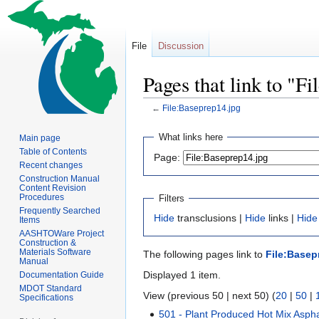
File
Discussion
Pages that link to "F
←
File:Baseprep14.jpg
Jump
Jump
What links here
Main page
to
to
Table of Contents
Page:
navigation
search
Recent changes
Construction Manual
Content Revision
Procedures
Filters
Frequently Searched
Hide
transclusions |
Hide
links |
Hide
Items
AASHTOWare Project
Construction &
Materials Software
The following pages link to
File:Basep
Manual
Displayed 1 item.
Documentation Guide
MDOT Standard
View (previous 50 | next 50) (
20
|
50
|
Specifications
501 - Plant Produced Hot Mix Aspha