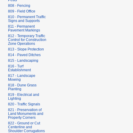
Posts
808 - Fencing
809 - Field Office
810 - Permanent Traffic
Signs and Supports
811 - Permanent
Pavement Markings
812 - Temporary Traffic
Control for Construction
Zone Operations
813 - Slope Protection
814 - Paved Ditches
815 - Landscaping
816 - Turf
Establishment
817 - Landscape
Mowing
818 - Dune Grass
Planting
819 - Electrical and
Lighting
820 - Traffic Signals
821 - Preservation of
Land Monuments and
Property Corners
822 - Ground or Cut
Centerline and
Shoulder Corrugations