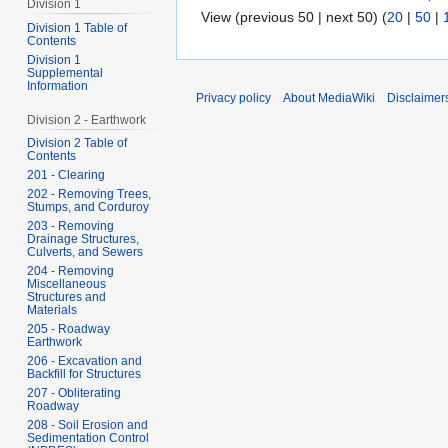
Division 1
View (previous 50 | next 50) (
20
|
50
|
Division 1 Table of
Contents
Division 1
Supplemental
Information
Privacy policy
About MediaWiki
Disclaimer
Division 2 - Earthwork
Division 2 Table of
Contents
201 - Clearing
202 - Removing Trees,
Stumps, and Corduroy
203 - Removing
Drainage Structures,
Culverts, and Sewers
204 - Removing
Miscellaneous
Structures and
Materials
205 - Roadway
Earthwork
206 - Excavation and
Backfill for Structures
207 - Obliterating
Roadway
208 - Soil Erosion and
Sedimentation Control