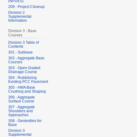
(NPDES)
209 - Project Cleanup
Division 2
Supplemental
Information
Division 3 - Base
Courses
Division 3 Table of
Contents
301 - Subbase
302 - Aggregate Base
Courses
303 - Open Graded
Drainage Course
304 - Rubbilizing
Existing PCC Pavement
305 - HMA Base
Crushing and Shaping
306 - Aggregate
Surface Course
307 - Aggregate
Shoulders and
Approaches
308 - Geotextiles for
Base
Division 3
Supplemental