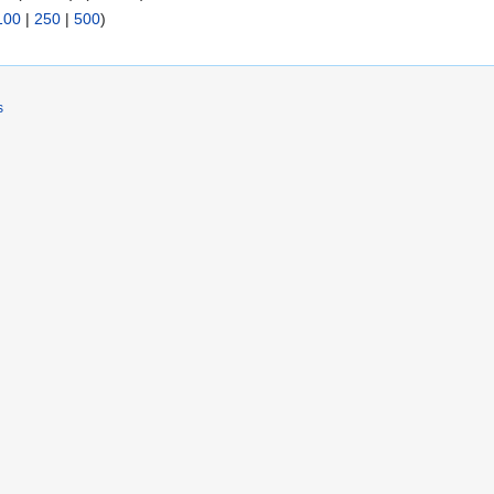
100
|
250
|
500
)
s