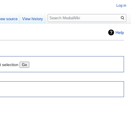
Log in
Search
iew source
View history
Help
t selection