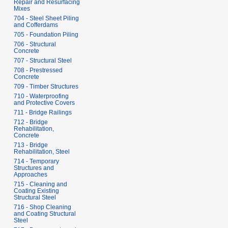
Repair and Resurfacing
Mixes
704 - Steel Sheet Piling
and Cofferdams
705 - Foundation Piling
706 - Structural
Concrete
707 - Structural Steel
708 - Prestressed
Concrete
709 - Timber Structures
710 - Waterproofing
and Protective Covers
711 - Bridge Railings
712 - Bridge
Rehabilitation,
Concrete
713 - Bridge
Rehabilitation, Steel
714 - Temporary
Structures and
Approaches
715 - Cleaning and
Coating Existing
Structural Steel
716 - Shop Cleaning
and Coating Structural
Steel