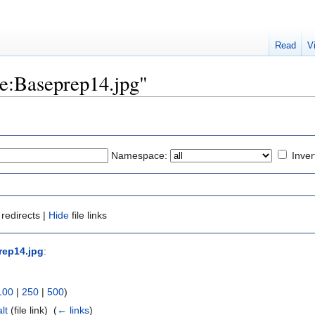
Read
V
ile:Baseprep14.jpg"
Namespace:
Inver
redirects |
Hide
file links
rep14.jpg
:
100
|
250
|
500
)
lt
(file link) ‎
(
← links
)