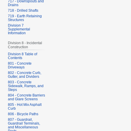
717 - Downspouts and
Drains
718 - Drilled Shafts
719 - Earth Retaining
Structures
Division 7
Supplemental
Information
Division 8 - Incidental
Construction
Division 8 Table of
Contents
801 - Concrete
Driveways
802 - Concrete Curb,
Gutter, and Dividers
803 - Concrete
Sidewalk, Ramps, and
Steps
804 - Concrete Barriers
and Glare Screens
805 - Hot Mix Asphalt
Curb
806 - Bicycle Paths
807 - Guardrail,
Guardrail Terminals,
and Miscellaneous