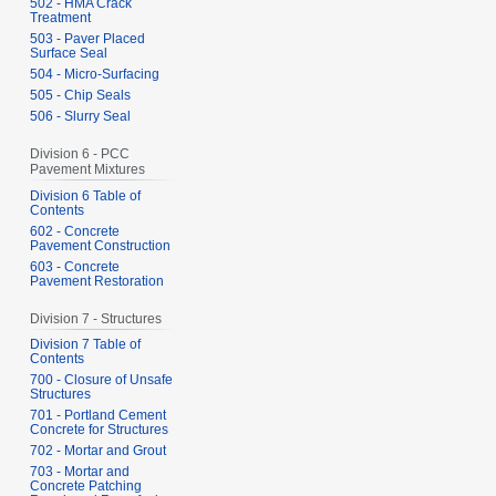
502 - HMA Crack
Treatment
503 - Paver Placed
Surface Seal
504 - Micro-Surfacing
505 - Chip Seals
506 - Slurry Seal
Division 6 - PCC
Pavement Mixtures
Division 6 Table of
Contents
602 - Concrete
Pavement Construction
603 - Concrete
Pavement Restoration
Division 7 - Structures
Division 7 Table of
Contents
700 - Closure of Unsafe
Structures
701 - Portland Cement
Concrete for Structures
702 - Mortar and Grout
703 - Mortar and
Concrete Patching