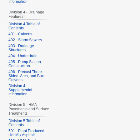
Information
Division 4 - Drainage
Features
Division 4 Table of
Contents
401 - Culverts
402 - Storm Sewers
403 - Drainage
Structures
404 - Underdrain
405 - Pump Station
Construction
406 - Precast Three-
Sided, Arch, and Box
Culverts
Division 4
Supplemental
Information
Division 5 - HMA
Pavements and Surface
Treatments
Division 5 Table of
Contents
501 - Plant Produced
Hot Mix Asphalt