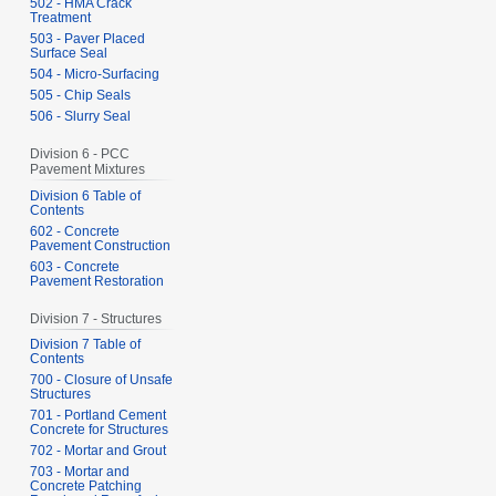
502 - HMA Crack
Treatment
503 - Paver Placed
Surface Seal
504 - Micro-Surfacing
505 - Chip Seals
506 - Slurry Seal
Division 6 - PCC
Pavement Mixtures
Division 6 Table of
Contents
602 - Concrete
Pavement Construction
603 - Concrete
Pavement Restoration
Division 7 - Structures
Division 7 Table of
Contents
700 - Closure of Unsafe
Structures
701 - Portland Cement
Concrete for Structures
702 - Mortar and Grout
703 - Mortar and
Concrete Patching