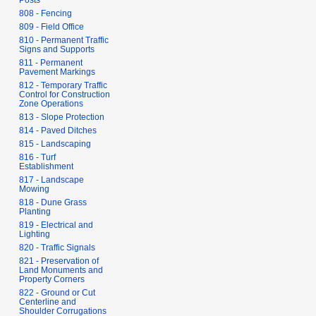
Posts
808 - Fencing
809 - Field Office
810 - Permanent Traffic
Signs and Supports
811 - Permanent
Pavement Markings
812 - Temporary Traffic
Control for Construction
Zone Operations
813 - Slope Protection
814 - Paved Ditches
815 - Landscaping
816 - Turf
Establishment
817 - Landscape
Mowing
818 - Dune Grass
Planting
819 - Electrical and
Lighting
820 - Traffic Signals
821 - Preservation of
Land Monuments and
Property Corners
822 - Ground or Cut
Centerline and
Shoulder Corrugations