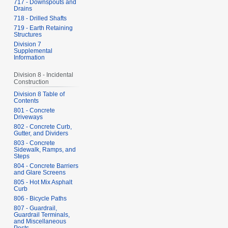
717 - Downspouts and
Drains
718 - Drilled Shafts
719 - Earth Retaining
Structures
Division 7
Supplemental
Information
Division 8 - Incidental
Construction
Division 8 Table of
Contents
801 - Concrete
Driveways
802 - Concrete Curb,
Gutter, and Dividers
803 - Concrete
Sidewalk, Ramps, and
Steps
804 - Concrete Barriers
and Glare Screens
805 - Hot Mix Asphalt
Curb
806 - Bicycle Paths
807 - Guardrail,
Guardrail Terminals,
and Miscellaneous