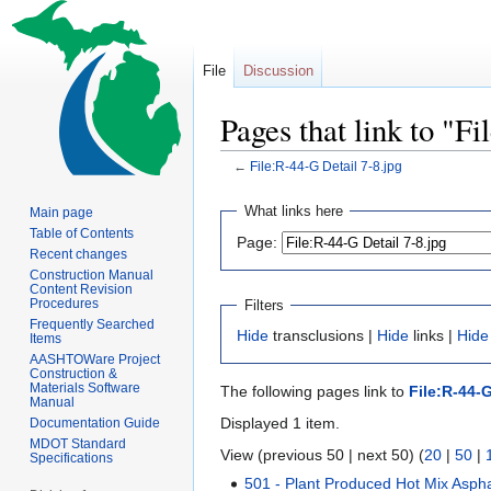
File
Discussion
Pages that link to "F
←
File:R-44-G Detail 7-8.jpg
Jump
Jump
What links here
Main page
to
to
Table of Contents
Page:
navigation
search
Recent changes
Construction Manual
Content Revision
Procedures
Filters
Frequently Searched
Hide
transclusions |
Hide
links |
Hide
Items
AASHTOWare Project
Construction &
Materials Software
The following pages link to
File:R-44-G
Manual
Displayed 1 item.
Documentation Guide
MDOT Standard
View (previous 50 | next 50) (
20
|
50
|
Specifications
501 - Plant Produced Hot Mix Aspha