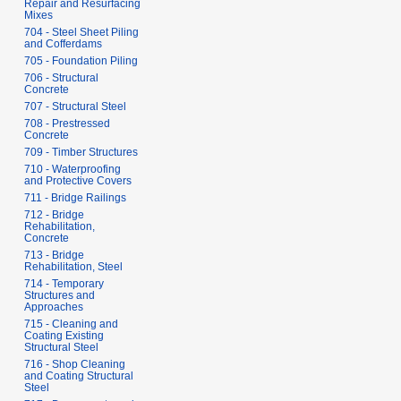
Repair and Resurfacing
Mixes
704 - Steel Sheet Piling
and Cofferdams
705 - Foundation Piling
706 - Structural
Concrete
707 - Structural Steel
708 - Prestressed
Concrete
709 - Timber Structures
710 - Waterproofing
and Protective Covers
711 - Bridge Railings
712 - Bridge
Rehabilitation,
Concrete
713 - Bridge
Rehabilitation, Steel
714 - Temporary
Structures and
Approaches
715 - Cleaning and
Coating Existing
Structural Steel
716 - Shop Cleaning
and Coating Structural
Steel