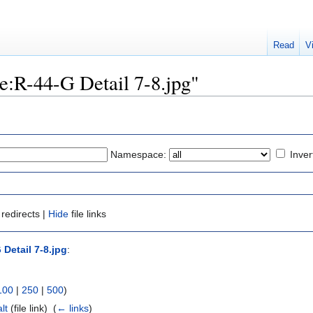
Read
V
ile:R-44-G Detail 7-8.jpg"
Namespace:
Inver
redirects |
Hide
file links
 Detail 7-8.jpg
:
100
|
250
|
500
)
lt
(file link) ‎
(
← links
)