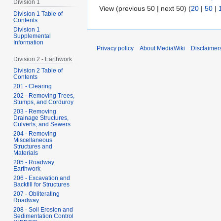
Division 1
View (previous 50 | next 50) (
20
|
50
|
Division 1 Table of
Contents
Division 1
Supplemental
Information
Privacy policy
About MediaWiki
Disclaimer
Division 2 - Earthwork
Division 2 Table of
Contents
201 - Clearing
202 - Removing Trees,
Stumps, and Corduroy
203 - Removing
Drainage Structures,
Culverts, and Sewers
204 - Removing
Miscellaneous
Structures and
Materials
205 - Roadway
Earthwork
206 - Excavation and
Backfill for Structures
207 - Obliterating
Roadway
208 - Soil Erosion and
Sedimentation Control