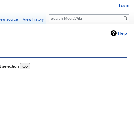
Log in
Search
iew source
View history
Help
t selection