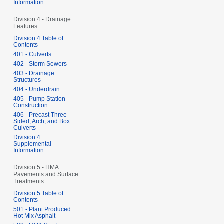
Information
Division 4 - Drainage
Features
Division 4 Table of
Contents
401 - Culverts
402 - Storm Sewers
403 - Drainage
Structures
404 - Underdrain
405 - Pump Station
Construction
406 - Precast Three-
Sided, Arch, and Box
Culverts
Division 4
Supplemental
Information
Division 5 - HMA
Pavements and Surface
Treatments
Division 5 Table of
Contents
501 - Plant Produced
Hot Mix Asphalt