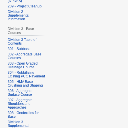
(NPDES)
209 - Project Cleanup
Division 2
Supplemental
Information
Division 3 - Base
Courses
Division 3 Table of
Contents
301 - Subbase
302 - Aggregate Base
Courses
303 - Open Graded
Drainage Course
304 - Rubbilizing
Existing PCC Pavement
305 - HMA Base
Crushing and Shaping
306 - Aggregate
Surface Course
307 - Aggregate
Shoulders and
Approaches
308 - Geotextiles for
Base
Division 3
Supplemental