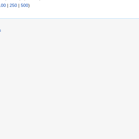
100
|
250
|
500
)
s