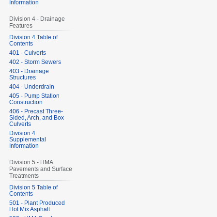
Information
Division 4 - Drainage
Features
Division 4 Table of
Contents
401 - Culverts
402 - Storm Sewers
403 - Drainage
Structures
404 - Underdrain
405 - Pump Station
Construction
406 - Precast Three-
Sided, Arch, and Box
Culverts
Division 4
Supplemental
Information
Division 5 - HMA
Pavements and Surface
Treatments
Division 5 Table of
Contents
501 - Plant Produced
Hot Mix Asphalt