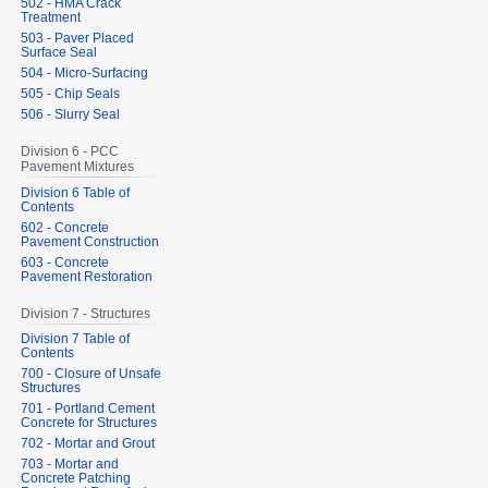
502 - HMA Crack
Treatment
503 - Paver Placed
Surface Seal
504 - Micro-Surfacing
505 - Chip Seals
506 - Slurry Seal
Division 6 - PCC
Pavement Mixtures
Division 6 Table of
Contents
602 - Concrete
Pavement Construction
603 - Concrete
Pavement Restoration
Division 7 - Structures
Division 7 Table of
Contents
700 - Closure of Unsafe
Structures
701 - Portland Cement
Concrete for Structures
702 - Mortar and Grout
703 - Mortar and
Concrete Patching