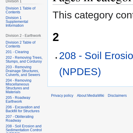
Division 1
Division 1 Table of
This category cont
Contents
Division 1
Supplemental
Information
2
Division 2 - Earthwork
Division 2 Table of
Contents
208 - Soil Erosi
201 - Clearing
202 - Removing Trees,
Stumps, and Corduroy
203 - Removing
(NPDES)
Drainage Structures,
Culverts, and Sewers
204 - Removing
Miscellaneous
Structures and
Materials
Privacy policy
About MediaWiki
Disclaimers
205 - Roadway
Earthwork
206 - Excavation and
Backfill for Structures
207 - Obliterating
Roadway
208 - Soil Erosion and
Sedimentation Control