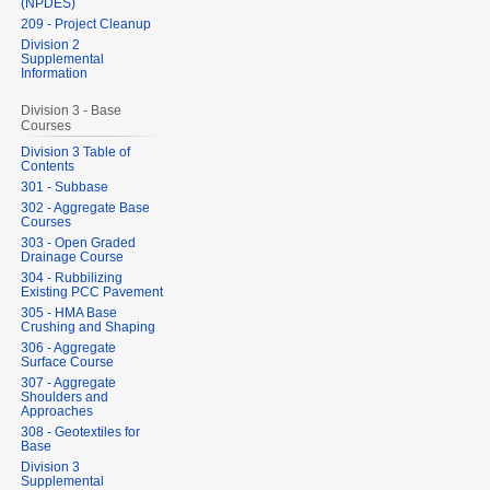
(NPDES)
209 - Project Cleanup
Division 2
Supplemental
Information
Division 3 - Base
Courses
Division 3 Table of
Contents
301 - Subbase
302 - Aggregate Base
Courses
303 - Open Graded
Drainage Course
304 - Rubbilizing
Existing PCC Pavement
305 - HMA Base
Crushing and Shaping
306 - Aggregate
Surface Course
307 - Aggregate
Shoulders and
Approaches
308 - Geotextiles for
Base
Division 3
Supplemental