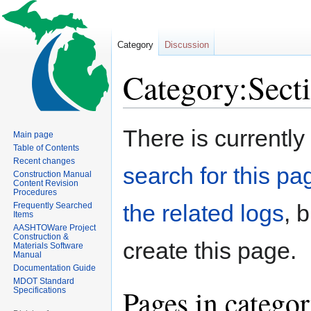
Category
Discussion
Category:Sect
Jump
Jump
There is currently
Main page
to
to
Table of Contents
navigation
search
Recent changes
search for this pag
Construction Manual
Content Revision
Procedures
the related logs
, 
Frequently Searched
Items
AASHTOWare Project
Construction &
create this page.
Materials Software
Manual
Documentation Guide
MDOT Standard
Pages in catego
Specifications