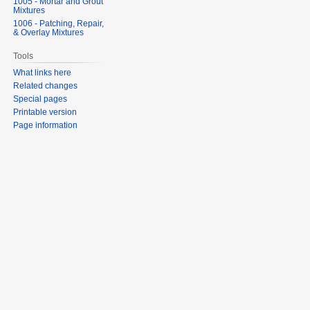
1005 - Mortar and Grout
Mixtures
1006 - Patching, Repair,
& Overlay Mixtures
Tools
What links here
Related changes
Special pages
Printable version
Page information