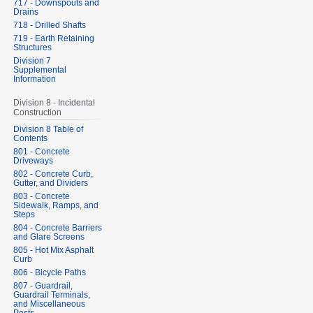
717 - Downspouts and
Drains
718 - Drilled Shafts
719 - Earth Retaining
Structures
Division 7
Supplemental
Information
Division 8 - Incidental
Construction
Division 8 Table of
Contents
801 - Concrete
Driveways
802 - Concrete Curb,
Gutter, and Dividers
803 - Concrete
Sidewalk, Ramps, and
Steps
804 - Concrete Barriers
and Glare Screens
805 - Hot Mix Asphalt
Curb
806 - Bicycle Paths
807 - Guardrail,
Guardrail Terminals,
and Miscellaneous