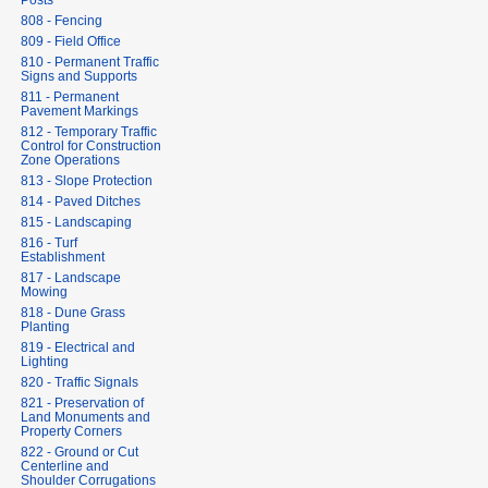
Posts
808 - Fencing
809 - Field Office
810 - Permanent Traffic
Signs and Supports
811 - Permanent
Pavement Markings
812 - Temporary Traffic
Control for Construction
Zone Operations
813 - Slope Protection
814 - Paved Ditches
815 - Landscaping
816 - Turf
Establishment
817 - Landscape
Mowing
818 - Dune Grass
Planting
819 - Electrical and
Lighting
820 - Traffic Signals
821 - Preservation of
Land Monuments and
Property Corners
822 - Ground or Cut
Centerline and
Shoulder Corrugations