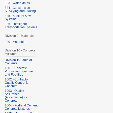
823 - Water Mains
824 - Construction
Surveying and Staking
825 - Sanitary Sewer
Systems
826 – Intelligent
Transportation Systems
Division 9 - Materials
900 - Materials
Division 10 - Concrete
Mixtures
Division 10 Table of
Contents
1001 - Concrete
Production Equipment
and Facilities
1002 - Contractor
Quality Control for
Concrete
1003 - Quality
Assurance
(Acceptance) for
Concrete
1004 - Portland Cement
Concrete Mixtures