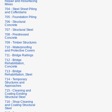
Repair and Resurfacing
Mixes
704 - Steel Sheet Piling
and Cofferdams
705 - Foundation Piling
706 - Structural
Concrete
707 - Structural Steel
708 - Prestressed
Concrete
709 - Timber Structures
710 - Waterproofing
and Protective Covers
711 - Bridge Railings
712 - Bridge
Rehabilitation,
Concrete
713 - Bridge
Rehabilitation, Steel
714 - Temporary
Structures and
Approaches
715 - Cleaning and
Coating Existing
Structural Steel
716 - Shop Cleaning
and Coating Structural
Steel