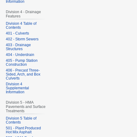
Information
Division 4 - Drainage
Features
Division 4 Table of
Contents
401 - Culverts
402 - Storm Sewers
403 - Drainage
Structures
404 - Underdrain
405 - Pump Station
Construction
406 - Precast Three-
Sided, Arch, and Box
Culverts
Division 4
Supplemental
Information
Division 5 - HMA
Pavements and Surface
Treatments
Division 5 Table of
Contents
501 - Plant Produced
Hot Mix Asphalt