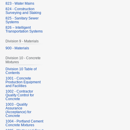
823 - Water Mains
824 - Construction
Surveying and Staking
825 - Sanitary Sewer
Systems
826 – Intelligent
Transportation Systems
Division 9 - Materials
900 - Materials
Division 10 - Concrete
Mixtures
Division 10 Table of
Contents
1001 - Concrete
Production Equipment
and Facilities
1002 - Contractor
Quality Control for
Concrete
1003 - Quality
Assurance
(Acceptance) for
Concrete
1004 - Portland Cement
Concrete Mixtures