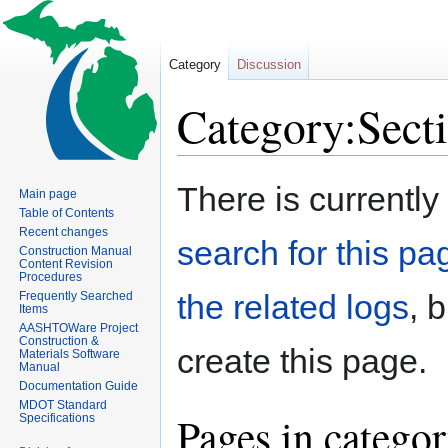
Category
Discussion
Category:Sect
Jump
Jump
There is currently
Main page
to
to
Table of Contents
navigation
search
Recent changes
search for this pag
Construction Manual
Content Revision
Procedures
the related logs
, 
Frequently Searched
Items
AASHTOWare Project
Construction &
create this page.
Materials Software
Manual
Documentation Guide
MDOT Standard
Pages in catego
Specifications