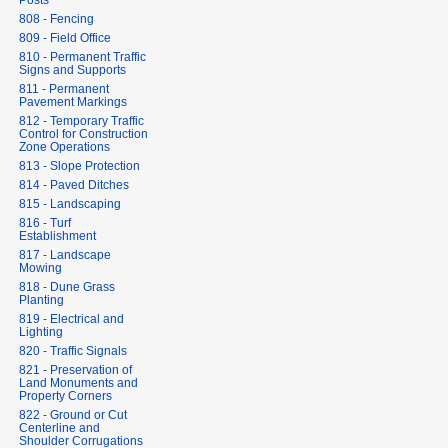
Posts
808 - Fencing
809 - Field Office
810 - Permanent Traffic
Signs and Supports
811 - Permanent
Pavement Markings
812 - Temporary Traffic
Control for Construction
Zone Operations
813 - Slope Protection
814 - Paved Ditches
815 - Landscaping
816 - Turf
Establishment
817 - Landscape
Mowing
818 - Dune Grass
Planting
819 - Electrical and
Lighting
820 - Traffic Signals
821 - Preservation of
Land Monuments and
Property Corners
822 - Ground or Cut
Centerline and
Shoulder Corrugations