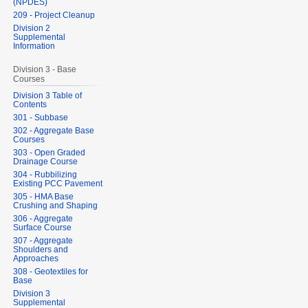
(NPDES)
209 - Project Cleanup
Division 2
Supplemental
Information
Division 3 - Base
Courses
Division 3 Table of
Contents
301 - Subbase
302 - Aggregate Base
Courses
303 - Open Graded
Drainage Course
304 - Rubbilizing
Existing PCC Pavement
305 - HMA Base
Crushing and Shaping
306 - Aggregate
Surface Course
307 - Aggregate
Shoulders and
Approaches
308 - Geotextiles for
Base
Division 3
Supplemental