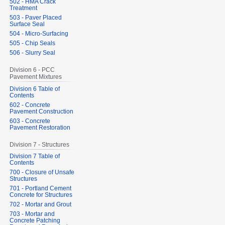
502 - HMA Crack
Treatment
503 - Paver Placed
Surface Seal
504 - Micro-Surfacing
505 - Chip Seals
506 - Slurry Seal
Division 6 - PCC
Pavement Mixtures
Division 6 Table of
Contents
602 - Concrete
Pavement Construction
603 - Concrete
Pavement Restoration
Division 7 - Structures
Division 7 Table of
Contents
700 - Closure of Unsafe
Structures
701 - Portland Cement
Concrete for Structures
702 - Mortar and Grout
703 - Mortar and
Concrete Patching