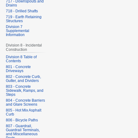
717 - Downspouts and
Drains
718 - Drilled Shafts
719 - Earth Retaining
Structures
Division 7
Supplemental
Information
Division 8 - Incidental
Construction
Division 8 Table of
Contents
801 - Concrete
Driveways
802 - Concrete Curb,
Gutter, and Dividers
803 - Concrete
Sidewalk, Ramps, and
Steps
804 - Concrete Barriers
and Glare Screens
805 - Hot Mix Asphalt
Curb
806 - Bicycle Paths
807 - Guardrail,
Guardrail Terminals,
and Miscellaneous