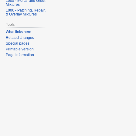
1005 - Mortar and Grout
Mixtures
1006 - Patching, Repair,
& Overlay Mixtures
Tools
What links here
Related changes
Special pages
Printable version
Page information