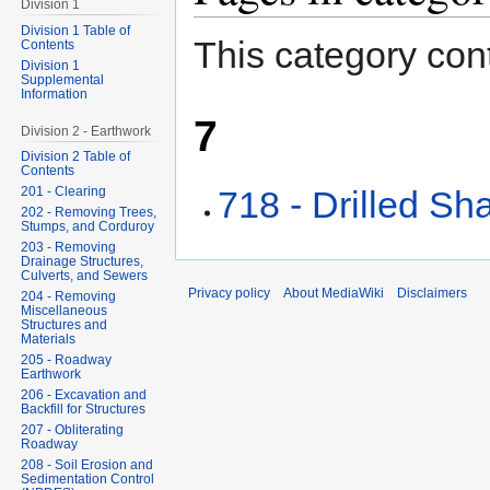
Division 1
Division 1 Table of
This category cont
Contents
Division 1
Supplemental
Information
7
Division 2 - Earthwork
Division 2 Table of
Contents
718 - Drilled Sha
201 - Clearing
202 - Removing Trees,
Stumps, and Corduroy
203 - Removing
Drainage Structures,
Culverts, and Sewers
Privacy policy
About MediaWiki
Disclaimers
204 - Removing
Miscellaneous
Structures and
Materials
205 - Roadway
Earthwork
206 - Excavation and
Backfill for Structures
207 - Obliterating
Roadway
208 - Soil Erosion and
Sedimentation Control