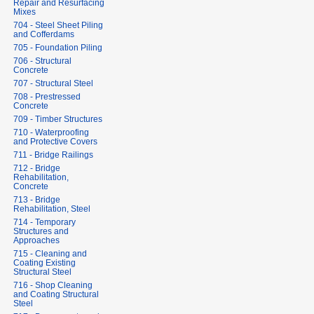
Repair and Resurfacing
Mixes
704 - Steel Sheet Piling
and Cofferdams
705 - Foundation Piling
706 - Structural
Concrete
707 - Structural Steel
708 - Prestressed
Concrete
709 - Timber Structures
710 - Waterproofing
and Protective Covers
711 - Bridge Railings
712 - Bridge
Rehabilitation,
Concrete
713 - Bridge
Rehabilitation, Steel
714 - Temporary
Structures and
Approaches
715 - Cleaning and
Coating Existing
Structural Steel
716 - Shop Cleaning
and Coating Structural
Steel