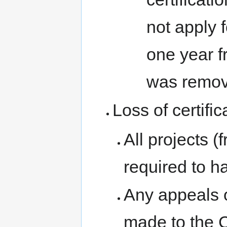
not apply f
one year fr
was remov
Loss of certific
All projects (
required to ha
Any appeals o
made to the 