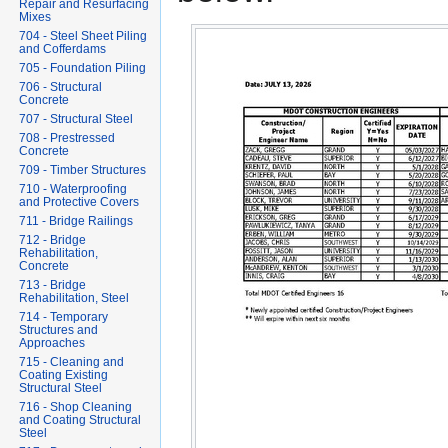
Repair and Resurfacing
Mixes
704 - Steel Sheet Piling
and Cofferdams
705 - Foundation Piling
706 - Structural
Concrete
707 - Structural Steel
708 - Prestressed
Concrete
709 - Timber Structures
710 - Waterproofing
and Protective Covers
711 - Bridge Railings
712 - Bridge
Rehabilitation,
Concrete
713 - Bridge
Rehabilitation, Steel
714 - Temporary
Structures and
Approaches
715 - Cleaning and
Coating Existing
Structural Steel
716 - Shop Cleaning
and Coating Structural
Steel