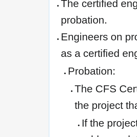
The certified e
probation.
Engineers on pro
as a certified en
Probation:
The CFS Certi
the project th
If the proje