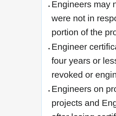
Engineers may no
were not in resp
portion of the pr
Engineer certifica
four years or less
revoked or engin
Engineers on pro
projects and Eng