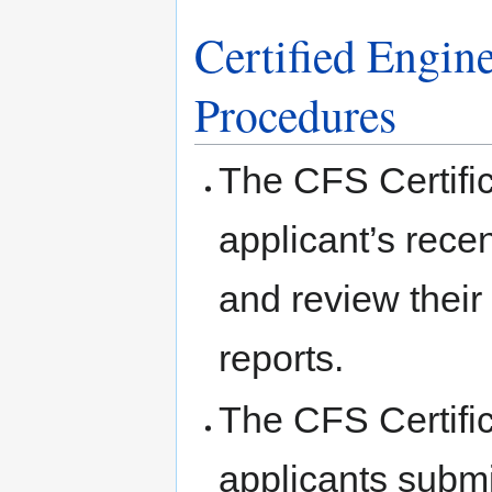
Certified Engin
Procedures
The CFS Certific
applicant’s recen
and review their
reports.
The CFS Certific
applicants submit