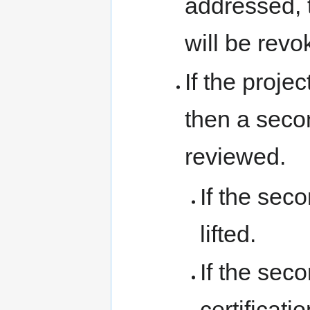
addressed, t
will be revo
If the proje
then a seco
reviewed.
If the sec
lifted.
If the seco
certificat