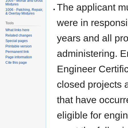
1005 - Mortar and Grout
The applicant mus
Mixtures
1006 - Patching, Repair,
& Overlay Mixtures
were in responsi
Tools
What links here
years and all pro
Related changes
Special pages
Printable version
administering. En
Permanent link
Page information
Cite this page
Engineer Certifi
closed projects 
that have occurr
eligible for engi