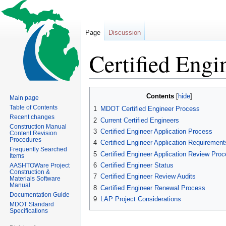
Page
Discussion
Certified Engi
Jump
Jump
Contents
Main page
to
to
Table of Contents
1
MDOT Certified Engineer Process
navigation
search
Recent changes
2
Current Certified Engineers
Construction Manual
3
Certified Engineer Application Process
Content Revision
Procedures
4
Certified Engineer Application Requirement
Frequently Searched
5
Certified Engineer Application Review Pro
Items
6
Certified Engineer Status
AASHTOWare Project
Construction &
7
Certified Engineer Review Audits
Materials Software
Manual
8
Certified Engineer Renewal Process
Documentation Guide
9
LAP Project Considerations
MDOT Standard
Specifications