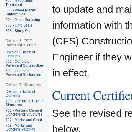
502 - HMA Crack
Treatment
to update and mai
503 - Paver Placed
Surface Seal
504 - Micro-Surfacing
information with t
505 - Chip Seals
506 - Slurry Seal
(CFS) Construction
Division 6 - PCC
Pavement Mixtures
Division 6 Table of
Engineer if they wi
Contents
602 - Concrete
Pavement Construction
in effect.
603 - Concrete
Pavement Restoration
Division 7 - Structures
Current Certifi
Division 7 Table of
Contents
700 - Closure of Unsafe
Structures
See the revised rec
701 - Portland Cement
Concrete for Structures
702 - Mortar and Grout
703 - Mortar and
below.
Concrete Patching