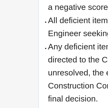
a negative score
All deficient it
Engineer seeking
Any deficient it
directed to the C
unresolved, the
Construction Co
final decision.