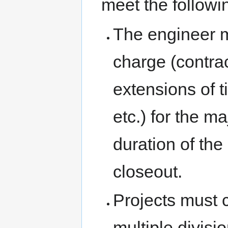
meet the followin
The engineer m
charge (contra
extensions of 
etc.) for the ma
duration of the
closeout.
Projects must 
multiple divisi