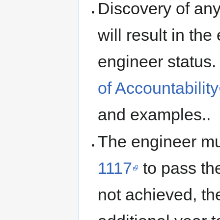
Discovery of any
will result in th
engineer status
of Accountability
and examples..
The engineer mu
1117
to pass the
not achieved, th