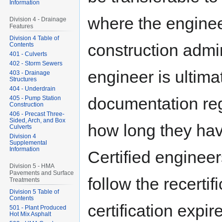
Information
where the enginee
Division 4 - Drainage
Features
Division 4 Table of
construction admin
Contents
401 - Culverts
402 - Storm Sewers
engineer is ultima
403 - Drainage
Structures
404 - Underdrain
documentation reg
405 - Pump Station
Construction
406 - Precast Three-
Sided, Arch, and Box
how long they hav
Culverts
Division 4
Supplemental
Information
Certified engineers
Division 5 - HMA
Pavements and Surface
follow the recerti
Treatments
Division 5 Table of
Contents
certification expi
501 - Plant Produced
Hot Mix Asphalt