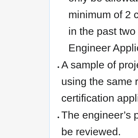
minimum of 2 c
in the past two 
Engineer Appli
A sample of proj
using the same r
certification appl
The engineer’s 
be reviewed.