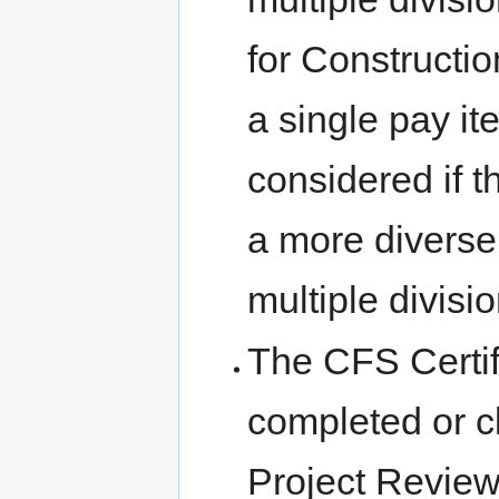
for Constructio
a single pay it
considered if t
a more diverse
multiple divisio
The CFS Certif
completed or c
Project Review