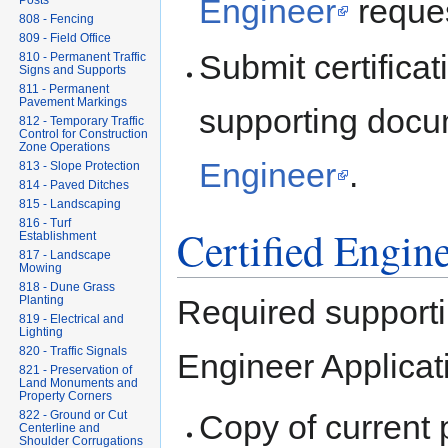
Engineer
reques
Posts
808 - Fencing
809 - Field Office
Submit certifica
810 - Permanent Traffic
Signs and Supports
811 - Permanent
Pavement Markings
supporting docu
812 - Temporary Traffic
Control for Construction
Zone Operations
Engineer
.
813 - Slope Protection
814 - Paved Ditches
815 - Landscaping
816 - Turf
Certified Engin
Establishment
817 - Landscape
Mowing
818 - Dune Grass
Required supporti
Planting
819 - Electrical and
Lighting
820 - Traffic Signals
Engineer Applicat
821 - Preservation of
Land Monuments and
Property Corners
Copy of current 
822 - Ground or Cut
Centerline and
Shoulder Corrugations