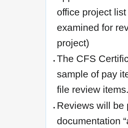
office project lis
examined for rev
project)
The CFS Certific
sample of pay it
file review items
Reviews will be 
documentation “as