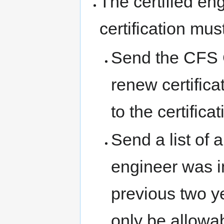
The certified en
certification mus
Send the CFS C
renew certific
to the certifica
Send a list of 
engineer was i
previous two yea
only be allowab