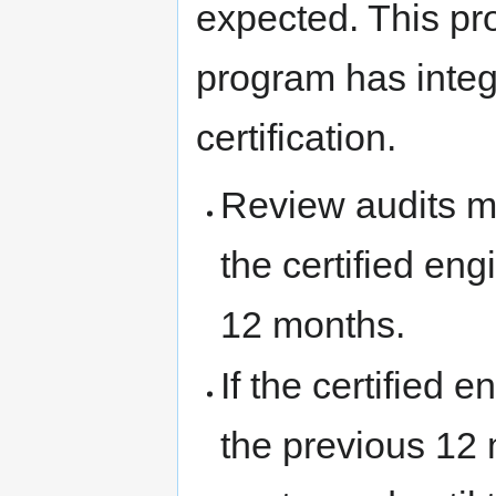
expected. This pro
program has integri
certification.
Review audits m
the certified en
12 months.
If the certified 
the previous 12 