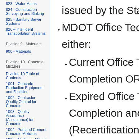
823 - Water Mains
issued by the St
824 - Construction
Surveying and Staking
825 - Sanitary Sewer
Systems
MDOT Office Tech
826 – Intelligent
Transportation Systems
either:
Division 9 - Materials
900 - Materials
Current Office 
Division 10 - Concrete
Mixtures
Division 10 Table of
Completion O
Contents
1001 - Concrete
Production Equipment
and Facilities
Expired Office 
1002 - Contractor
Quality Control for
Concrete
Completion and
1003 - Quality
Assurance
(Acceptance) for
Concrete
(Recertificatio
1004 - Portland Cement
Concrete Mixtures