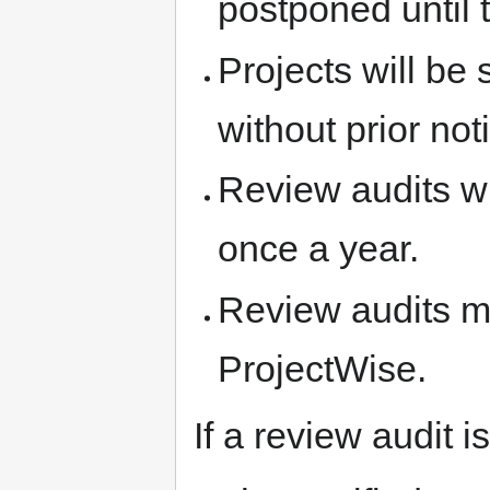
postponed until 
Projects will be
without prior not
Review audits wi
once a year.
Review audits m
ProjectWise.
If a review audit 