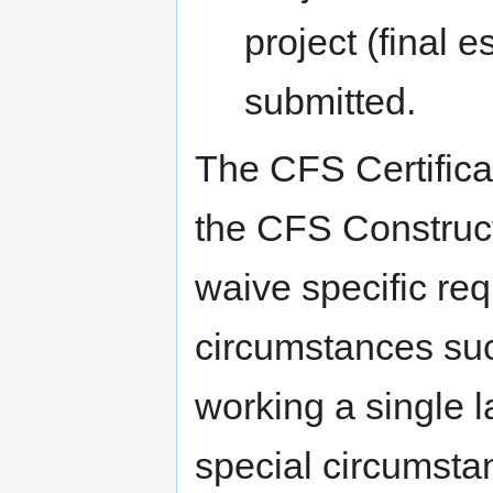
project (final e
submitted.
The CFS Certifica
the CFS Construc
waive specific req
circumstances suc
working a single l
special circumsta