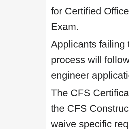
for Certified Offic
Exam.
Applicants failing
process will follo
engineer applicati
The CFS Certifica
the CFS Construc
waive specific req