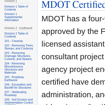
MDOT Certified
Division 1
Division 1 Table of
Contents
Division 1
MDOT has a four-y
Supplemental
Information
Division 2 - Earthwork
approved by the F
Division 2 Table of
Contents
201 - Clearing
licensed assistant
202 - Removing Trees,
Stumps, and Corduroy
203 - Removing
consultant project
Drainage Structures,
Culverts, and Sewers
204 - Removing
agency project en
Miscellaneous
Structures and
Materials
205 - Roadway
certified have dem
Earthwork
206 - Excavation and
Backfill for Structures
administration, a
207 - Obliterating
Roadway
208 - Soil Erosion and
Sedimentation Control