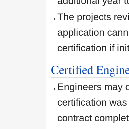
additional year t
The projects revi
application cann
certification if in
Certified Engine
Engineers may on
certification was 
contract complet