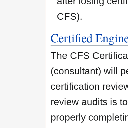
after losing cert
CFS).
Certified Engin
The CFS Certifica
(consultant) will 
certification revi
review audits is t
properly completi