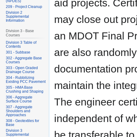
aid projects. Cert
(NPDES)
209 - Project Cleanup
Division 2
may close out pro
Supplemental
Information
Division 3 - Base
an MDOT Final Pro
Courses
Division 3 Table of
Contents
are also randomly
301 - Subbase
302 - Aggregate Base
Courses
documentation pro
303 - Open Graded
Drainage Course
304 - Rubbilizing
Existing PCC Pavement
maintain the integr
305 - HMA Base
Crushing and Shaping
306 - Aggregate
The engineer certi
Surface Course
307 - Aggregate
Shoulders and
independent of wh
Approaches
308 - Geotextiles for
Base
Division 3
be transferable to
Supplemental