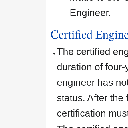
Engineer.
Certified Engin
The certified eng
duration of four-
engineer has not 
status. After the 
certification mu