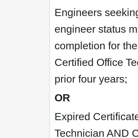
Engineers seeking
engineer status mu
completion for the
Certified Office Te
prior four years;
OR
Expired Certificat
Technician AND Cu