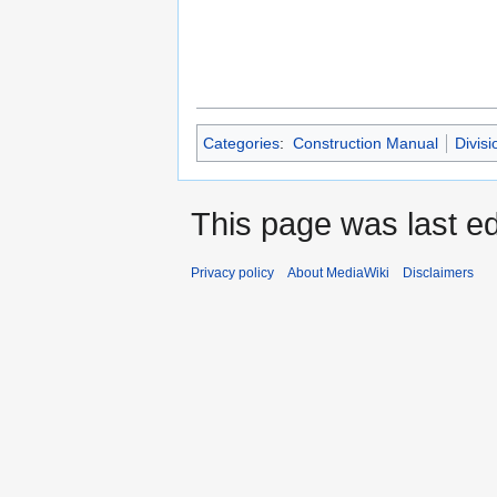
Categories
:
Construction Manual
Divisi
This page was last ed
Privacy policy
About MediaWiki
Disclaimers