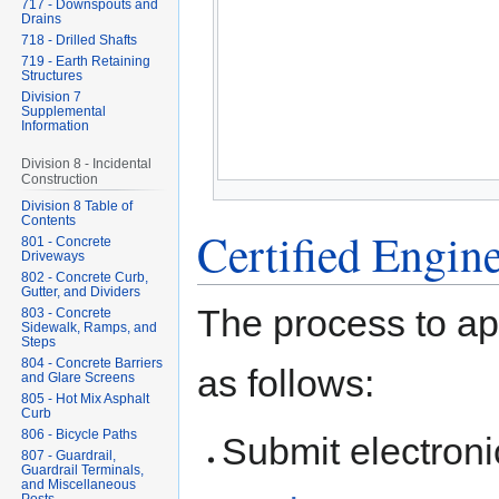
717 - Downspouts and
Drains
718 - Drilled Shafts
719 - Earth Retaining
Structures
Division 7
Supplemental
Information
Division 8 - Incidental
Construction
Division 8 Table of
Contents
Certified Engin
801 - Concrete
Driveways
802 - Concrete Curb,
Gutter, and Dividers
The process to app
803 - Concrete
Sidewalk, Ramps, and
Steps
804 - Concrete Barriers
as follows:
and Glare Screens
805 - Hot Mix Asphalt
Curb
806 - Bicycle Paths
Submit electroni
807 - Guardrail,
Guardrail Terminals,
and Miscellaneous