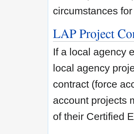
circumstances for
LAP Project Con
If a local agency 
local agency proj
contract (force ac
account projects m
of their Certified