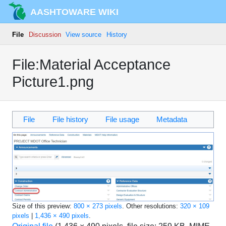
AASHTOWARE WIKI
File
Discussion
View source
History
File:Material Acceptance
Picture1.png
File
File history
File usage
Metadata
Size of this preview:
800 × 273 pixels
.
Other resolutions:
320 × 109
pixels
|
1,436 × 490 pixels
.