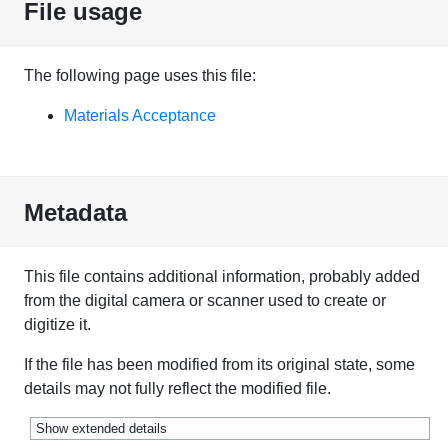
File usage
The following page uses this file:
Materials Acceptance
Metadata
This file contains additional information, probably added
from the digital camera or scanner used to create or
digitize it.
If the file has been modified from its original state, some
details may not fully reflect the modified file.
Show extended details