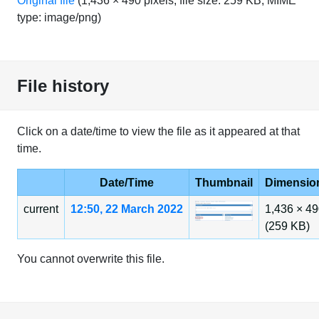
Original file
‎
(1,436 × 490 pixels, file size: 259 KB, MIME
type:
image/png
)
File history
Click on a date/time to view the file as it appeared at that
time.
Date/Time
Thumbnail
Dimensio
current
12:50, 22 March 2022
1,436 × 4
(259 KB)
You cannot overwrite this file.