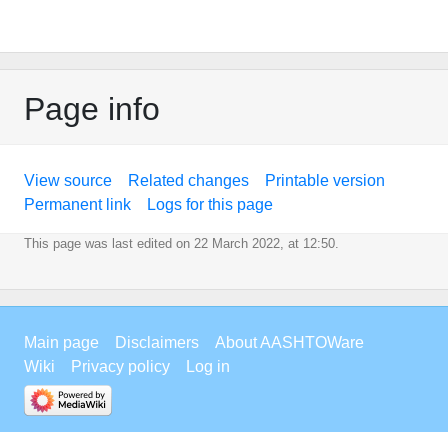
Page info
View source
Related changes
Printable version
Permanent link
Logs for this page
This page was last edited on 22 March 2022, at 12:50.
Main page
Disclaimers
About AASHTOWare
Wiki
Privacy policy
Log in