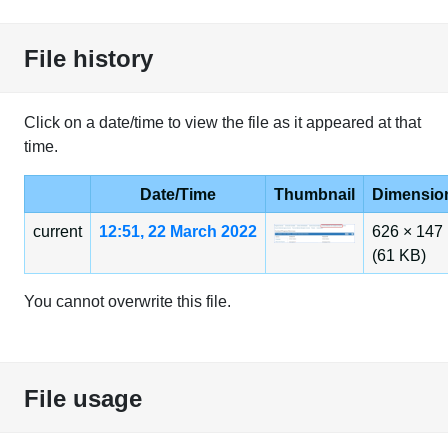
File history
Click on a date/time to view the file as it appeared at that
time.
Date/Time
Thumbnail
Dimensio
current
12:51, 22 March 2022
626 × 147
(61 KB)
You cannot overwrite this file.
File usage