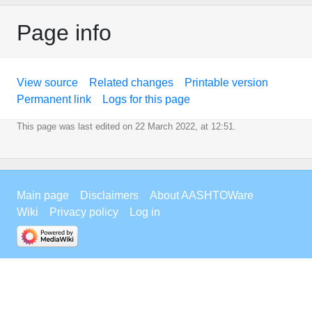
Page info
View source
Related changes
Printable version
Permanent link
Logs for this page
This page was last edited on 22 March 2022, at 12:51.
Main page
Disclaimers
About AASHTOWare
Wiki
Privacy policy
Log in