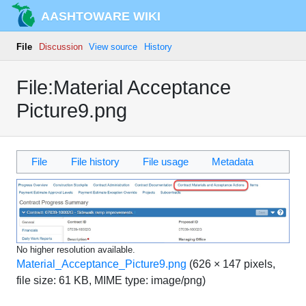
AASHTOWARE WIKI
File
Discussion
View source
History
File:Material Acceptance
Picture9.png
File
File history
File usage
Metadata
No higher resolution available.
Material_Acceptance_Picture9.png
‎
(626 × 147 pixels,
file size: 61 KB, MIME type:
image/png
)