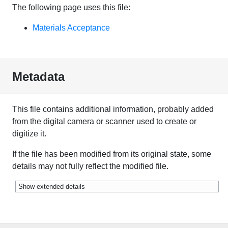
The following page uses this file:
Materials Acceptance
Metadata
This file contains additional information, probably added
from the digital camera or scanner used to create or
digitize it.
If the file has been modified from its original state, some
details may not fully reflect the modified file.
Show extended details