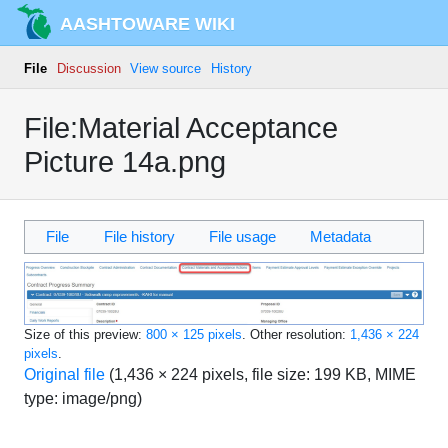
AASHTOWARE WIKI
File
Discussion
View source
History
File:Material Acceptance
Picture 14a.png
File
File history
File usage
Metadata
Size of this preview:
800 × 125 pixels
.
Other resolution:
1,436 × 224
pixels
.
Original file
‎
(1,436 × 224 pixels, file size: 199 KB, MIME
type:
image/png
)