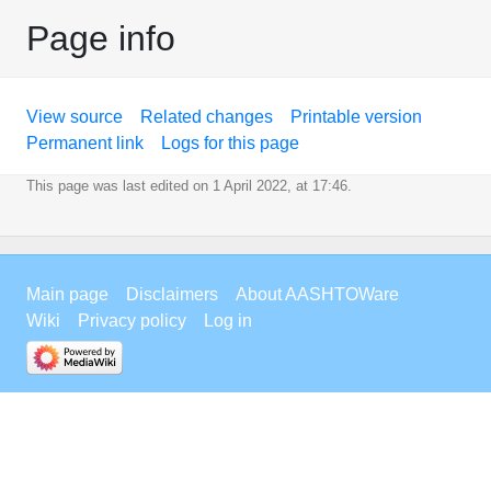
Page info
View source
Related changes
Printable version
Permanent link
Logs for this page
This page was last edited on 1 April 2022, at 17:46.
Main page
Disclaimers
About AASHTOWare
Wiki
Privacy policy
Log in