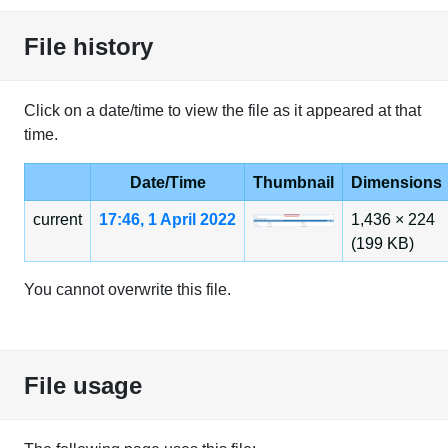
File history
Click on a date/time to view the file as it appeared at that
time.
Date/Time
Thumbnail
Dimensions
current
17:46, 1 April 2022
1,436 × 224
(199 KB)
You cannot overwrite this file.
File usage