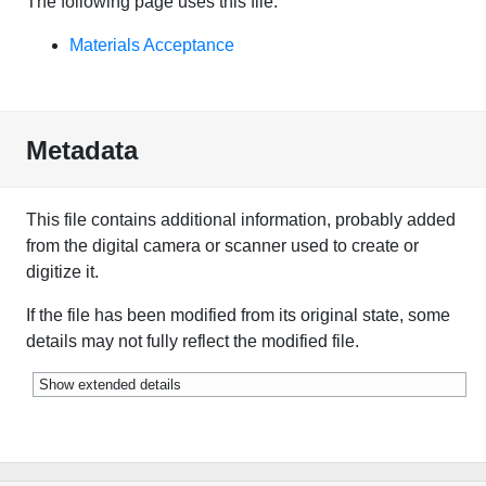
The following page uses this file:
Materials Acceptance
Metadata
This file contains additional information, probably added
from the digital camera or scanner used to create or
digitize it.
If the file has been modified from its original state, some
details may not fully reflect the modified file.
Show extended details