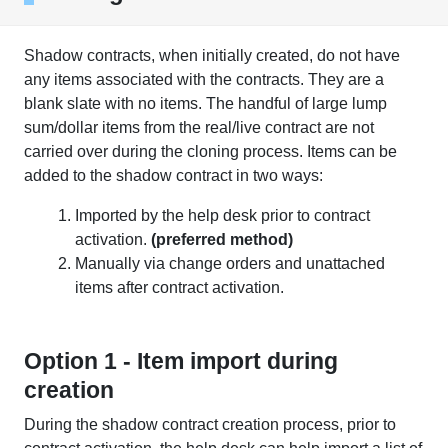
Shadow contracts, when initially created, do not have
any items associated with the contracts. They are a
blank slate with no items. The handful of large lump
sum/dollar items from the real/live contract are not
carried over during the cloning process. Items can be
added to the shadow contract in two ways:
Imported by the help desk prior to contract
activation.
(preferred method)
Manually via change orders and unattached
items after contract activation.
Option 1 - Item import during
creation
During the shadow contract creation process, prior to