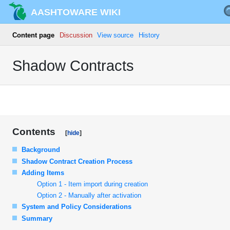
AASHTOWARE WIKI
Content page
Discussion
View source
History
Shadow Contracts
Contents
Background
Shadow Contract Creation Process
Adding Items
Option 1 - Item import during creation
Option 2 - Manually after activation
System and Policy Considerations
Summary