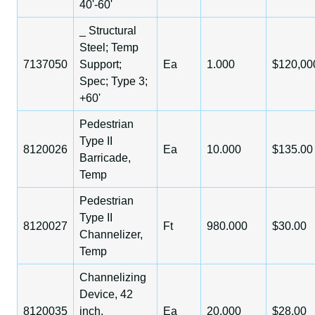
40'-60'
_ Structural
Steel; Temp
7137050
Support;
Ea
1.000
$120,00
Spec; Type 3;
+60'
Pedestrian
Type II
8120026
Ea
10.000
$135.00
Barricade,
Temp
Pedestrian
Type II
8120027
Ft
980.000
$30.00
Channelizer,
Temp
Channelizing
Device, 42
8120035
inch,
Ea
20.000
$28.00