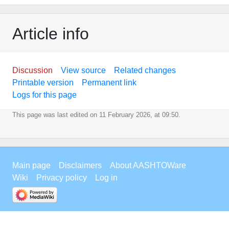
Article info
Discussion
View source
Related changes
Printable version
Permanent link
Logs for this page
This page was last edited on 11 February 2026, at 09:50.
Main page
Disclaimers
About AASHTOWare
Wiki
Privacy policy
Log in