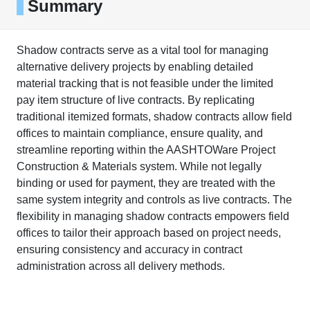
Summary
Shadow contracts serve as a vital tool for managing
alternative delivery projects by enabling detailed
material tracking that is not feasible under the limited
pay item structure of live contracts. By replicating
traditional itemized formats, shadow contracts allow field
offices to maintain compliance, ensure quality, and
streamline reporting within the AASHTOWare Project
Construction & Materials system. While not legally
binding or used for payment, they are treated with the
same system integrity and controls as live contracts. The
flexibility in managing shadow contracts empowers field
offices to tailor their approach based on project needs,
ensuring consistency and accuracy in contract
administration across all delivery methods.