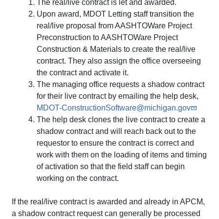
The real/live contract is let and awarded.
Upon award, MDOT Letting staff transition the
real/live proposal from AASHTOWare Project
Preconstruction to AASHTOWare Project
Construction & Materials to create the real/live
contract. They also assign the office overseeing
the contract and activate it.
The managing office requests a shadow contract
for their live contract by emailing the help desk,
MDOT-ConstructionSoftware@michigan.gov
The help desk clones the live contract to create a
shadow contract and will reach back out to the
requestor to ensure the contract is correct and
work with them on the loading of items and timing
of activation so that the field staff can begin
working on the contract.
If the real/live contract is awarded and already in APCM,
a shadow contract request can generally be processed