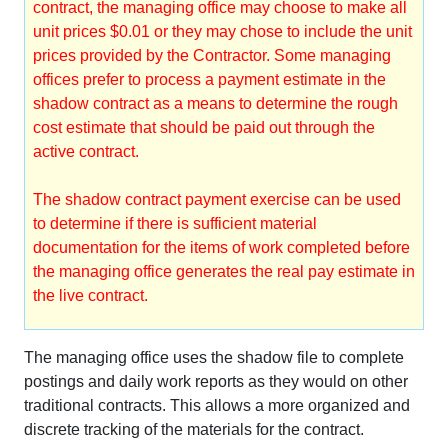
contract, the managing office may choose to make all
unit prices $0.01 or they may chose to include the unit
prices provided by the Contractor. Some managing
offices prefer to process a payment estimate in the
shadow contract as a means to determine the rough
cost estimate that should be paid out through the
active contract.
The shadow contract payment exercise can be used
to determine if there is sufficient material
documentation for the items of work completed before
the managing office generates the real pay estimate in
the live contract.
The managing office uses the shadow file to complete
postings and daily work reports as they would on other
traditional contracts. This allows a more organized and
discrete tracking of the materials for the contract.