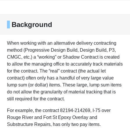
Background
When working with an alternative delivery contracting
method (Progressive Design Build, Design Build, P3,
CMGC, etc.) a “working” or Shadow Contract is created
to allow the managing office to accurately track materials
for the contract. The “real” contract (the actual let
contract) often only has a handful of very large value
lump sum (or dollar) items. These large, lump sum items
do not allow the granularity of material tracking that is
still required for the contract.
For example, the contract 82194-214269, I-75 over
Rouge River and Fort St Epoxy Overlay and
Substructure Repairs, has only two pay items.