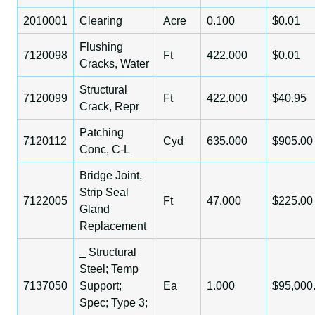
2010001
Clearing
Acre
0.100
$0.01
Flushing
7120098
Ft
422.000
$0.01
Cracks, Water
Structural
7120099
Ft
422.000
$40.95
Crack, Repr
Patching
7120112
Cyd
635.000
$905.00
Conc, C-L
Bridge Joint,
Strip Seal
7122005
Ft
47.000
$225.00
Gland
Replacement
_ Structural
Steel; Temp
7137050
Support;
Ea
1.000
$95,000
Spec; Type 3;