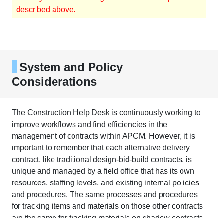
described above.
System and Policy
Considerations
The Construction Help Desk is continuously working to
improve workflows and find efficiencies in the
management of contracts within APCM. However, it is
important to remember that each alternative delivery
contract, like traditional design-bid-build contracts, is
unique and managed by a field office that has its own
resources, staffing levels, and existing internal policies
and procedures. The same processes and procedures
for tracking items and materials on those other contracts
are the same for tracking materials on shadow contracts.