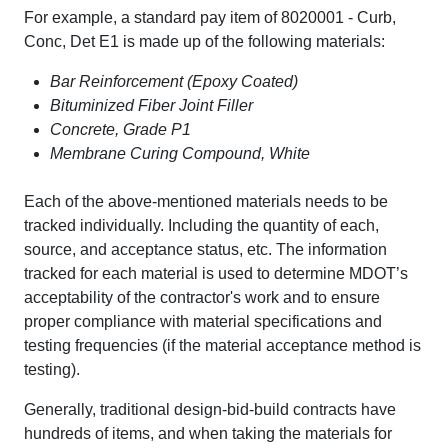
For example, a standard pay item of 8020001 - Curb,
Conc, Det E1 is made up of the following materials:
Bar Reinforcement (Epoxy Coated)
Bituminized Fiber Joint Filler
Concrete, Grade P1
Membrane Curing Compound, White
Each of the above-mentioned materials needs to be
tracked individually. Including the quantity of each,
source, and acceptance status, etc. The information
tracked for each material is used to determine MDOT’s
acceptability of the contractor's work and to ensure
proper compliance with material specifications and
testing frequencies (if the material acceptance method is
testing).
Generally, traditional design-bid-build contracts have
hundreds of items, and when taking the materials for