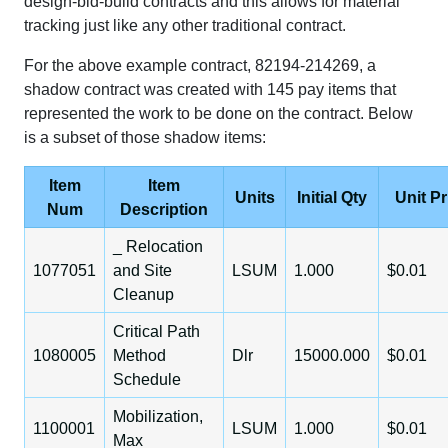
design-bid-build contracts and this allows for material
tracking just like any other traditional contract.
For the above example contract, 82194-214269, a
shadow contract was created with 145 pay items that
represented the work to be done on the contract. Below
is a subset of those shadow items:
Item
Item
Units
Initial Qty
Unit Pr
Num
Description
_ Relocation
1077051
and Site
LSUM
1.000
$0.01
Cleanup
Critical Path
1080005
Method
Dlr
15000.000
$0.01
Schedule
Mobilization,
1100001
LSUM
1.000
$0.01
Max