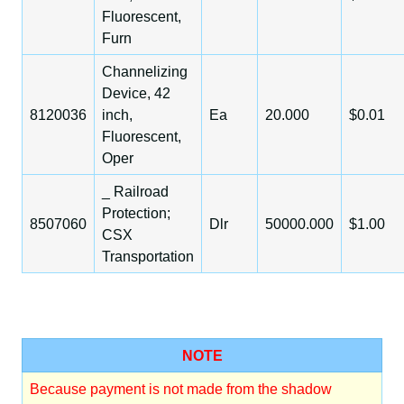
Fluorescent,
Furn
Channelizing
Device, 42
8120036
inch,
Ea
20.000
$0.01
Fluorescent,
Oper
_ Railroad
Protection;
8507060
Dlr
50000.000
$1.00
CSX
Transportation
NOTE
Because payment is not made from the shadow