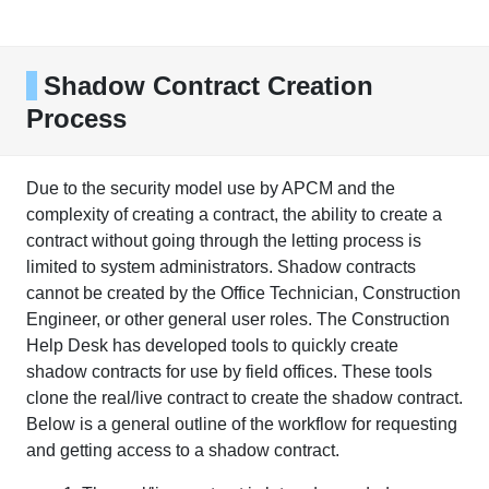
Shadow Contract Creation
Process
Due to the security model use by APCM and the
complexity of creating a contract, the ability to create a
contract without going through the letting process is
limited to system administrators. Shadow contracts
cannot be created by the Office Technician, Construction
Engineer, or other general user roles. The Construction
Help Desk has developed tools to quickly create
shadow contracts for use by field offices. These tools
clone the real/live contract to create the shadow contract.
Below is a general outline of the workflow for requesting
and getting access to a shadow contract.