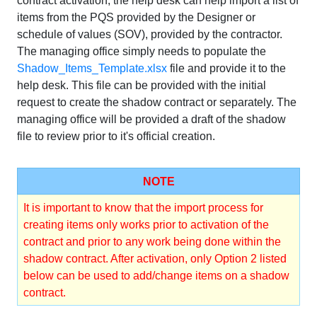
contract activation, the help desk can help import a list of
items from the PQS provided by the Designer or
schedule of values (SOV), provided by the contractor.
The managing office simply needs to populate the
Shadow_Items_Template.xlsx
file and provide it to the
help desk. This file can be provided with the initial
request to create the shadow contract or separately. The
managing office will be provided a draft of the shadow
file to review prior to it's official creation.
NOTE
It is important to know that the import process for
creating items only works prior to activation of the
contract and prior to any work being done within the
shadow contract. After activation, only Option 2 listed
below can be used to add/change items on a shadow
contract.