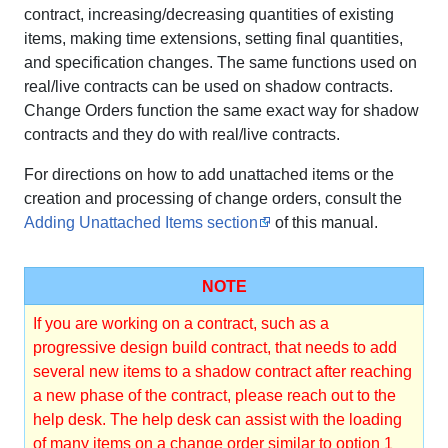
contract, increasing/decreasing quantities of existing
items, making time extensions, setting final quantities,
and specification changes. The same functions used on
real/live contracts can be used on shadow contracts.
Change Orders function the same exact way for shadow
contracts and they do with real/live contracts.
For directions on how to add unattached items or the
creation and processing of change orders, consult the
Adding Unattached Items section
of this manual.
NOTE
If you are working on a contract, such as a
progressive design build contract, that needs to add
several new items to a shadow contract after reaching
a new phase of the contract, please reach out to the
help desk. The help desk can assist with the loading
of many items on a change order similar to option 1