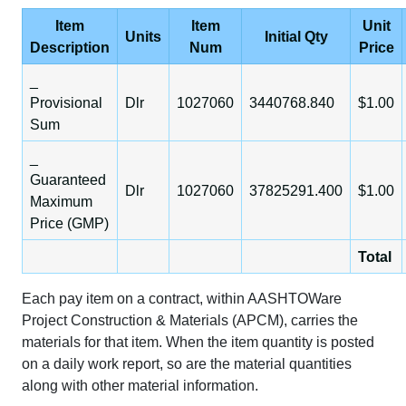
Item
Item
Unit
Units
Initial Qty
Description
Num
Price
_
Provisional
Dlr
1027060
3440768.840
$1.00
Sum
_
Guaranteed
Dlr
1027060
37825291.400
$1.00
Maximum
Price (GMP)
Total
Each pay item on a contract, within AASHTOWare
Project Construction & Materials (APCM), carries the
materials for that item. When the item quantity is posted
on a daily work report, so are the material quantities
along with other material information.