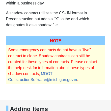
within a business day.
A shadow contract utilizes the CS-JN format in
Preconstruction but adds a "X" to the end which
designates it as a shadow file.
NOTE
Some emergency contracts do not have a "live"
contract to clone. Shadow contracts can still be
created for these types of contracts. Please contact
the help desk for information about these types of
shadow contracts,
MDOT-
ConstructionSoftware@michigan.gov
.
Adding Items