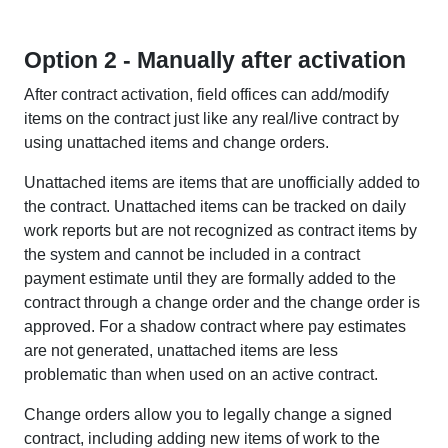
Option 2 - Manually after activation
After contract activation, field offices can add/modify
items on the contract just like any real/live contract by
using unattached items and change orders.
Unattached items are items that are unofficially added to
the contract. Unattached items can be tracked on daily
work reports but are not recognized as contract items by
the system and cannot be included in a contract
payment estimate until they are formally added to the
contract through a change order and the change order is
approved. For a shadow contract where pay estimates
are not generated, unattached items are less
problematic than when used on an active contract.
Change orders allow you to legally change a signed
contract, including adding new items of work to the