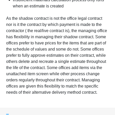
when an estimate is created
As the shadow contract is not the office legal contract
nor is it the contract by which payment is made to the
contractor ( the real/live contract is), the managing office
has flexibility in managing their shadow contract. Some
offices prefer to have prices for the items that are part of
the schedule of values and some do not. Some offices
prefer to fully approve estimates on their contract, while
others delete and recreate a single estimate throughout
the life of the contract. Some offices add items via the
unattached item screen while other process change
orders regularly throughout their contract. Managing
offices are given this flexibility to match the specific
needs of their alternative delivery method contract.