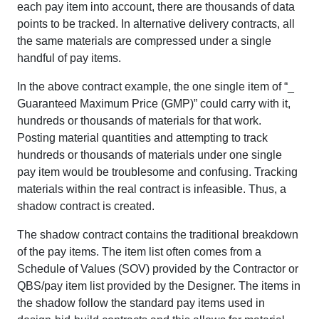
each pay item into account, there are thousands of data
points to be tracked. In alternative delivery contracts, all
the same materials are compressed under a single
handful of pay items.
In the above contract example, the one single item of “_
Guaranteed Maximum Price (GMP)” could carry with it,
hundreds or thousands of materials for that work.
Posting material quantities and attempting to track
hundreds or thousands of materials under one single
pay item would be troublesome and confusing. Tracking
materials within the real contract is infeasible. Thus, a
shadow contract is created.
The shadow contract contains the traditional breakdown
of the pay items. The item list often comes from a
Schedule of Values (SOV) provided by the Contractor or
QBS/pay item list provided by the Designer. The items in
the shadow follow the standard pay items used in