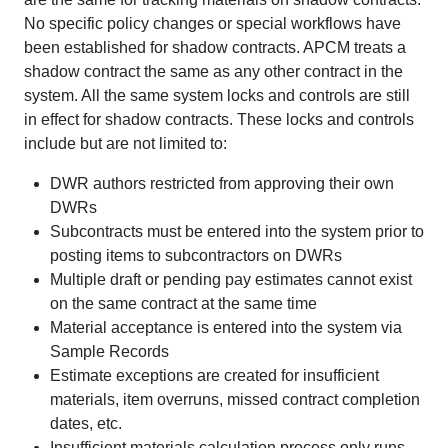
No specific policy changes or special workflows have
been established for shadow contracts. APCM treats a
shadow contract the same as any other contract in the
system. All the same system locks and controls are still
in effect for shadow contracts. These locks and controls
include but are not limited to:
DWR authors restricted from approving their own
DWRs
Subcontracts must be entered into the system prior to
posting items to subcontractors on DWRs
Multiple draft or pending pay estimates cannot exist
on the same contract at the same time
Material acceptance is entered into the system via
Sample Records
Estimate exceptions are created for insufficient
materials, item overruns, missed contract completion
dates, etc.
Insufficient materials calculation process only runs